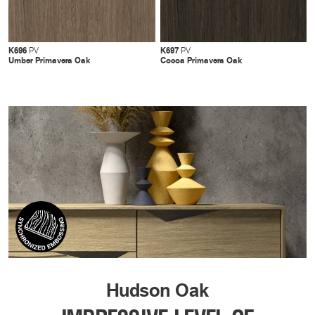
K696
K697
PV
PV
Umber Primavera Oak
Cocoa Primavera Oak
Hudson Oak