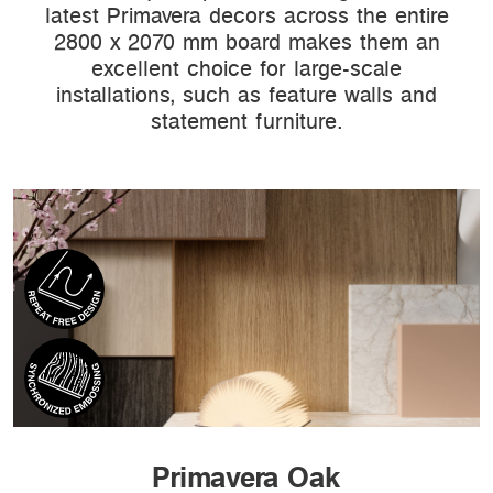
latest Primavera decors across the entire
2800 x 2070 mm board makes them an
excellent choice for large-scale
installations, such as feature walls and
statement furniture.
Primavera Oak