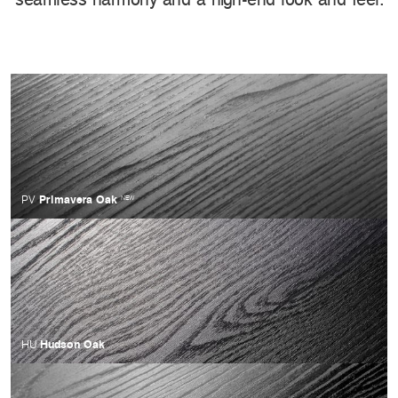
Primavera Oak
PV
NEW
Hudson Oak
HU