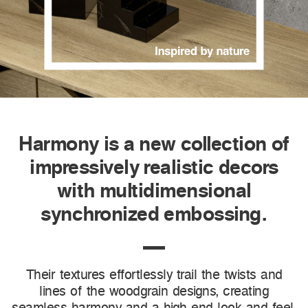
Harmony is a new collection of
impressively realistic decors
with multidimensional
synchronized embossing.
Their textures effortlessly trail the twists and
lines of the woodgrain designs, creating
seamless harmony and a high-end look and feel.