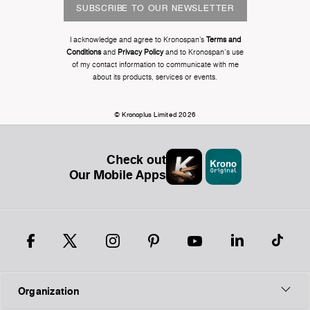
SUBSCRIBE TO OUR NEWSLETTER
I acknowledge and agree to Kronospan’s
Terms and
Conditions
and
Privacy Policy
and to Kronospan's use
of my contact information to communicate with me
about its products, services or events.
© Kronoplus Limited 2026
Check out
Our Mobile Apps
Organization