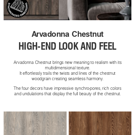
Arvadonna Chestnut
HIGH-END LOOK AND FEEL
Arvadonna Chestnut brings new meaning to realism with its
multidimensional texture.
It effortlessly trails the twists and lines of the chestnut
woodgrain creating seamless harmony.
The four decors have impressive synchro-pores, rich colors
and undulations that display the full beauty of the chestnut.