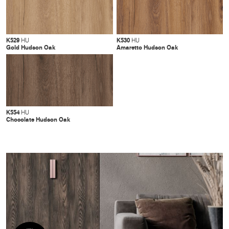
K529
K530
HU
HU
Gold Hudson Oak
Amaretto Hudson Oak
K554
HU
Chocolate Hudson Oak