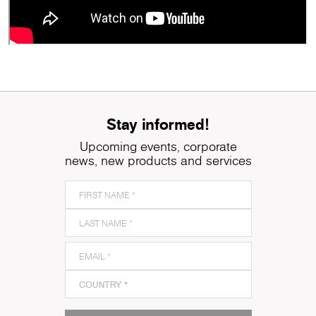
Stay informed!
Upcoming events, corporate
news, new products and services