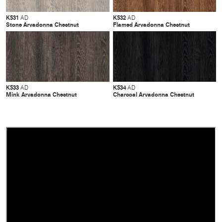
K531
K532
AD
AD
Stone Arvadonna Chestnut
Flamed Arvadonna Chestnut
K533
K534
AD
AD
Mink Arvadonna Chestnut
Charcoal Arvadonna Chestnut