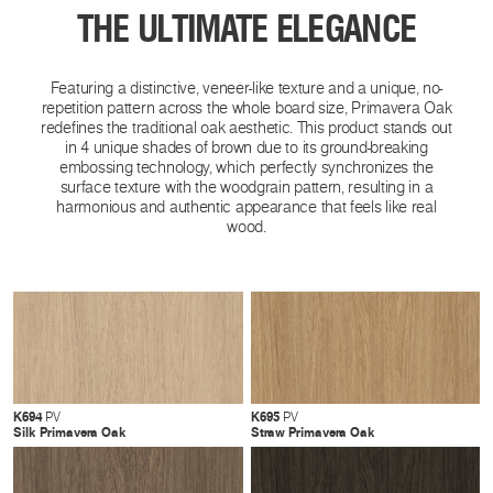
THE ULTIMATE ELEGANCE
Featuring a distinctive, veneer-like texture and a unique, no-
repetition pattern across the whole board size, Primavera Oak
redefines the traditional oak aesthetic. This product stands out
in 4 unique shades of brown due to its ground-breaking
embossing technology, which perfectly synchronizes the
surface texture with the woodgrain pattern, resulting in a
harmonious and authentic appearance that feels like real
wood.
K694
K695
PV
PV
Silk Primavera Oak
Straw Primavera Oak