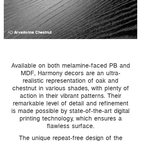
Arvadonna Chestnut
AD
Available on both melamine-faced PB and
MDF, Harmony decors are an ultra-
realistic representation of oak and
chestnut in various shades, with plenty of
action in their vibrant patterns. Their
remarkable level of detail and refinement
is made possible by state-of-the-art digital
printing technology, which ensures a
flawless surface.
The unique repeat-free design of the