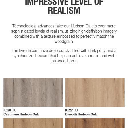
IMPRESSIVE LEVEL OF
REALISM
Technological advances take our Hudson Oak to ever more
sophisticated levels of realism, utilizing high-definition imagery
combined with a texture embossed to perfectly match the
woodgrain.
The five decors have deep cracks filled with dark putty and a
synchronized texture that helps to achieve a rustic and well-
balanced look.
K528
K527
HU
HU
Cashmere Hudson Oak
Biscotti Hudson Oak