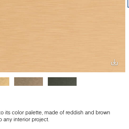
 its color palette, made of reddish and brown
 any interior project.