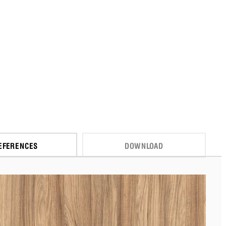
EFERENCES
DOWNLOAD