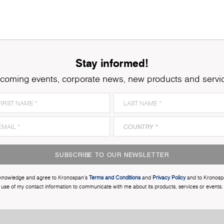
Stay informed!
coming events, corporate news, new products and servi
SUBSCRIBE TO OUR NEWSLETTER
cknowledge and agree to Kronospan’s
Terms and Conditions
and
Privacy Policy
and to Kronosp
use of my contact information to communicate with me about its products, services or events.