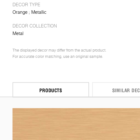
DECOR TYPE
Orange
Metallic
DECOR COLLECTION
Metal
The displayed decor may differ from the actual product.
For accurate color matching, use an original sample.
PRODUCTS
SIMILAR DE