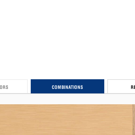
CORS
COMBINATIONS
R