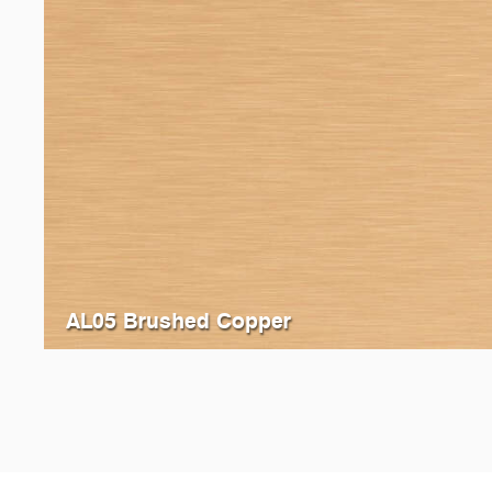
AL05 Brushed Copper