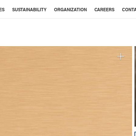
ES
SUSTAINABILITY
ORGANIZATION
CAREERS
CONT