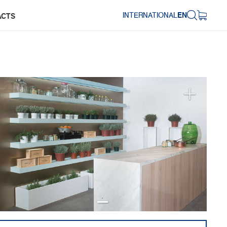
INTERNATIONAL
EN
ACTS