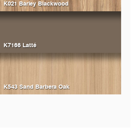
K021 Barley Blackwood
K7166 Latté
K543 Sand Barbera Oak