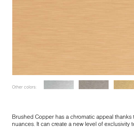
Other colors:
Brushed Copper has a chromatic appeal thanks to
nuances. It can create a new level of exclusivity to