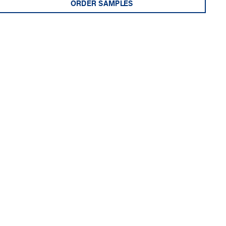
ORDER SAMPLES