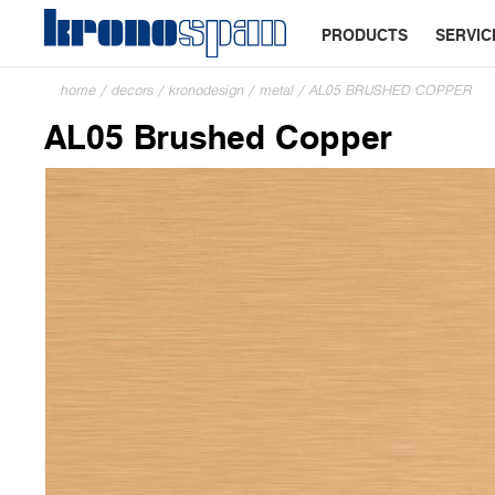
PRODUCTS
SERVIC
home
/
decors
/
kronodesign
/
metal
/
AL05 BRUSHED COPPER
AL05 Brushed Copper