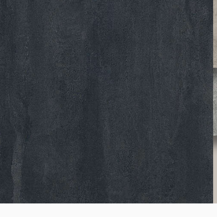
K510
Brooklyn Dark