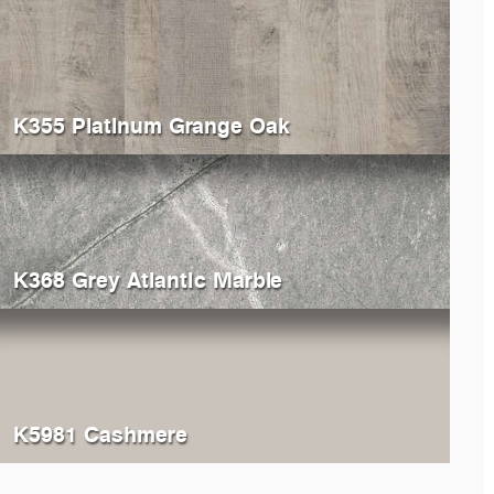
K355 Platinum Grange Oak
K368 Grey Atlantic Marble
K5981 Cashmere