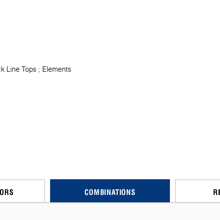
k Line Tops
Elements
CORS
COMBINATIONS
R