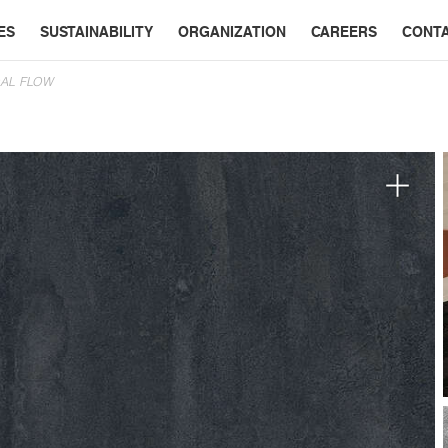
ES
SUSTAINABILITY
ORGANIZATION
CAREERS
CONT
AL FLOW