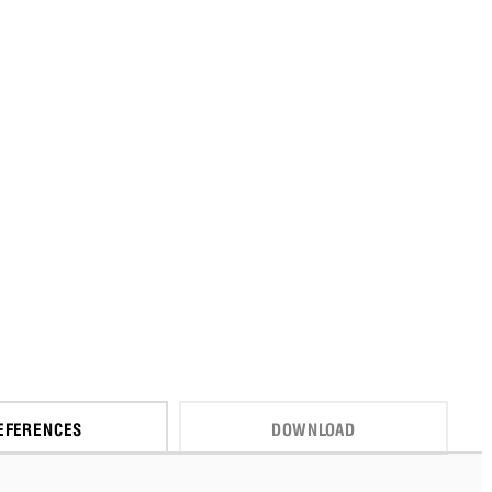
EFERENCES
DOWNLOAD