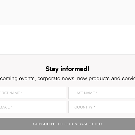
Stay informed!
coming events, corporate news, new products and servi
SUBSCRIBE TO OUR NEWSLETTER