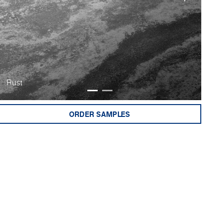
Rust
Bu
ORDER SAMPLES