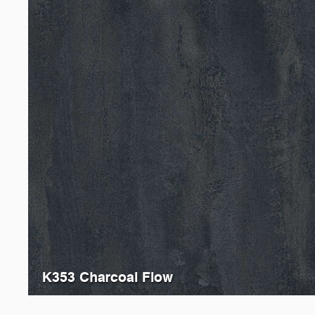
K353 Charcoal Flow
K205
Black Concrete