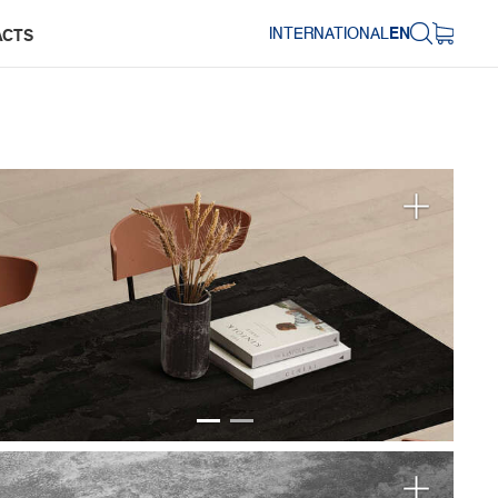
INTERNATIONAL
EN
ACTS