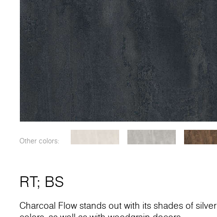
Other colors:
RT
;
BS
Charcoal Flow stands out with its shades of silver a