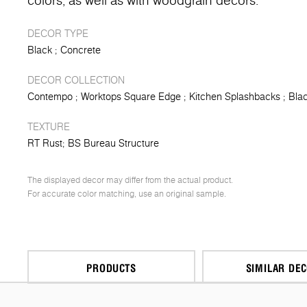
colors, as well as with woodgrain decors.
DECOR TYPE
Black
Concrete
DECOR COLLECTION
Contempo
Worktops Square Edge
Kitchen Splashbacks
Blac
TEXTURE
RT Rust
BS Bureau Structure
The displayed decor may differ from the actual product.
For accurate color matching, use an original sample.
PRODUCTS
SIMILAR DE