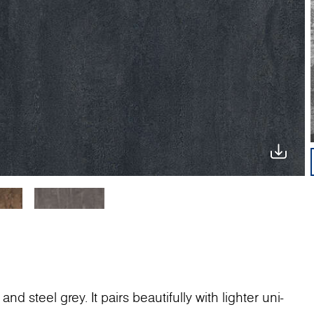
nd steel grey. It pairs beautifully with lighter uni-