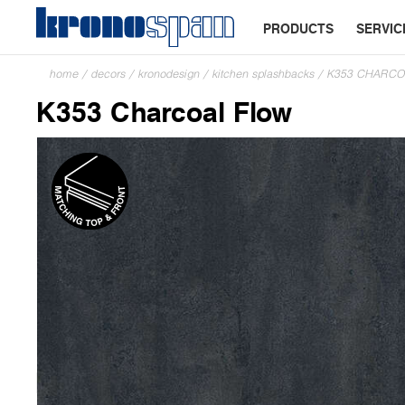
PRODUCTS
SERVIC
home
/
decors
/
kronodesign
/
kitchen splashbacks
/
K353 CHARCO
K353 Charcoal Flow