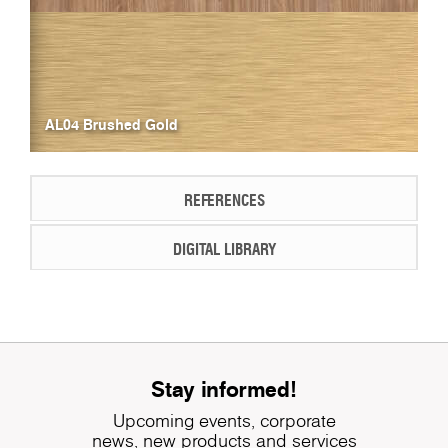
AL04 Brushed Gold
REFERENCES
DIGITAL LIBRARY
Stay informed!
Upcoming events, corporate
news, new products and services