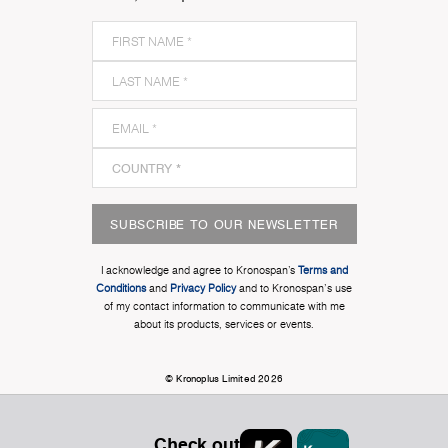
SUBSCRIBE TO OUR NEWSLETTER
I acknowledge and agree to Kronospan’s
Terms and
Conditions
and
Privacy Policy
and to Kronospan's use
of my contact information to communicate with me
about its products, services or events.
© Kronoplus Limited 2026
Check out