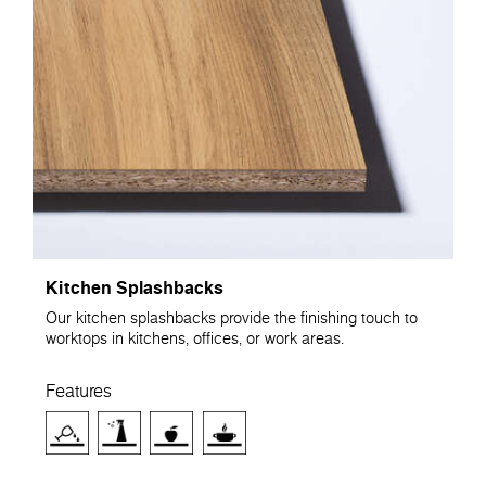
Kitchen Splashbacks
Our kitchen splashbacks provide the finishing touch to
worktops in kitchens, offices, or work areas.
Features