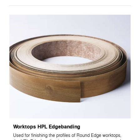
Worktops HPL Edgebanding
Used for finishing the profiles of Round Edge worktops,