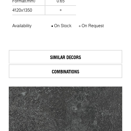
Format(mm)
0.65
4120x1350
Availability
On Stock
On Request
SIMILAR DECORS
COMBINATIONS