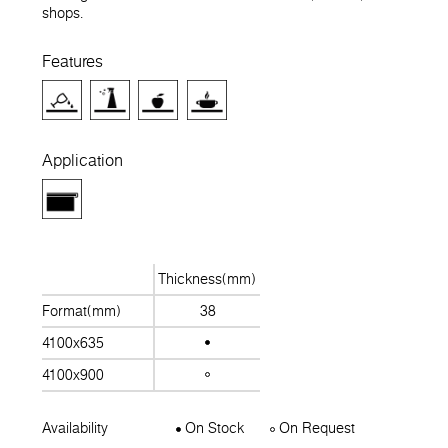
shops.
Features
Application
Thickness(mm)
Format(mm)
38
4100x635
4100x900
Availability
On Stock
On Request