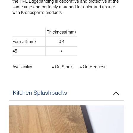
the HPL Edgebanding is decorative and protective at the
same time and perfectly matched for color and texture
with Kronospan's products.
Thickness(mm)
Format(mm)
0.4
45
Availability
On Stock
On Request
Kitchen Splashbacks