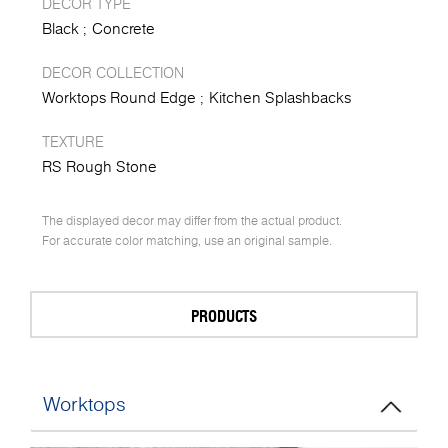
DECOR TYPE
Black
Concrete
DECOR COLLECTION
Worktops Round Edge
Kitchen Splashbacks
TEXTURE
RS Rough Stone
The displayed decor may differ from the actual product.
For accurate color matching, use an original sample.
PRODUCTS
Worktops