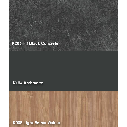
K205
Black Concrete
RS
K164 Anthracite
K008 Light Select Walnut