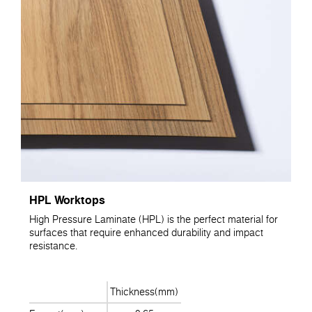
HPL Worktops
High Pressure Laminate (HPL) is the perfect material for
surfaces that require enhanced durability and impact
resistance.
Thickness(mm)