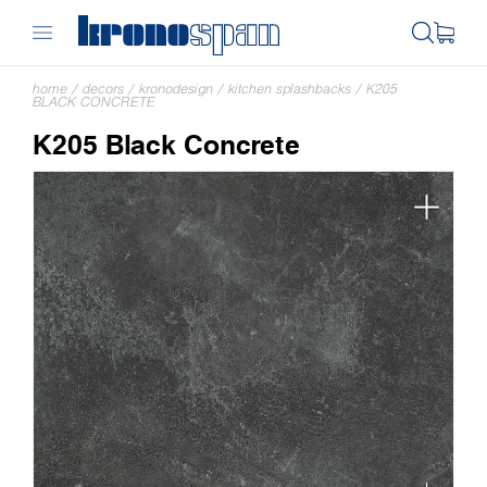
home
/
decors
/
kronodesign
/
kitchen splashbacks
/
K205
BLACK CONCRETE
K205 Black Concrete