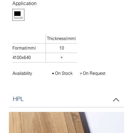
Application
Thickness(mm)
Format(mm)
10
4100x640
Availability
On Stock
On Request
HPL