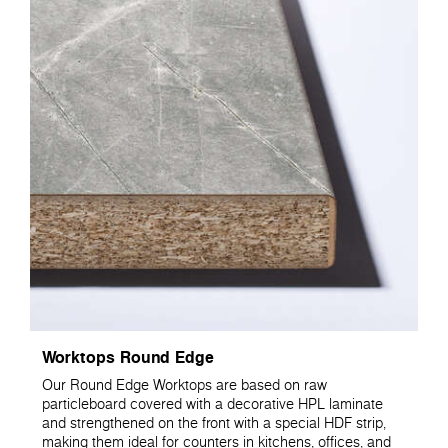
Worktops Round Edge
Our Round Edge Worktops are based on raw
particleboard covered with a decorative HPL laminate
and strengthened on the front with a special HDF strip,
making them ideal for counters in kitchens, offices, and