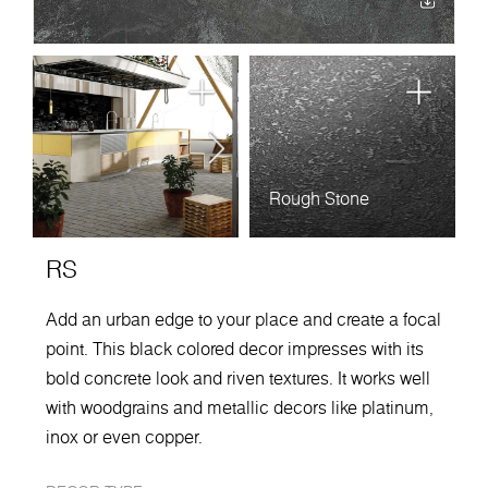
Rough Stone
RS
Add an urban edge to your place and create a focal
point. This black colored decor impresses with its
bold concrete look and riven textures. It works well
with woodgrains and metallic decors like platinum,
inox or even copper.