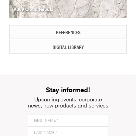
K369 Cloud Nebula
REFERENCES
DIGITAL LIBRARY
Stay informed!
Upcoming events, corporate
news, new products and services