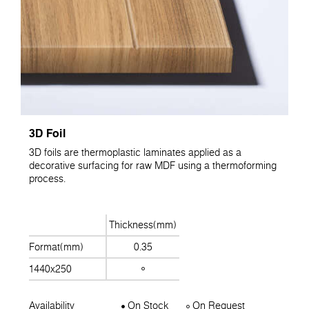
3D Foil
3D foils are thermoplastic laminates applied as a
decorative surfacing for raw MDF using a thermoforming
process.
Thickness(mm)
Format(mm)
0.35
1440x250
Availability
On Stock
On Request