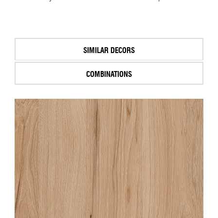
SIMILAR DECORS
COMBINATIONS