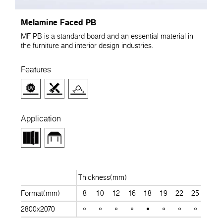
Melamine Faced PB
MF PB is a standard board and an essential material in
the furniture and interior design industries.
Features
Application
Thickness(mm)
Format(mm)
8
10
12
16
18
19
22
25
28
2800x2070