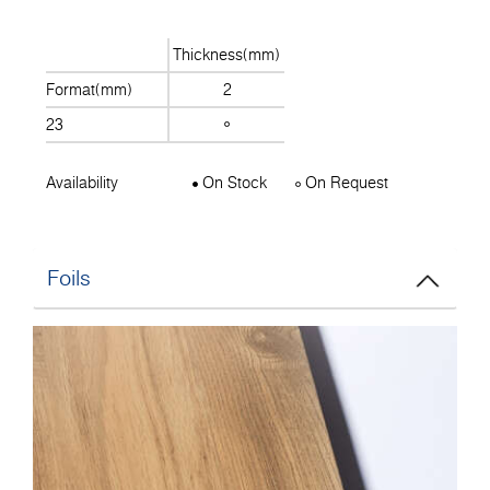
Thickness(mm)
Format(mm)
2
23
Availability
On Stock
On Request
Foils