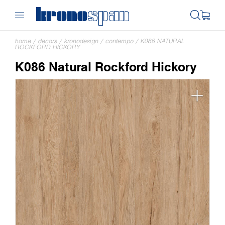
home
/
decors
/
kronodesign
/
contempo
/
K086 NATURAL
ROCKFORD HICKORY
K086 Natural Rockford Hickory