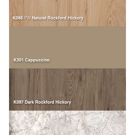
K086
Natural Rockford Hickory
PW
K301 Cappuccino
K087 Dark Rockford Hickory