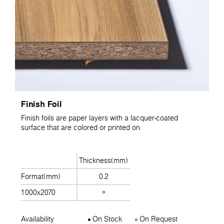
Finish Foil
Finish foils are paper layers with a lacquer-coated
surface that are colored or printed on.
Thickness(mm)
Format(mm)
0.2
1000x2070
Availability
On Stock
On Request