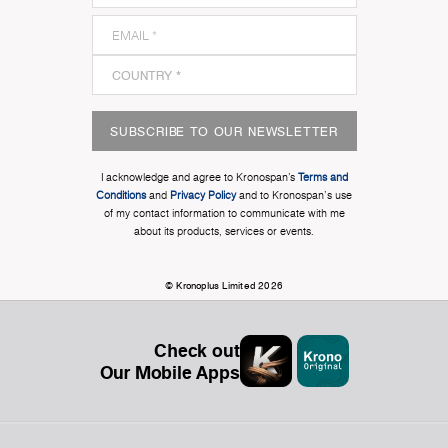
SUBSCRIBE TO OUR NEWSLETTER
I acknowledge and agree to Kronospan’s
Terms and
Conditions
and
Privacy Policy
and to Kronospan's use
of my contact information to communicate with me
about its products, services or events.
© Kronoplus Limited 2026
Check out
Our Mobile Apps