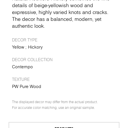
details of beige-yellowish wood and
expressive, highly varied knots and cracks.
The decor has a balanced, modern, yet
authentic look.
DECOR TYPE
Yellow
Hickory
DECOR COLLECTION
Contempo
TEXTURE
PW Pure Wood
The displayed decor may differ from the actual product.
For accurate color matching, use an original sample.