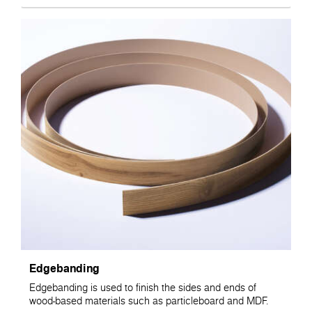
Edgebanding
Edgebanding is used to finish the sides and ends of
wood-based materials such as particleboard and MDF.