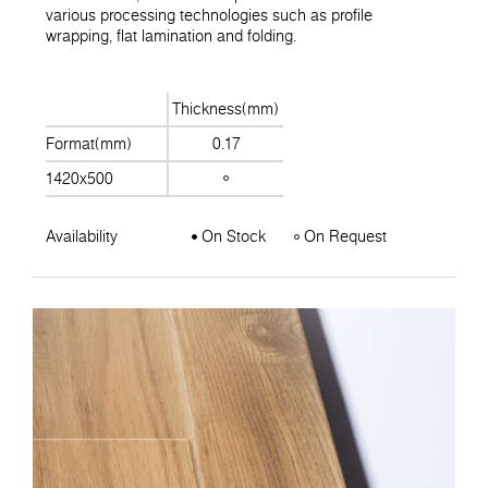
various processing technologies such as profile
wrapping, flat lamination and folding.
Thickness(mm)
Format(mm)
0.17
1420x500
Availability
On Stock
On Request