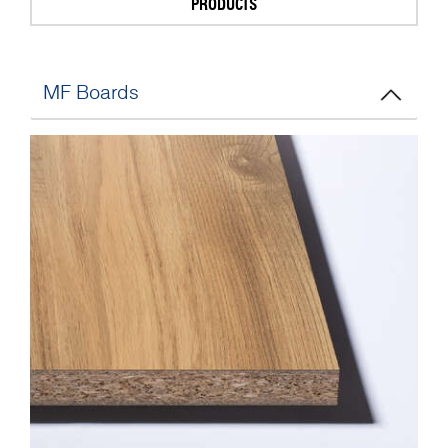
PRODUCTS
MF Boards