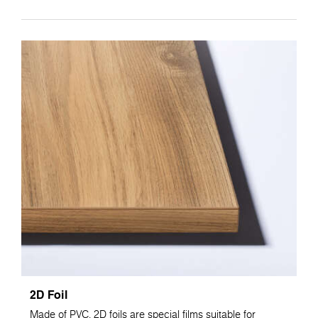
2D Foil
Made of PVC, 2D foils are special films suitable for