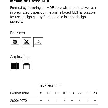
Melamine Faced MDF
Formed by covering an MDF core with a decorative resin-
impregnated paper, our melamine-faced MDF is suitable
for use in high quality furniture and interior design
projects.
Features
Application
Thickness(mm)
Format(mm)
8
10
12
16
18
22
25
28
30
2800x2070