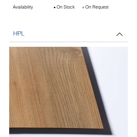
Availability
On Stock
On Request
HPL