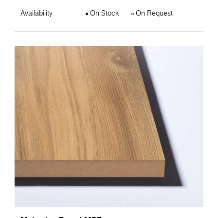
Availability
On Stock
On Request