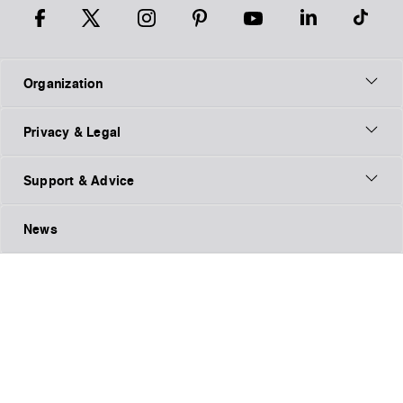
Organization
Privacy & Legal
Support & Advice
News