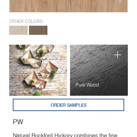
OTHER COLORS:
Pure Wood
ORDER SAMPLES
PW
Natural Rockford Hickory combines the fine