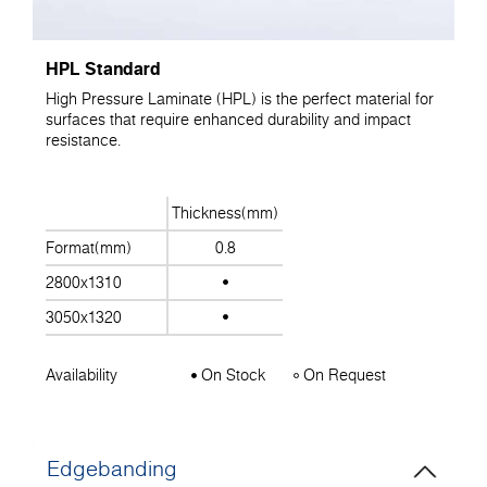
HPL Standard
High Pressure Laminate (HPL) is the perfect material for
surfaces that require enhanced durability and impact
resistance.
Thickness(mm)
Format(mm)
0.8
2800x1310
3050x1320
Availability
On Stock
On Request
Edgebanding