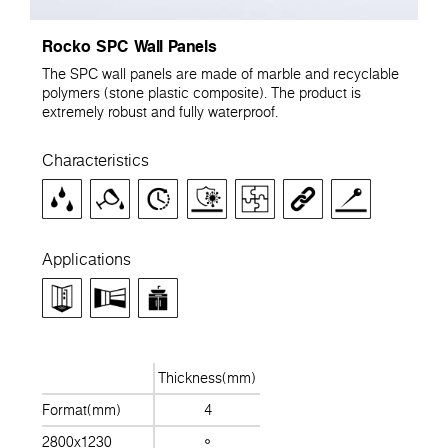
Rocko SPC Wall Panels
The SPC wall panels are made of marble and recyclable
polymers (stone plastic composite). The product is
extremely robust and fully waterproof.
Characteristics
Applications
Thickness(mm)
Format(mm)
4
2800x1230