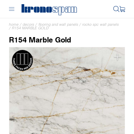
home
/
decors
/
flooring and wall panels
/
rocko spc wall panels
/
R154 MARBLE GOLD
R154 Marble Gold