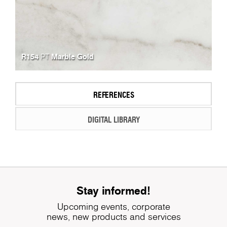
R154
Marble Gold
PT
REFERENCES
DIGITAL LIBRARY
Stay informed!
Upcoming events, corporate
news, new products and services