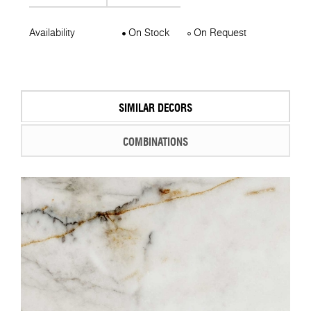
Availability
On Stock
On Request
SIMILAR DECORS
COMBINATIONS