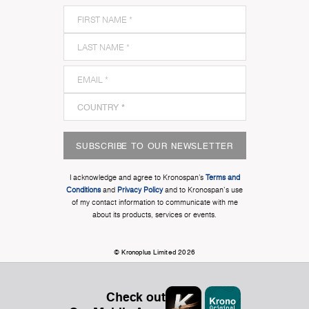
SUBSCRIBE TO OUR NEWSLETTER
I acknowledge and agree to Kronospan’s
Terms and
Conditions
and
Privacy Policy
and to Kronospan's use
of my contact information to communicate with me
about its products, services or events.
© Kronoplus Limited 2026
Check out