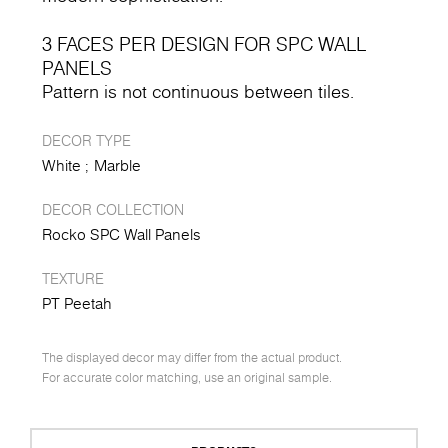
3 FACES PER DESIGN FOR SPC WALL
PANELS
Pattern is not continuous between tiles.
DECOR TYPE
White
Marble
DECOR COLLECTION
Rocko SPC Wall Panels
TEXTURE
PT Peetah
The displayed decor may differ from the actual product.
For accurate color matching, use an original sample.