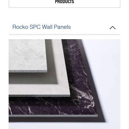
PRODUCTS
Rocko SPC Wall Panels