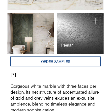
Peetah
ORDER SAMPLES
PT
Gorgeous white marble with three faces per
design. Its net structure of accentuated allure
of gold and grey veins exudes an exquisite
ambience, blending timeless elegance and
modern sophistication.