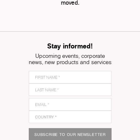
moved.
Stay informed!
Upcoming events, corporate
news, new products and services
SUBSCRIBE TO OUR NEWSLETTER