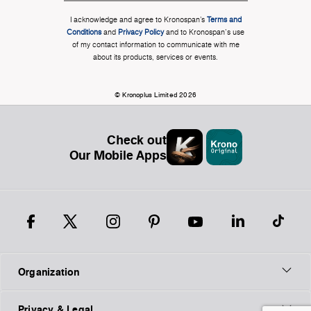
I acknowledge and agree to Kronospan’s
Terms and
Conditions
and
Privacy Policy
and to Kronospan's use
of my contact information to communicate with me
about its products, services or events.
© Kronoplus Limited 2026
Check out
Our Mobile Apps
Organization
Privacy & Legal