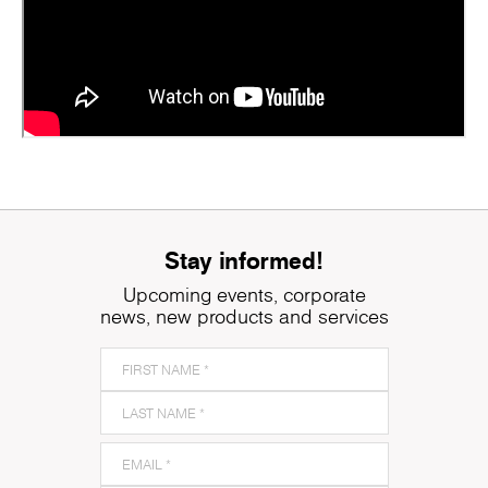
Stay informed!
Upcoming events, corporate
news, new products and services