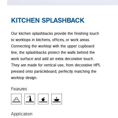
KITCHEN SPLASHBACK
Our kitchen splashbacks provide the finishing touch
to worktops in kitchens, offices, or work areas.
Connecting the worktop with the upper cupboard
line, the splashbacks protect the walls behind the
work surface and add an extra decorative touch.
They are made for vertical use, from decorative HPL
pressed onto particleboard, perfectly matching the
worktop design.
Features
Application