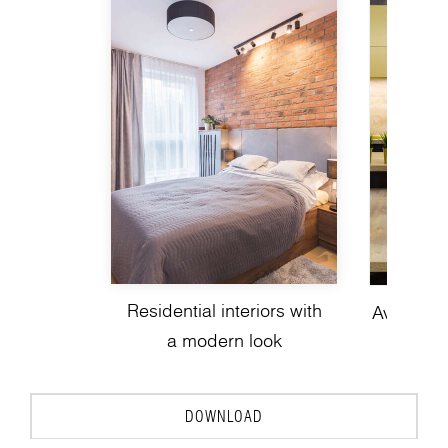
Residential interiors with
Avant-gar
a modern look
de
DOWNLOAD