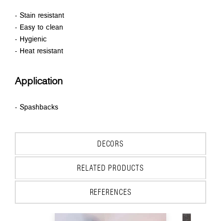
- Stain resistant
- Easy to clean
- Hygienic
- Heat resistant
Application
- Spashbacks
DECORS
RELATED PRODUCTS
REFERENCES