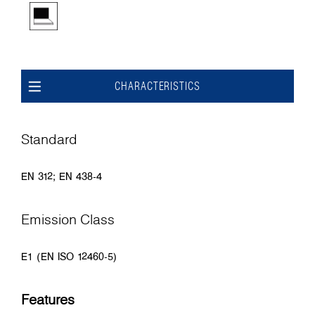
CHARACTERISTICS
Standard
EN 312; EN 438-4
Emission Class
E1 (EN ISO 12460-5)
Features