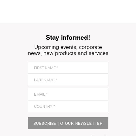
Stay informed!
Upcoming events, corporate
news, new products and services
SUBSCRIBE TO OUR NEWSLETTER