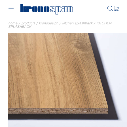
home
/
products
/
kronodesign
/
kitchen splashback
/
KITCHEN
SPLASHBACK