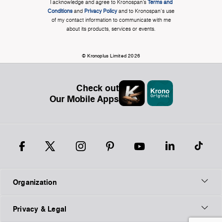
I acknowledge and agree to Kronospan’s
Terms and
Conditions
and
Privacy Policy
and to Kronospan's use
of my contact information to communicate with me
about its products, services or events.
© Kronoplus Limited 2026
Check out
Our Mobile Apps
Organization
Privacy & Legal