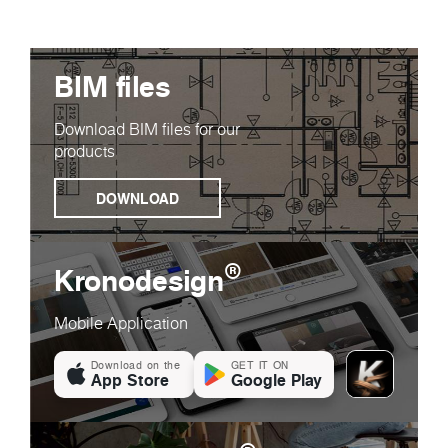
BIM files
Download BIM files for our
products
DOWNLOAD
®
Kronodesign
Mobile Application
Download on the
GET IT ON
App Store
Google Play