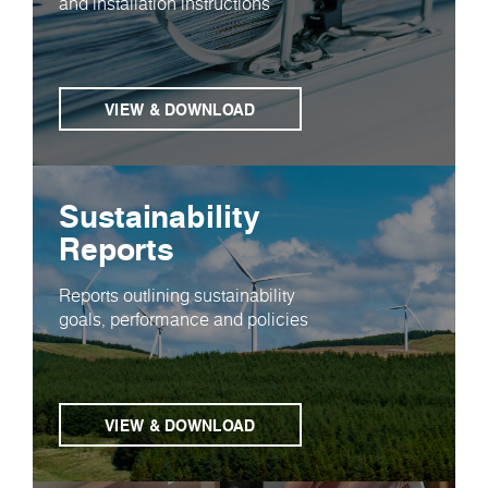
and installation instructions
VIEW & DOWNLOAD
Sustainability
Reports
Reports outlining sustainability
goals, performance and policies
VIEW & DOWNLOAD