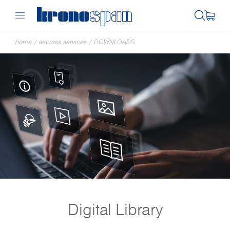
home
/
express services
/
DOWNLOADS
Digital Library