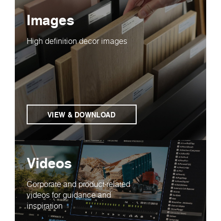
Images
High definition decor images
VIEW & DOWNLOAD
Videos
Corporate and product-related
videos for guidance and
inspiration