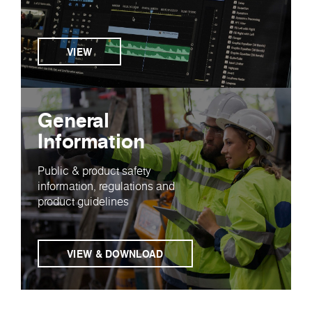
VIEW
General
Information
Public & product safety
information, regulations and
product guidelines
VIEW & DOWNLOAD