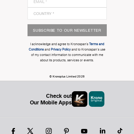
SUBSCRIBE TO OUR NEWSLETTER
I acknowledge and agree to Kronospan’s
Terms and
Conditions
and
Privacy Policy
and to Kronospan's use
of my contact information to communicate with me
about its products, services or events.
© Kronoplus Limited 2026
Check out
Our Mobile Apps