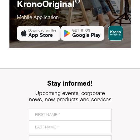
®
KronoOriginal
Mobile Application
Download on the
GET IT ON
App Store
Google Play
Stay informed!
Upcoming events, corporate
news, new products and services