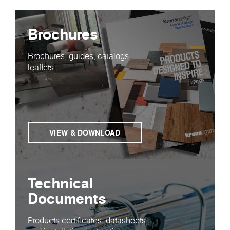
Brochures
Brochures, guides, catalogs,
leaflets
VIEW & DOWNLOAD
Technical
Documents
Products certificates, datasheets