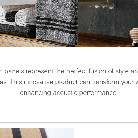
 panels represent the perfect fusion of style and
as. This innovative product can transform your wa
enhancing acoustic performance.