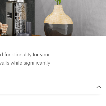
 functionality for your
lls while significantly