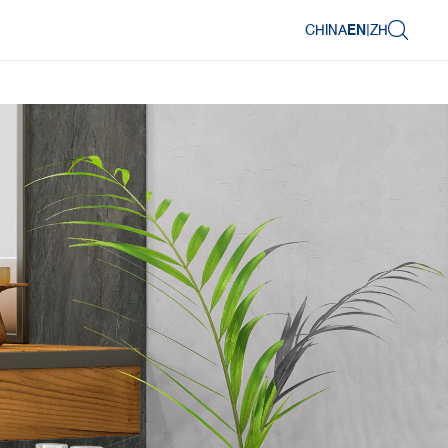
CHINA
EN
|
ZH