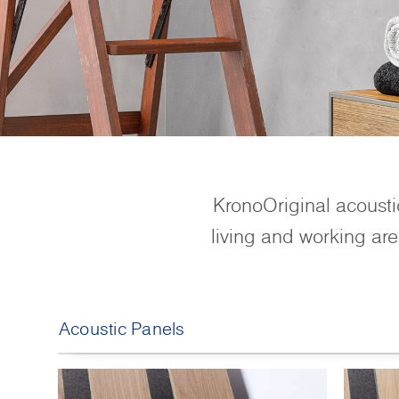
KronoOriginal acoustic
living and working are
Acoustic Panels