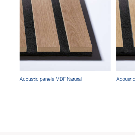
Acoustic panels MDF Natural
Acousti