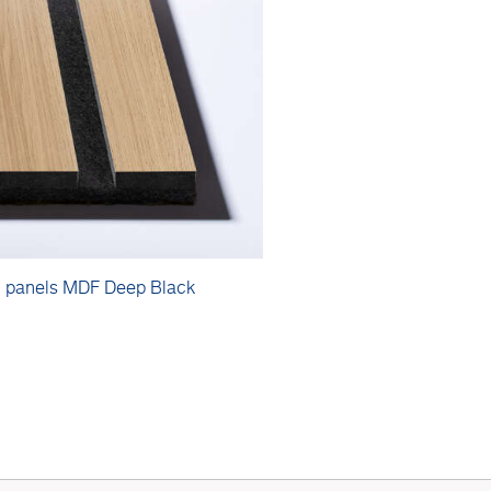
c panels MDF Deep Black