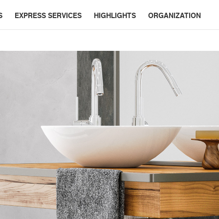
S
EXPRESS SERVICES
HIGHLIGHTS
ORGANIZATION