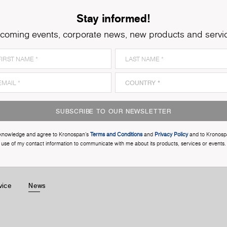
Stay informed!
coming events, corporate news, new products and servi
SUBSCRIBE TO OUR NEWSLETTER
cknowledge and agree to Kronospan’s
Terms and Conditions
and
Privacy Policy
and to Kronosp
use of my contact information to communicate with me about its products, services or events.
vice
News