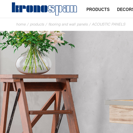
PRODUCTS
DECOR
home
/
products
/
flooring and wall panels
/
ACOUSTIC PANELS