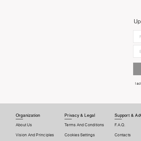
Up
I a
Organization
Privacy & Legal
Support & Ad
About Us
Terms And Conditions
F.A.Q.
Vision And Principles
Cookies Settings
Contacts