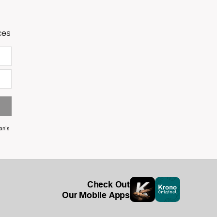
ces
an's
Check Out
Our Mobile Apps