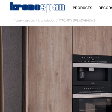
PRODUCTS
DECOR
home
/
decors
/
kronodesign
/
KITCHEN SPLASHBACKS