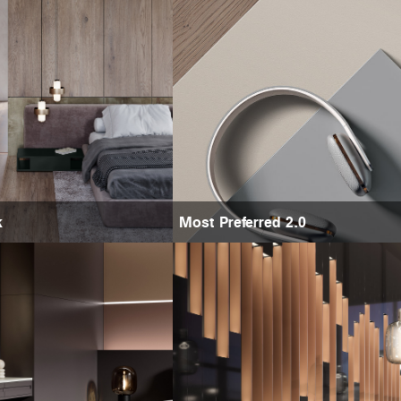
k
Most Preferred 2.0