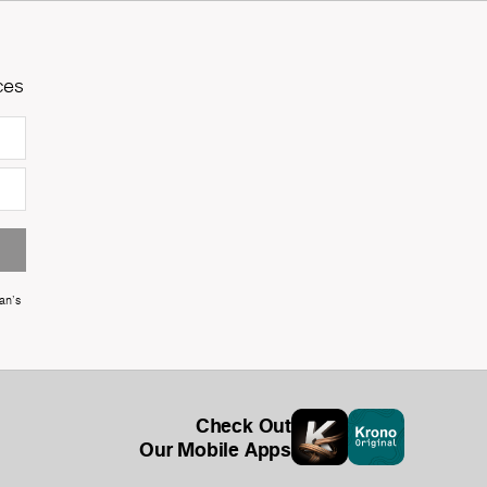
ces
an's
Check Out
Our Mobile Apps