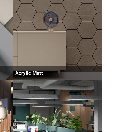
Acrylic Matt