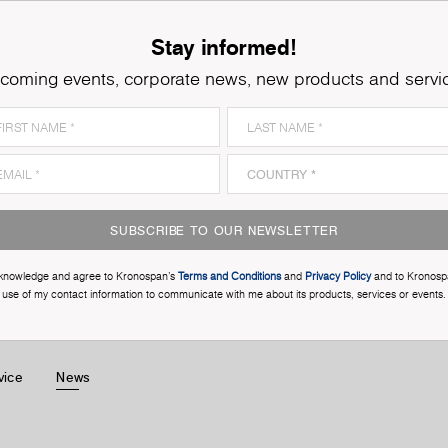
Stay informed!
coming events, corporate news, new products and servi
SUBSCRIBE TO OUR NEWSLETTER
cknowledge and agree to Kronospan’s
Terms and Conditions
and
Privacy Policy
and to Kronosp
use of my contact information to communicate with me about its products, services or events.
vice
News