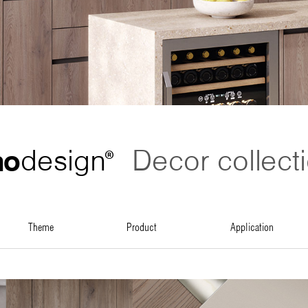
no
design
Decor collect
®
theme
product
application