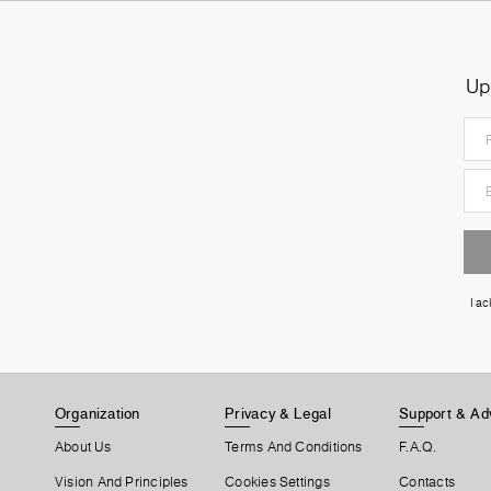
Up
I a
Organization
Privacy & Legal
Support & Ad
About Us
Terms And Conditions
F.A.Q.
Vision And Principles
Cookies Settings
Contacts