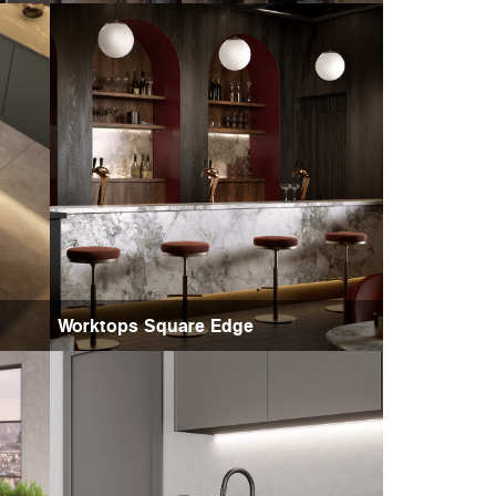
Worktops Square Edge