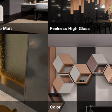
ra Matt
Feelness High Gloss
Color