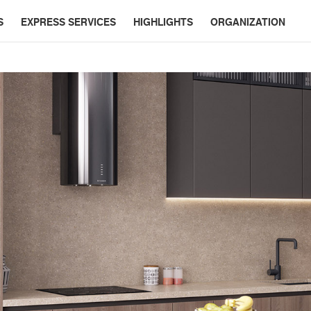
S
EXPRESS SERVICES
HIGHLIGHTS
ORGANIZATION