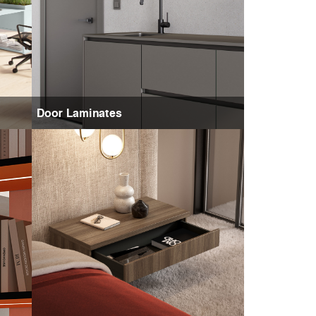
Door Laminates