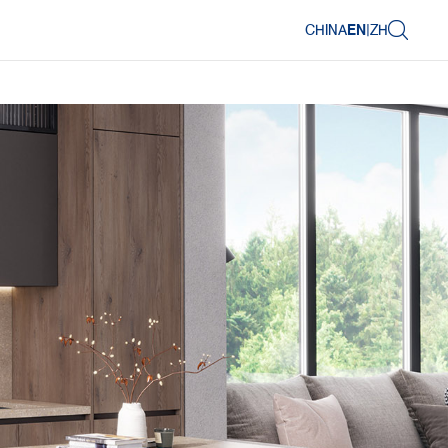
CHINA
EN
|
ZH