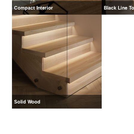
Compact Interior
Black Line T
Solid Wood