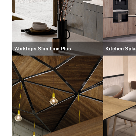
Worktops Slim Line Plus
Kitchen Spl