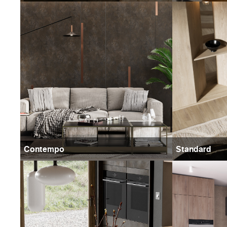
Contempo
Standard