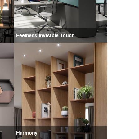
Feelness Invisible Touch
Harmony