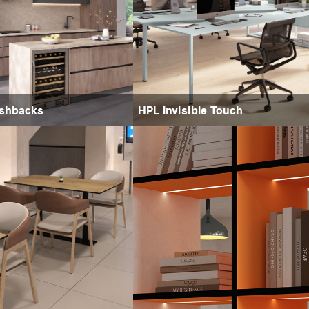
ashbacks
HPL Invisible Touch