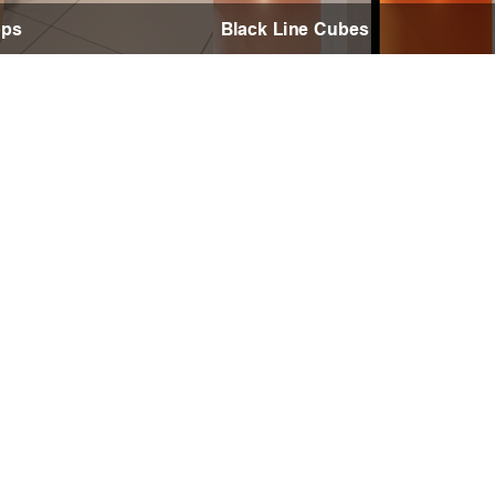
ops
Black Line Cubes