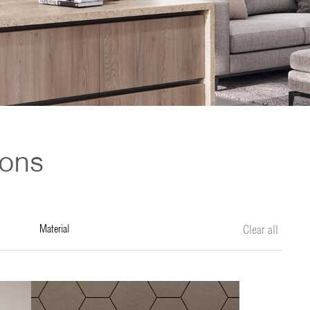
ions
material
Clear all