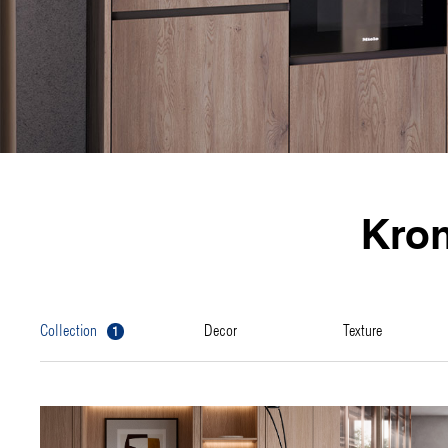
Kro
1
collection
decor
texture