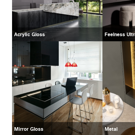
Acrylic Gloss
Feelness Ult
Mirror Gloss
Metal