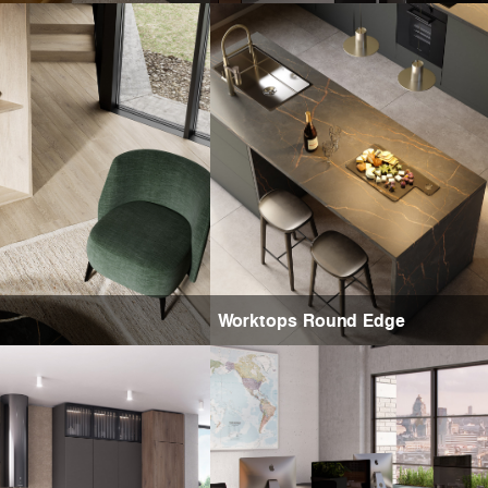
Worktops Round Edge