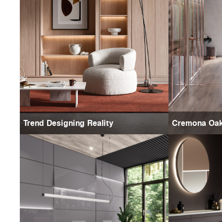
Trend Designing Reality
Cremona Oa