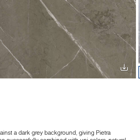
gainst a dark grey background, giving Pietra