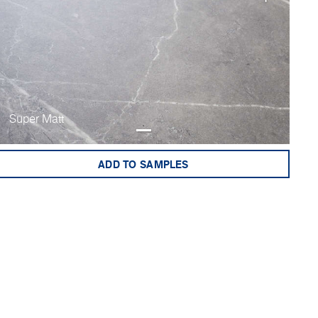
Super Matt
ADD TO SAMPLES