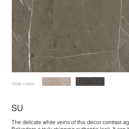
Other colors:
SU
The delicate white veins of this decor contrast a