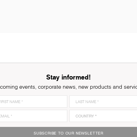
Stay informed!
coming events, corporate news, new products and servi
SUBSCRIBE TO OUR NEWSLETTER