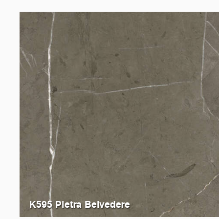
K595 Pietra Belvedere
K093
Grey Emperador Marble