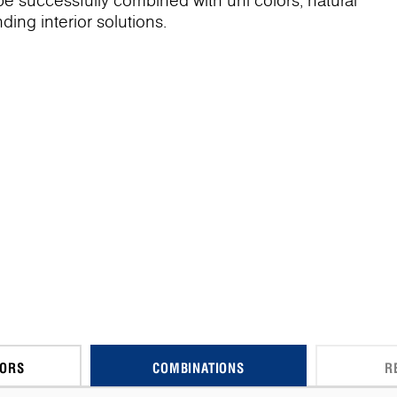
 be successfully combined with uni colors, natural
ing interior solutions.
CORS
COMBINATIONS
R