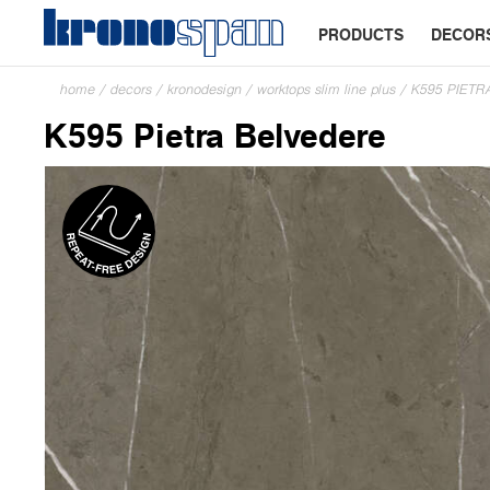
PRODUCTS
DECOR
home
/
decors
/
kronodesign
/
worktops slim line plus
/
K595 PIETR
K595 Pietra Belvedere