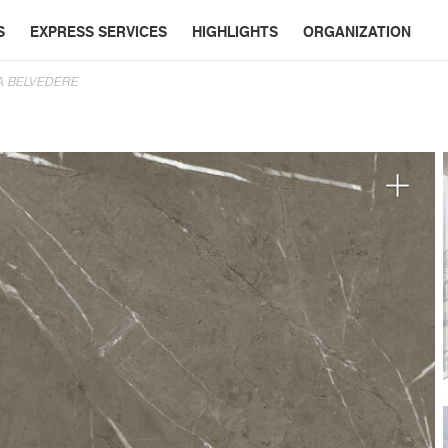
S
EXPRESS SERVICES
HIGHLIGHTS
ORGANIZATION
A BELVEDERE