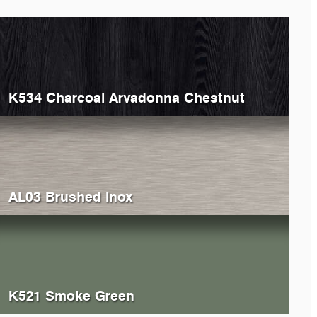
K534 Charcoal Arvadonna Chestnut
AL03 Brushed Inox
K521 Smoke Green
368
Grey Atlantic Marble
K369
Cl