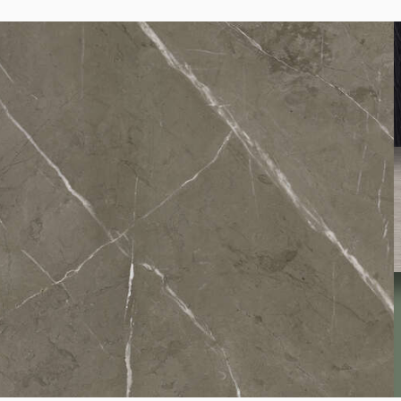
K095
Light Terrazzo Marble
K