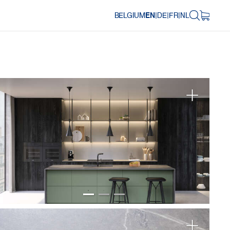
BELGIUM
EN
|
DE
|
FR
|
NL