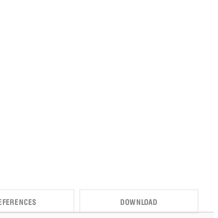
EFERENCES
DOWNLOAD