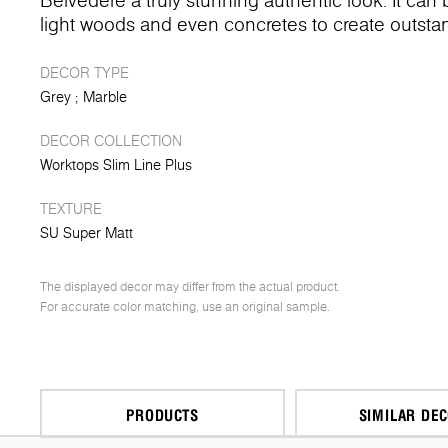
Belvedere a truly stunning authentic look. It can
light woods and even concretes to create outstand
DECOR TYPE
Grey
Marble
DECOR COLLECTION
Worktops Slim Line Plus
TEXTURE
SU Super Matt
The displayed decor may differ from the actual product.
For accurate color matching, use an original sample.
PRODUCTS
SIMILAR DE