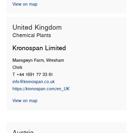
View on map
United Kingdom
Chemical Plants
Kronospan Limited
Maesgwyn Farm, Wrexham
Chirk
T +44 1691 77 33 61
info@kronospan.co.uk
https://kronospan.com/en_UK
View on map
Austria