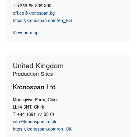
T +359 56 805 200
office@kronospan.bg
https://kronospan.com/en_BG
View on map
United Kingdom
Production Sites
Kronospan Ltd
Maesgwyn Farm, Chirk
LL14 5NT, Chirk
T +44 1691 77 33 61
info@kronospan.co.uk
https://kronospan.com/en_UK