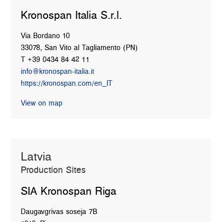
Kronospan Italia S.r.l.
Via Bordano 10
33078, San Vito al Tagliamento (PN)
T +39 0434 84 42 11
info@kronospan-italia.it
https://kronospan.com/en_IT
View on map
Latvia
Production Sites
SIA Kronospan Riga
Daugavgrivas soseja 7B