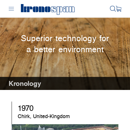
Superior technology for
a better environment
Kronology
1970
Chirk, United-Kingdom