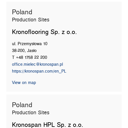
Poland
Production Sites
Kronoflooring Sp. z o.o.
ul. Przemysłowa 10
38-200, Jasło
T +48 1758 22 200
office.mielec@kronospan.pl
https://kronospan.com/en_PL
View on map
Poland
Production Sites
Kronospan HPL Sp. z o.o.