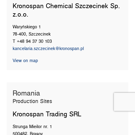
Kronospan Chemical Szczecinek Sp.
z.o.o.
Waryńskiego 1
78-400, Szczecinek
T +48 94 37 30 103
kancelaria.szczecinek@kronospan.pl
View on map
Romania
Production Sites
Kronospan Trading SRL
Strunga Mieilor nr. 1
500482, Braşov