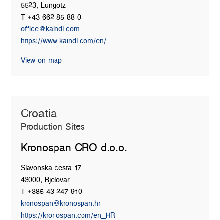
5523, Lungötz
T +43 662 85 88 0
office@kaindl.com
https://www.kaindl.com/en/
View on map
Croatia
Production Sites
Kronospan CRO d.o.o.
Slavonska cesta 17
43000, Bjelovar
T +385 43 247 910
kronospan@kronospan.hr
https://kronospan.com/en_HR