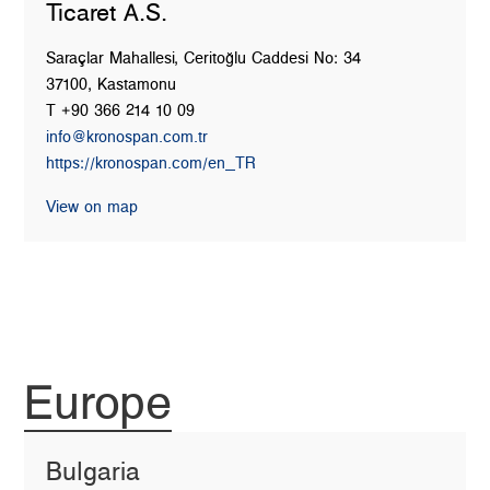
Ticaret A.S.
Saraçlar Mahallesi, Ceritoğlu Caddesi No: 34
37100, Kastamonu
T +90 366 214 10 09
info@kronospan.com.tr
https://kronospan.com/en_TR
View on map
Europe
Bulgaria