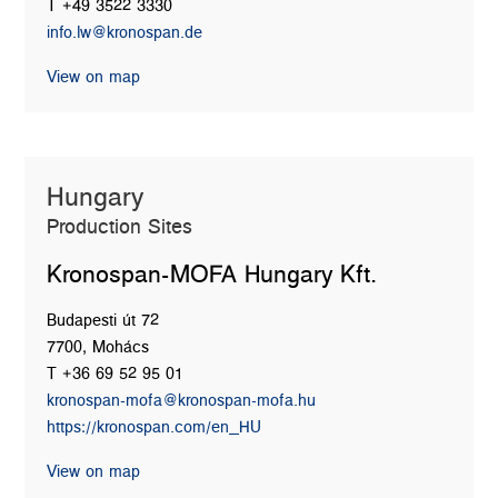
T +49 3522 3330
info.lw@kronospan.de
View on map
Hungary
Production Sites
Kronospan-MOFA Hungary Kft.
Budapesti út 72
7700, Mohács
T +36 69 52 95 01
kronospan-mofa@kronospan-mofa.hu
https://kronospan.com/en_HU
View on map