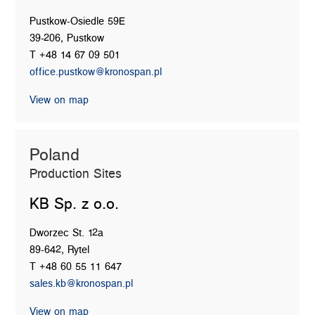
Pustkow-Osiedle 59E
39-206, Pustkow
T +48 14 67 09 501
office.pustkow@kronospan.pl
View on map
Poland
Production Sites
KB Sp. z o.o.
Dworzec St. 12a
89-642, Rytel
T +48 60 55 11 647
sales.kb@kronospan.pl
View on map