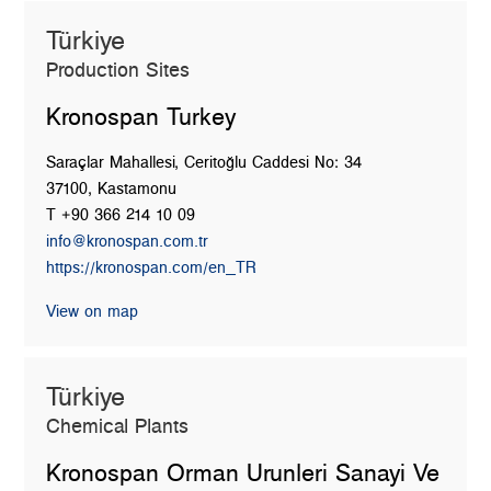
Türkiye
Production Sites
Kronospan Turkey
Saraçlar Mahallesi, Ceritoğlu Caddesi No: 34
37100, Kastamonu
T +90 366 214 10 09
info@kronospan.com.tr
https://kronospan.com/en_TR
View on map
Türkiye
Chemical Plants
Kronospan Orman Urunleri Sanayi Ve