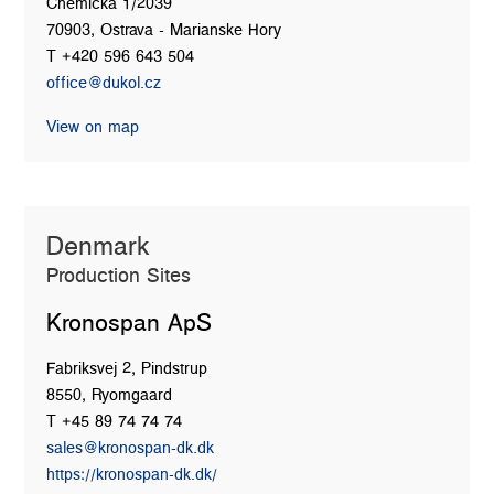
Chemická 1/2039
70903, Ostrava - Marianske Hory
T +420 596 643 504
office@dukol.cz
View on map
Denmark
Production Sites
Kronospan ApS
Fabriksvej 2, Pindstrup
8550, Ryomgaard
T +45 89 74 74 74
sales@kronospan-dk.dk
https://kronospan-dk.dk/