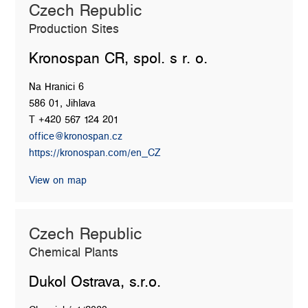
Czech Republic
Production Sites
Kronospan CR, spol. s r. o.
Na Hranici 6
586 01, Jihlava
T +420 567 124 201
office@kronospan.cz
https://kronospan.com/en_CZ
View on map
Czech Republic
Chemical Plants
Dukol Ostrava, s.r.o.