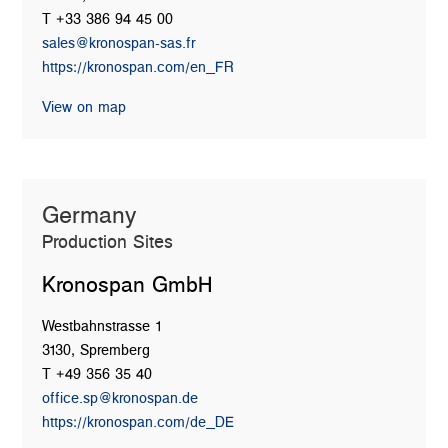
T +33 386 94 45 00
sales@kronospan-sas.fr
https://kronospan.com/en_FR
View on map
Germany
Production Sites
Kronospan GmbH
Westbahnstrasse 1
3130, Spremberg
T +49 356 35 40
office.sp@kronospan.de
https://kronospan.com/de_DE