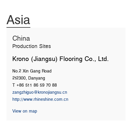
Asia
China
Production Sites
Krono (Jiangsu) Flooring Co., Ltd.
No.2 Xin Gang Road
212300, Danyang
T +86 511 86 59 70 88
zangzhiguo@kronojiangsu.cn
http://www.rhineshine.com.cn
View on map