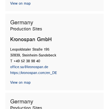
View on map
Germany
Production Sites
Kronospan GmbH
Leopoldstaler Straße 195
32839, Steinheim-Sandebeck
T +49 52 38 98 40
office.sa@kronospan.de
https://kronospan.com/en_DE
View on map
Germany
Production Sites