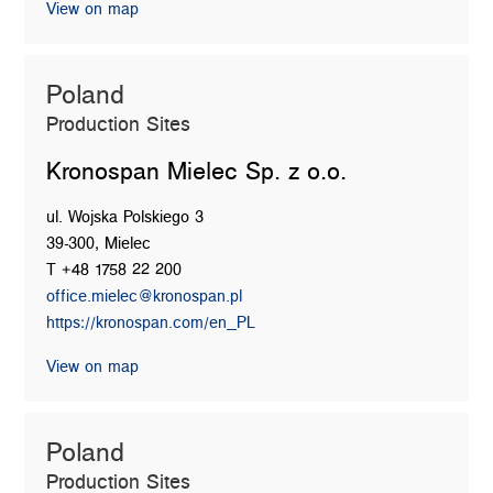
View on map
Poland
Production Sites
Kronospan Mielec Sp. z o.o.
ul. Wojska Polskiego 3
39-300, Mielec
T +48 1758 22 200
office.mielec@kronospan.pl
https://kronospan.com/en_PL
View on map
Poland
Production Sites