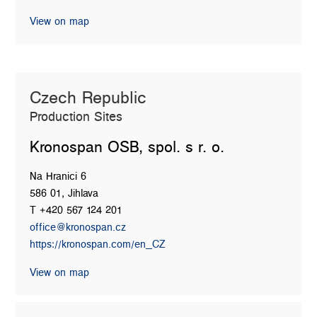
View on map
Czech Republic
Production Sites
Kronospan OSB, spol. s r. o.
Na Hranici 6
586 01, Jihlava
T +420 567 124 201
office@kronospan.cz
https://kronospan.com/en_CZ
View on map