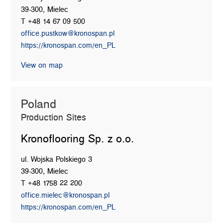
39-300, Mielec
T +48 14 67 09 500
office.pustkow@kronospan.pl
https://kronospan.com/en_PL
View on map
Poland
Production Sites
Kronoflooring Sp. z o.o.
ul. Wojska Polskiego 3
39-300, Mielec
T +48 1758 22 200
office.mielec@kronospan.pl
https://kronospan.com/en_PL