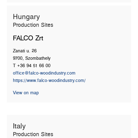
Hungary
Production Sites
FALCO Zrt
Zanati u. 26
9700, Szombathely
T +36 94 51 66 00
office@falco-woodindustry.com
https://www.falco-woodindustry.com/
View on map
Italy
Production Sites