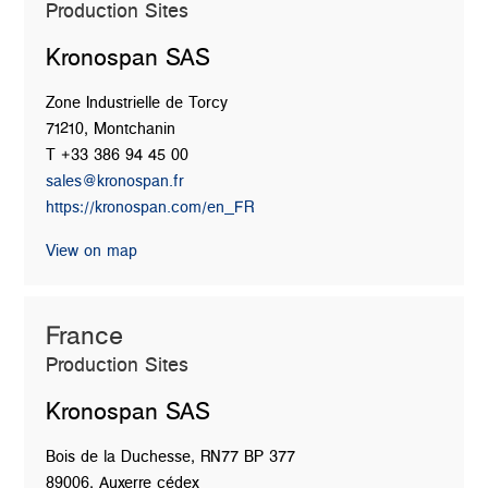
Production Sites
Kronospan SAS
Zone Industrielle de Torcy
71210, Montchanin
T +33 386 94 45 00
sales@kronospan.fr
https://kronospan.com/en_FR
View on map
France
Production Sites
Kronospan SAS
Bois de la Duchesse, RN77 BP 377
89006, Auxerre cédex