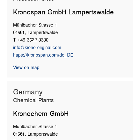
Kronospan GmbH Lampertswalde
Mühlbacher Strasse 1
01561, Lampertswalde
T +49 3522 3330
info@krono-original.com
https://kronospan.com/de_DE
View on map
Germany
Chemical Plants
Kronochem GmbH
Mühlbacher Strasse 1
01561, Lampertswalde