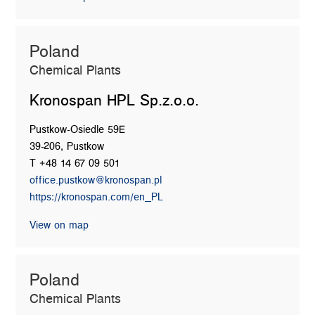
Poland
Chemical Plants
Kronospan HPL Sp.z.o.o.
Pustkow-Osiedle 59E
39-206, Pustkow
T +48 14 67 09 501
office.pustkow@kronospan.pl
https://kronospan.com/en_PL
View on map
Poland
Chemical Plants