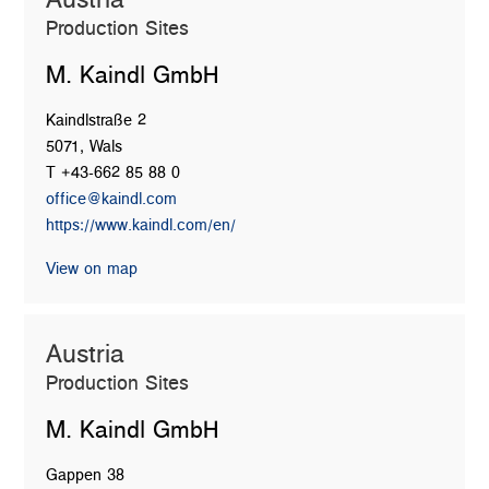
Production Sites
M. Kaindl GmbH
Kaindlstraße 2
5071, Wals
T +43-662 85 88 0
office@kaindl.com
https://www.kaindl.com/en/
View on map
Austria
Production Sites
M. Kaindl GmbH
Gappen 38