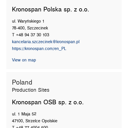
Kronospan Polska sp. z o.o.
ul. Waryńskiego 1
78-400, Szczecinek
T +48 94 37 30 103
kancelaria.szczecinek@kronospan.pl
https://kronospan.com/en_PL
View on map
Poland
Production Sites
Kronospan OSB sp. z o.o.
ul. 1 Maja 52
47100, Strzelce Opolskie
T +48 77 4004 500