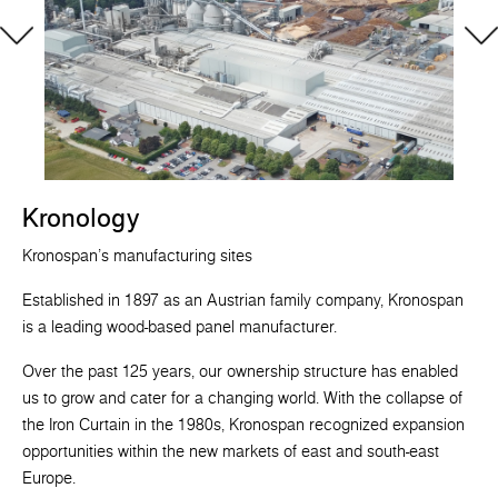
Kronology
Kronospan's manufacturing sites
Established in 1897 as an Austrian family company, Kronospan
is a leading wood-based panel manufacturer.
Over the past 125 years, our ownership structure has enabled
us to grow and cater for a changing world. With the collapse of
the Iron Curtain in the 1980s, Kronospan recognized expansion
opportunities within the new markets of east and south-east
Europe.