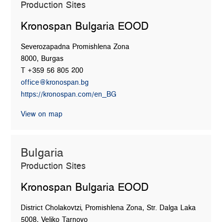
Production Sites
Kronospan Bulgaria EOOD
Severozapadna Promishlena Zona
8000, Burgas
T +359 56 805 200
office@kronospan.bg
https://kronospan.com/en_BG
View on map
Bulgaria
Production Sites
Kronospan Bulgaria EOOD
District Cholakovtzi, Promishlena Zona, Str. Dalga Laka
5008, Veliko Tarnovo