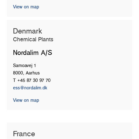
View on map
Denmark
Chemical Plants
Nordalim A/S
Samoavej 1
8000, Aarhus
T +45 87 30 97 70
ess@nordalim.dk
View on map
France