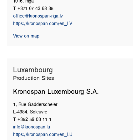
1016, Riga
T +371 67 43 68 35
office@kronospan-riga.lv
https://kronospan.com/en_LV
View on map
Luxembourg
Production Sites
Kronospan Luxembourg S.A.
1, Rue Gadderscheier
L-4984, Soleuvre
T +352 59 03 11 1
info@kronospan.lu
https://kronospan.com/en_LU