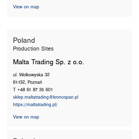
View on map
Poland
Production Sites
Malta Trading Sp. z o.o.
ul. Wolkowyska 32
61-132, Poznań
T +48 61 87 35 601
sklep.maltatrading@kronospan.pl
https://maltatrading.pl/
View on map