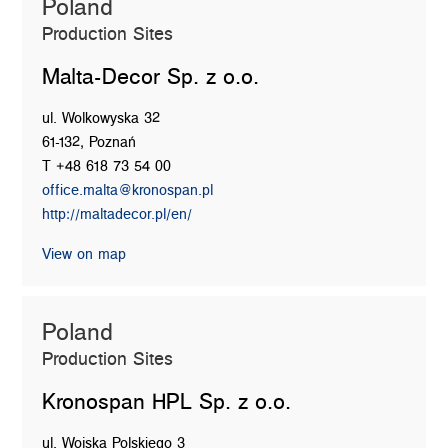
Poland
Production Sites
Malta-Decor Sp. z o.o.
ul. Wolkowyska 32
61-132, Poznań
T +48 618 73 54 00
office.malta@kronospan.pl
http://maltadecor.pl/en/
View on map
Poland
Production Sites
Kronospan HPL Sp. z o.o.
ul. Wojska Polskiego 3