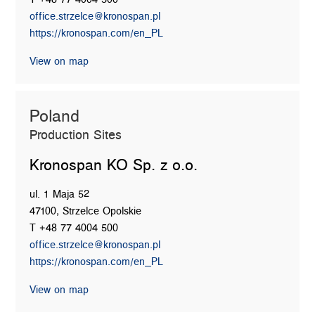
office.strzelce@kronospan.pl
https://kronospan.com/en_PL
View on map
Poland
Production Sites
Kronospan KO Sp. z o.o.
ul. 1 Maja 52
47100, Strzelce Opolskie
T +48 77 4004 500
office.strzelce@kronospan.pl
https://kronospan.com/en_PL
View on map