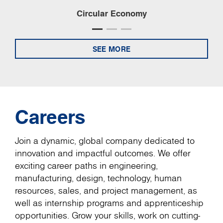
Circular Economy
SEE MORE
Careers
Join a dynamic, global company dedicated to
innovation and impactful outcomes. We offer
exciting career paths in engineering,
manufacturing, design, technology, human
resources, sales, and project management, as
well as internship programs and apprenticeship
opportunities. Grow your skills, work on cutting-