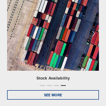
Stock Availability
SEE MORE