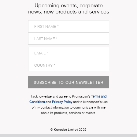
Upcoming events, corporate
news, new products and services
SUBSCRIBE TO OUR NEWSLETTER
I acknowledge and agree to Kronospan’s
Terms and
Conditions
and
Privacy Policy
and to Kronospan's use
of my contact information to communicate with me
about its products, services or events.
© Kronoplus Limited 2026