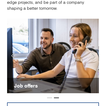
edge projects, and be part of a company
shaping a better tomorrow.
Job offers