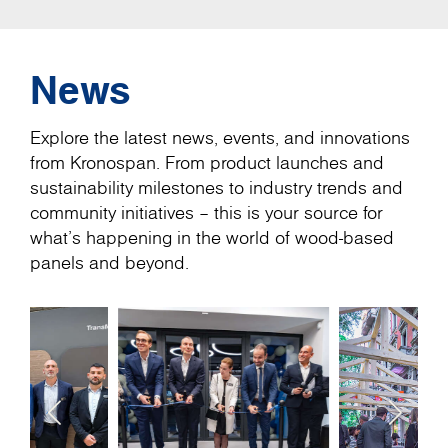
News
Explore the latest news, events, and innovations
from Kronospan. From product launches and
sustainability milestones to industry trends and
community initiatives – this is your source for
what’s happening in the world of wood-based
panels and beyond.