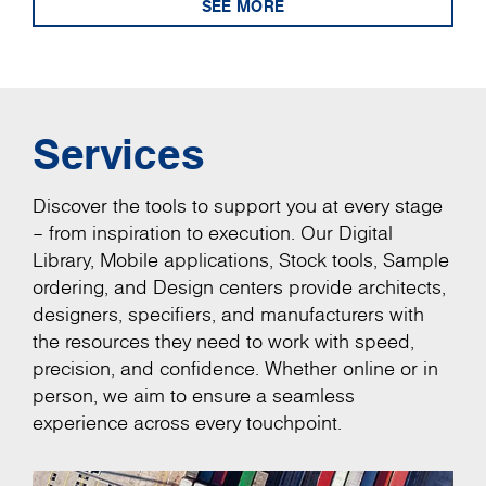
SEE MORE
Services
Discover the tools to support you at every stage
– from inspiration to execution. Our Digital
Library, Mobile applications, Stock tools, Sample
ordering, and Design centers provide architects,
designers, specifiers, and manufacturers with
the resources they need to work with speed,
precision, and confidence. Whether online or in
person, we aim to ensure a seamless
experience across every touchpoint.