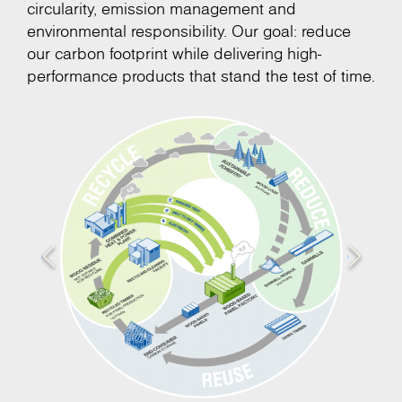
circularity, emission management and
environmental responsibility. Our goal: reduce
our carbon footprint while delivering high-
performance products that stand the test of time.