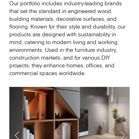
Our portfolio includes industry-leading brands
that set the standard in engineered wood,
building materials, decorative surfaces, and
flooring. Known for their style and durability, our
products are designed with sustainability in
mind, catering to modern living and working
environments. Used in the furniture industry,
construction markets, and for various DIY
projects, they enhance homes, offices, and
commercial spaces worldwide.