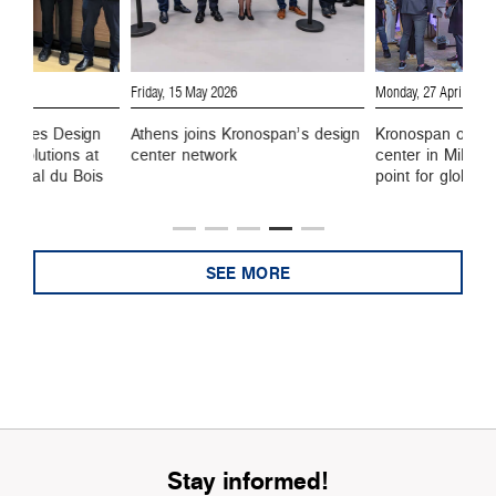
Friday, 15 May 2026
Monday, 27 April 2026
wcases Design
Athens joins Kronospan’s design
Kronospan opens
e Solutions at
center network
center in Milan,
ational du Bois
point for global 
SEE MORE
Stay informed!