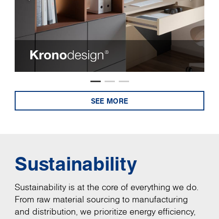
SEE MORE
Sustainability
Sustainability is at the core of everything we do.
From raw material sourcing to manufacturing
and distribution, we prioritize energy efficiency,