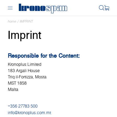
home
/
IMPRINT
Imprint
Responsible for the Content:
Kronoplus Limited
183 Argali House
Triq il-Fortizza, Mosta
MST 1858
Malta
+356 27783 500
info@kronoplus.com.mt