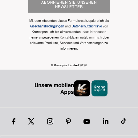
ABONNIEREN SIE UNSEREN
NEWSLETTER
Mit dem Absenden dieses Formulars akzeptiere ich die
Geschäftsbedingungen
und
Datenschutzrichtlinie
von
Kronospan. Ich bin einverstanden, dass Kronospan
meine angegebenen Kontaktdaten nutzt, um mich über
relevante Produkte, Services und Veranstaltungen zu
informieren.
© Kronoplus Limited 2026
Unsere mobilen
Apps