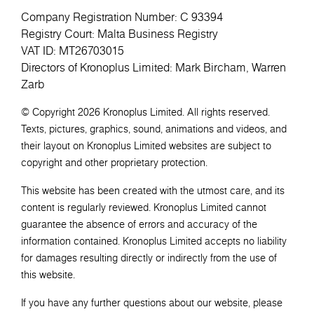
Company Registration Number: C 93394
Registry Court: Malta Business Registry
VAT ID: MT26703015
Directors of Kronoplus Limited: Mark Bircham, Warren
Zarb
© Copyright 2026 Kronoplus Limited. All rights reserved.
Texts, pictures, graphics, sound, animations and videos, and
their layout on Kronoplus Limited websites are subject to
copyright and other proprietary protection.
This website has been created with the utmost care, and its
content is regularly reviewed. Kronoplus Limited cannot
guarantee the absence of errors and accuracy of the
information contained. Kronoplus Limited accepts no liability
for damages resulting directly or indirectly from the use of
this website.
If you have any further questions about our website, please