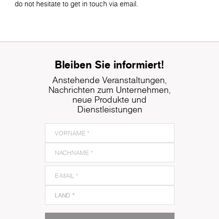
do not hesitate to get in touch via email.
Bleiben Sie informiert!
Anstehende Veranstaltungen,
Nachrichten zum Unternehmen,
neue Produkte und
Dienstleistungen