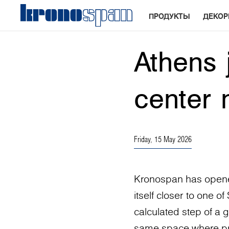
ПРОДУКТЫ
ДЕКО
Athens 
center 
Friday, 15 May 2026
Kronospan has opened
itself closer to one o
calculated step of a g
same space where proj