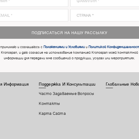
ПОДПИСАТЬСЯ НА НАШУ РАССЫЛКУ
 принимаю и соглашаюсь с
Положениями и Условиями
и
Политикой Конфиденциальнос
Kronospan, и даю согласие на использование компанией Kronospan моей контактной
информации для передачи мне сообщений о продукции, услугах или мероприятиях.
я Информация
Поддержка И Консультации
Глобальные Нов
Часто Задаваемые Вопросы
Контакты
Карта Сайта