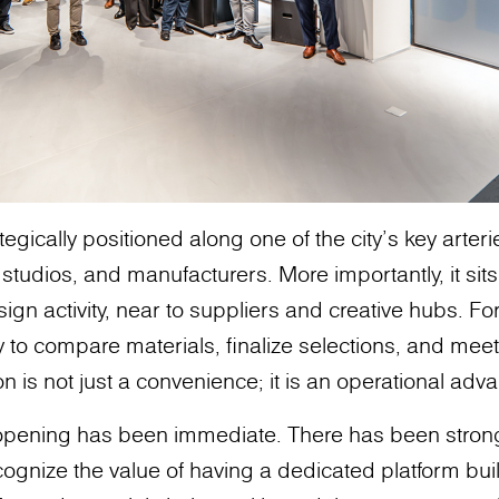
egically positioned along one of the city’s key arter
 studios, and manufacturers. More importantly, it sit
sign activity, near to suppliers and creative hubs. Fo
ty to compare materials, finalize selections, and meet 
n is not just a convenience; it is an operational adv
 opening has been immediate. There has been stro
ognize the value of having a dedicated platform buil