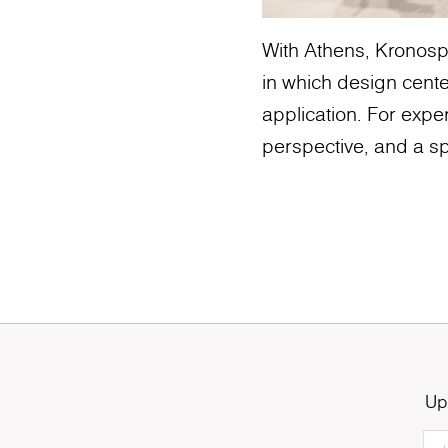
With Athens, Kronospa
in which design cente
application. For exper
perspective, and a sp
Up