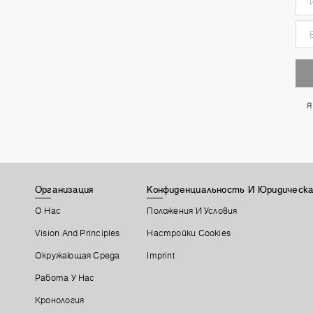
Я
Организация
Конфиденциальность И Юридическа
О Нас
Положения И Условия
Vision And Principles
Настройки Cookies
Окружающая Среда
Imprint
Работа У Нас
Кронология