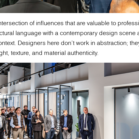
intersection of influences that are valuable to profes
ectural language with a contemporary design scene 
ontext. Designers here don’t work in abstraction; th
ght, texture, and material authenticity.