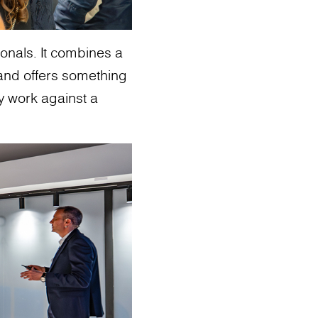
sionals. It combines a
and offers something
ey work against a