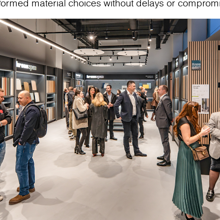
nformed material choices without delays or comprom