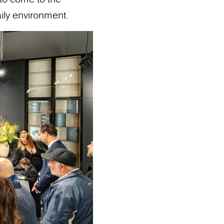
ily environment.