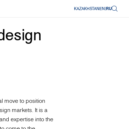
KAZAKHSTAN
EN
|
RU
design
l move to position
ign markets. It is a
and expertise into the
to come to the