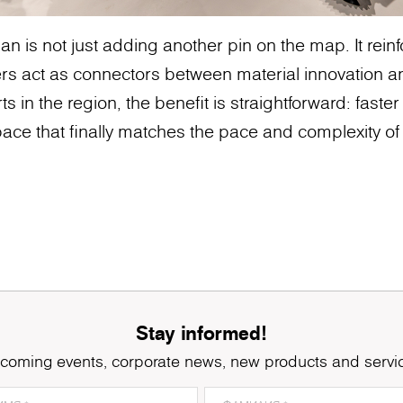
n is not just adding another pin on the map. It rei
rs act as connectors between material innovation a
ts in the region, the benefit is straightforward: faster
ace that finally matches the pace and complexity of 
Stay informed!
coming events, corporate news, new products and servi