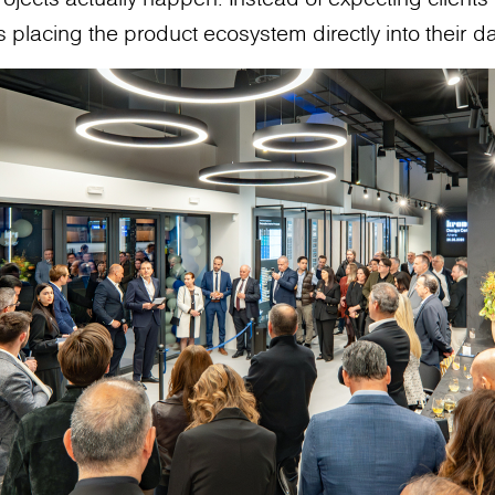
 placing the product ecosystem directly into their da