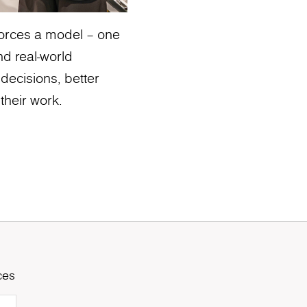
nforces a model – one
nd real-world
 decisions, better
their work.
ces