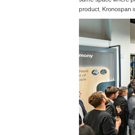
product, Kronospan is