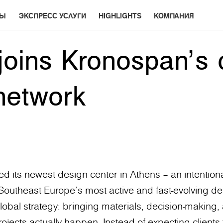
РЫ
ЭКСПРЕСС УСЛУГИ
HIGHLIGHTS
КОМПАНИЯ
joins Kronospan’s 
network
 its newest design center in Athens – an intentiona
f Southeast Europe’s most active and fast-evolving des
lobal strategy: bringing materials, decision-making, 
ects actually happen. Instead of expecting clients 