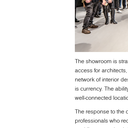
The showroom is strat
access for architects,
network of interior de
is currency. The abili
well-connected locatio
The response to the
professionals who rec