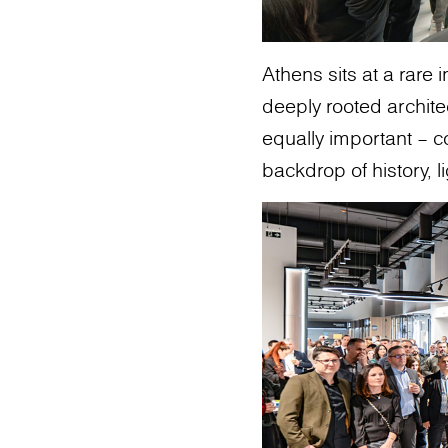
Athens sits at a rare 
deeply rooted archit
equally important – c
backdrop of history, li