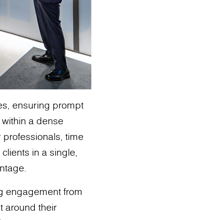
ies, ensuring prompt
s within a dense
r professionals, time
clients in a single,
antage.
ng engagement from
t around their