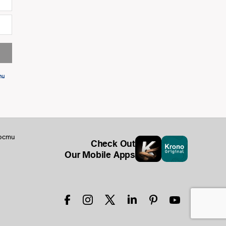
ти
ости
Check Out
Our Mobile Apps