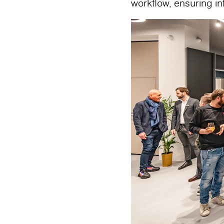
workflow, ensuring i