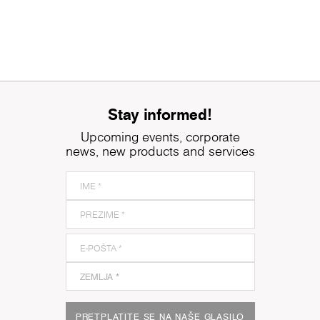
Stay informed!
Upcoming events, corporate
news, new products and services
PRETPLATITE SE NA NAŠE GLASILO