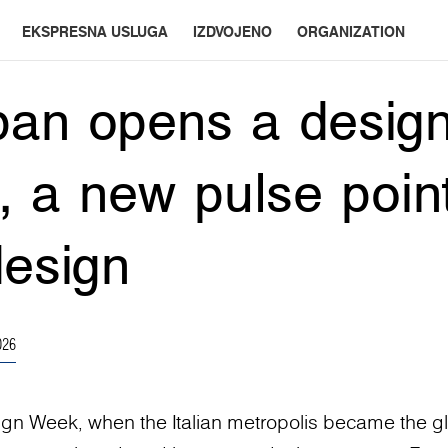
EKSPRESNA USLUGA
IZDVOJENO
ORGANIZATION
an opens a design
n, a new pulse point
design
026
ign Week, when the Italian metropolis became the g