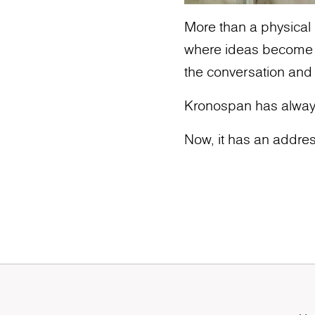
More than a physical l
where ideas become ic
the conversation and
Kronospan has alway
Now, it has an addres