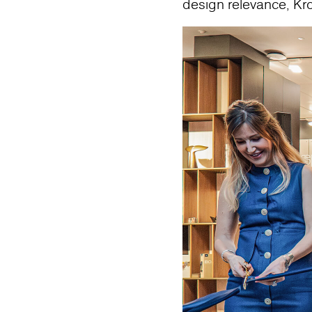
design relevance, Kr