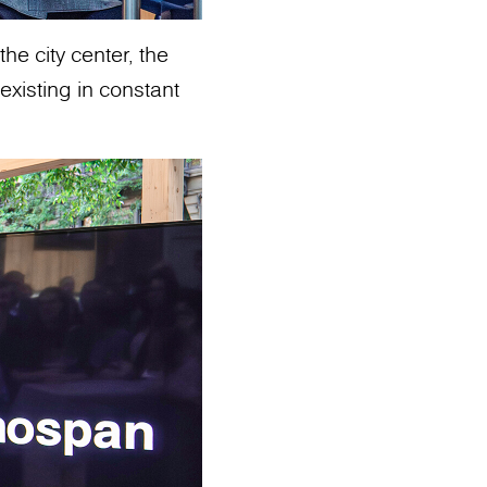
he city center, the
existing in constant