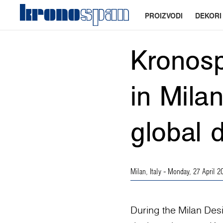
PROIZVODI
DEKORI
Kronosp
in Mila
global 
Milan, Italy
- Monday, 27 April 2
During the Milan Des