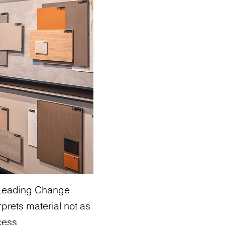
: Leading Change
rprets material not as
cess.