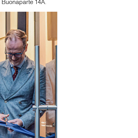
o Buonaparte 14A.