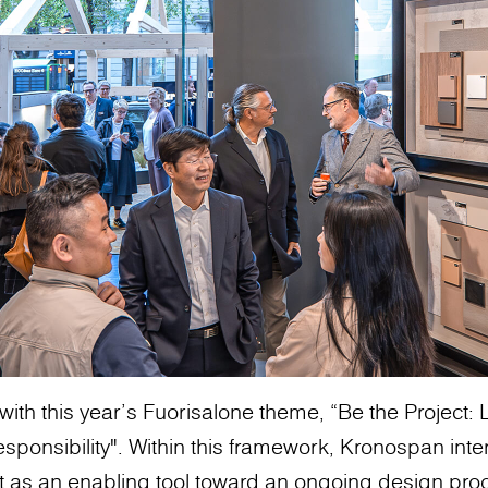
with this year’s Fuorisalone theme, “Be the Project
sponsibility". Within this framework, Kronospan inte
t as an enabling tool toward an ongoing design pro