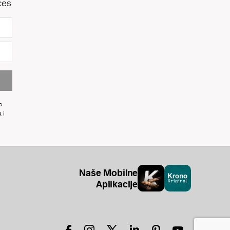
ces
o
 i
Naše Mobilne
Aplikacije