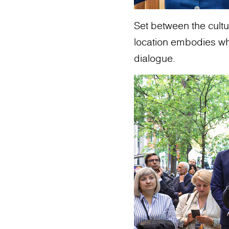
Set between the cultur
location embodies what
dialogue.