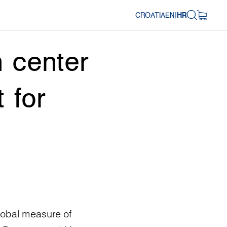
CROATIA
EN
|
HR
 center
 for
lobal measure of