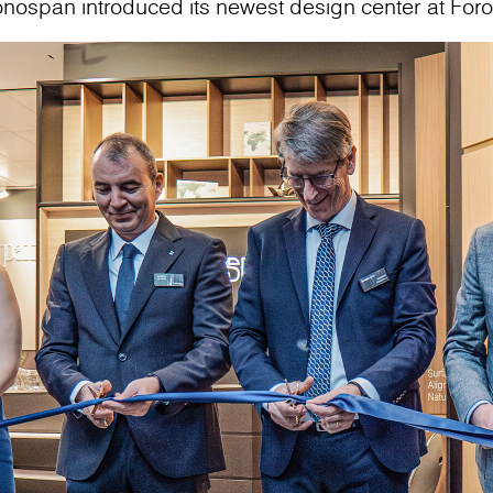
onospan introduced its newest design center at For