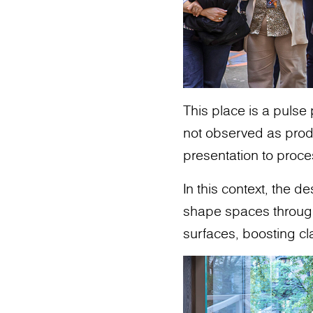
This place is a pulse
not observed as produ
presentation to proce
In this context, the 
shape spaces through m
surfaces, boosting cl