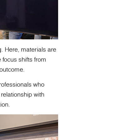
g. Here, materials are
 focus shifts from
o outcome.
professionals who
relationship with
ion.