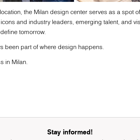
ocation, the Milan design center serves as a spot of g
ons and industry leaders, emerging talent, and vis
 define tomorrow.
s been part of where design happens.
s in Milan.
Stay informed!