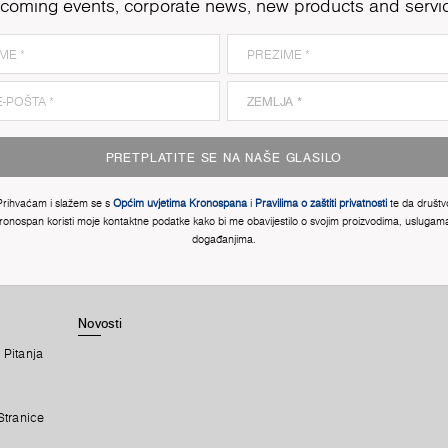
coming events, corporate news, new products and servi
PRETPLATITE SE NA NAŠE GLASILO
Prihvaćam i slažem se s
Općim uvjetima Kronospana
i
Pravilima o zaštiti privatnosti
te da društv
ronospan koristi moje kontaktne podatke kako bi me obavijestilo o svojim proizvodima, uslugama
događanjima.
Novosti
 Pitanja
Stranice