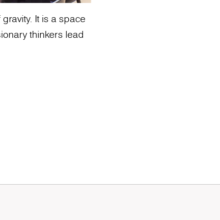
ravity. It is a space
ionary thinkers lead