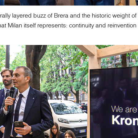
ally layered buzz of Brera and the historic weight of t
 Milan itself represents: continuity and reinvention 