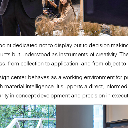
 point dedicated not to display but to decision-makin
cts but understood as instruments of creativity. The
ss, from collection to application, and from object t
design center behaves as a working environment for 
aterial intelligence. It supports a direct, informed 
arity in concept development and precision in execut