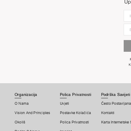
Up
K
Organizacija
Polica Privatnosti
Podrška Savijeti
O Nama
Uvjeti
Često Postavljana
Vision And Principles
Postavke Kolačića
Kontakti
Okoliš
Polica Privatnosti
Karta Internetske 