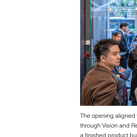
The opening aligned 
through Vision and Re
a finished product bu