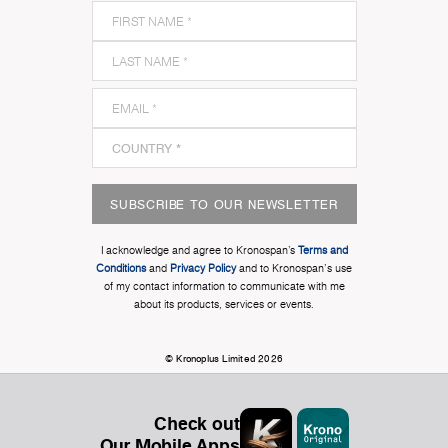
SUBSCRIBE TO OUR NEWSLETTER
I acknowledge and agree to Kronospan’s
Terms and
Conditions
and
Privacy Policy
and to Kronospan's use
of my contact information to communicate with me
about its products, services or events.
© Kronoplus Limited 2026
Check out
Our Mobile Apps