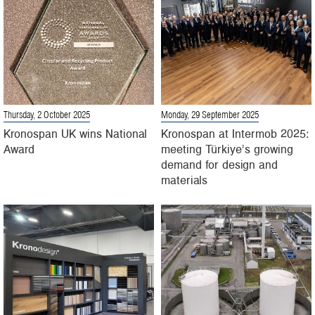
Thursday, 2 October 2025
Monday, 29 September 2025
Kronospan UK wins National
Kronospan at Intermob 2025:
Award
meeting Türkiye’s growing
demand for design and
materials