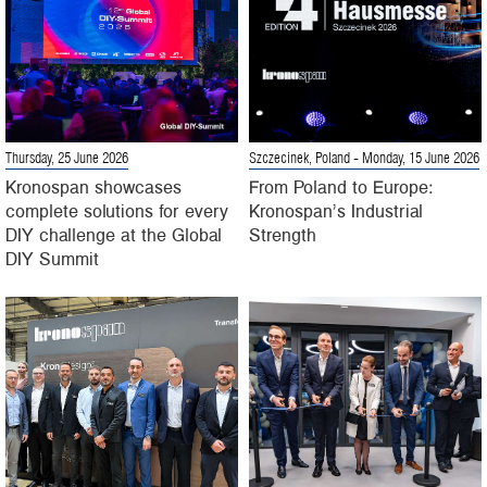
Thursday, 25 June 2026
Szczecinek, Poland
- Monday, 15 June 2026
Kronospan showcases
From Poland to Europe:
complete solutions for every
Kronospan’s Industrial
DIY challenge at the Global
Strength
DIY Summit