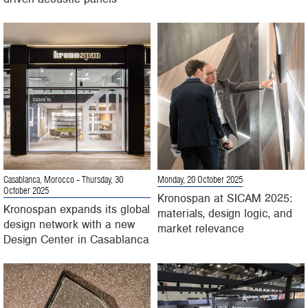
Casablanca, Morocco
- Thursday, 30
Monday, 20 October 2025
October 2025
Kronospan at SICAM 2025:
Kronospan expands its global
materials, design logic, and
design network with a new
market relevance
Design Center in Casablanca