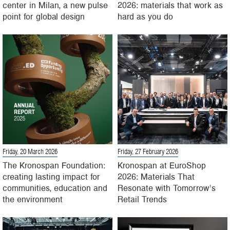
center in Milan, a new pulse
2026: materials that work as
point for global design
hard as you do
Friday, 20 March 2026
Friday, 27 February 2026
The Kronospan Foundation:
Kronospan at EuroShop
creating lasting impact for
2026: Materials That
communities, education and
Resonate with Tomorrow’s
the environment
Retail Trends