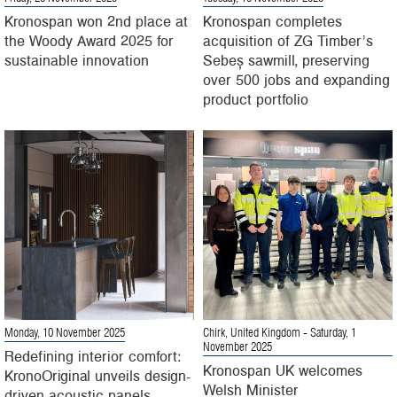
Kronospan won 2nd place at
Kronospan completes
the Woody Award 2025 for
acquisition of ZG Timber’s
sustainable innovation
Sebeș sawmill, preserving
over 500 jobs and expanding
product portfolio
Monday, 10 November 2025
Chirk, United Kingdom
- Saturday, 1
November 2025
Redefining interior comfort:
Kronospan UK welcomes
KronoOriginal unveils design-
Welsh Minister
driven acoustic panels