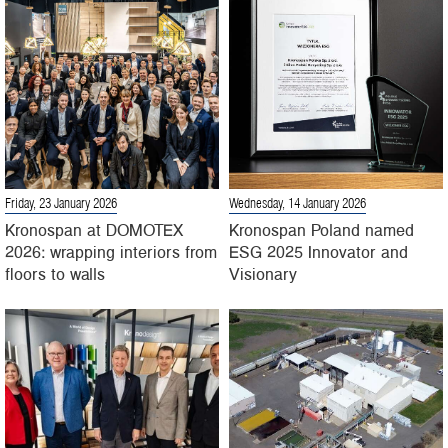
Friday, 23 January 2026
Wednesday, 14 January 2026
Kronospan at DOMOTEX
Kronospan Poland named
2026: wrapping interiors from
ESG 2025 Innovator and
floors to walls
Visionary