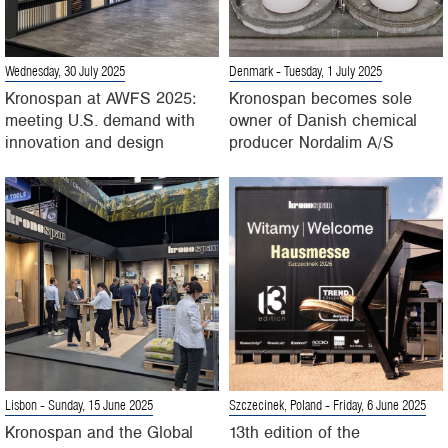
Wednesday, 30 July 2025
Denmark
- Tuesday, 1 July 2025
Kronospan at AWFS 2025:
Kronospan becomes sole
meeting U.S. demand with
owner of Danish chemical
innovation and design
producer Nordalim A/S
Lisbon
- Sunday, 15 June 2025
Szczecinek, Poland
- Friday, 6 June 2025
Kronospan and the Global
13th edition of the