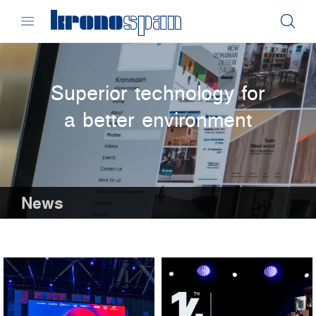
Superior technology for
a better environment
News