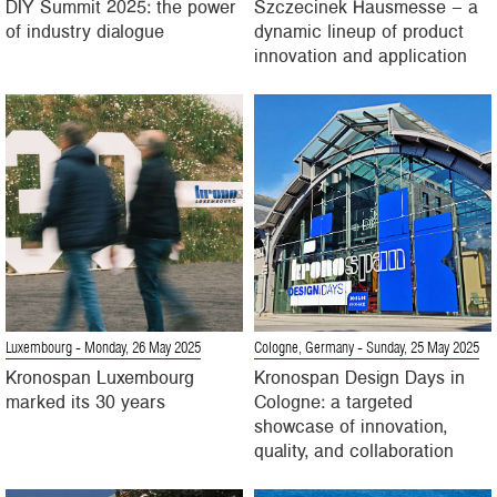
DIY Summit 2025: the power
Szczecinek Hausmesse – a
of industry dialogue
dynamic lineup of product
innovation and application
Luxembourg
- Monday, 26 May 2025
Cologne, Germany
- Sunday, 25 May 2025
Kronospan Luxembourg
Kronospan Design Days in
marked its 30 years
Cologne: a targeted
showcase of innovation,
quality, and collaboration