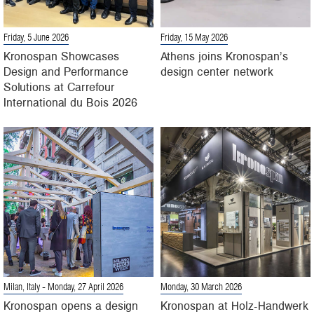
Friday, 5 June 2026
Friday, 15 May 2026
Kronospan Showcases
Athens joins Kronospan’s
Design and Performance
design center network
Solutions at Carrefour
International du Bois 2026
Milan, Italy
- Monday, 27 April 2026
Monday, 30 March 2026
Kronospan opens a design
Kronospan at Holz-Handwerk