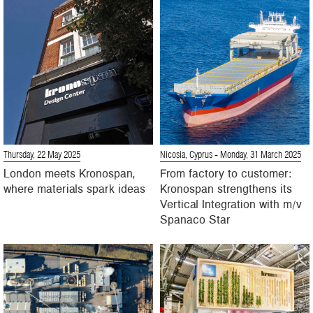
Thursday, 22 May 2025
Nicosia, Cyprus
- Monday, 31 March 2025
London meets Kronospan,
From factory to customer:
where materials spark ideas
Kronospan strengthens its
Vertical Integration with m/v
Spanaco Star