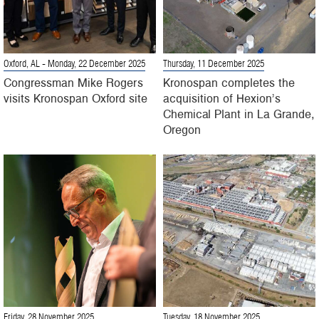
Oxford, AL
- Monday, 22 December 2025
Thursday, 11 December 2025
Congressman Mike Rogers
Kronospan completes the
visits Kronospan Oxford site
acquisition of Hexion’s
Chemical Plant in La Grande,
Oregon
Friday, 28 November 2025
Tuesday, 18 November 2025