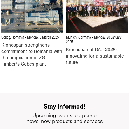
Sebeș, Romania
- Monday, 3 March 2025
Munich, Germany
- Monday, 20 January
2025
Kronospan strengthens
Kronospan at BAU 2025:
commitment to Romania with
innovating for a sustainable
the acquisition of ZG
future
Timber’s Sebeș plant
Stay informed!
Upcoming events, corporate
news, new products and services