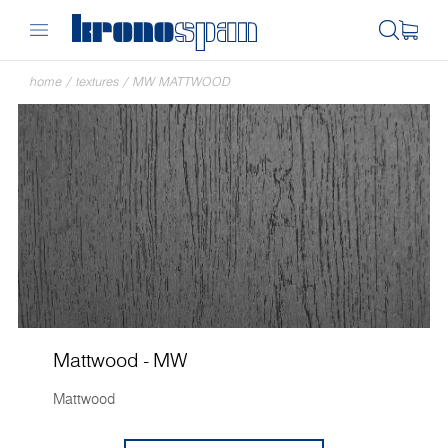
home
/
textures
/
MW MATTWOOD
Mattwood - MW
Mattwood