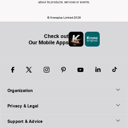
about its products, services or events.
© Kronoplus Limited 2026
Check out
Our Mobile Apps
Organization
Privacy & Legal
Support & Advice