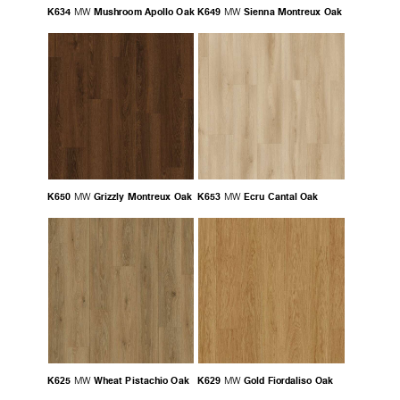
K634
Mushroom Apollo Oak
K649
Sienna Montreux Oak
MW
MW
K650
Grizzly Montreux Oak
K653
Ecru Cantal Oak
MW
MW
K625
Wheat Pistachio Oak
K629
Gold Fiordaliso Oak
MW
MW