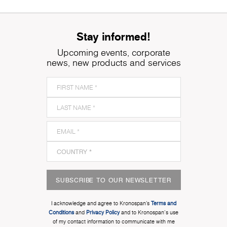
Stay informed!
Upcoming events, corporate
news, new products and services
SUBSCRIBE TO OUR NEWSLETTER
I acknowledge and agree to Kronospan’s
Terms and
Conditions
and
Privacy Policy
and to Kronospan's use
of my contact information to communicate with me