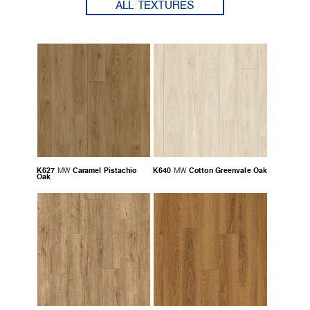
ALL TEXTURES
K627
Caramel Pistachio
K640
Cotton Greenvale Oak
MW
MW
Oak