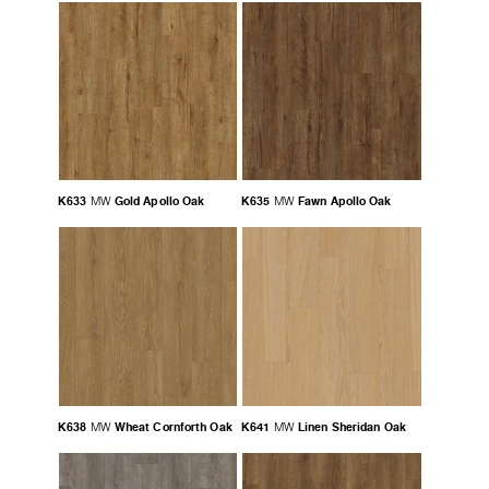
K633
Gold Apollo Oak
K635
Fawn Apollo Oak
MW
MW
K638
Wheat Cornforth Oak
K641
Linen Sheridan Oak
MW
MW