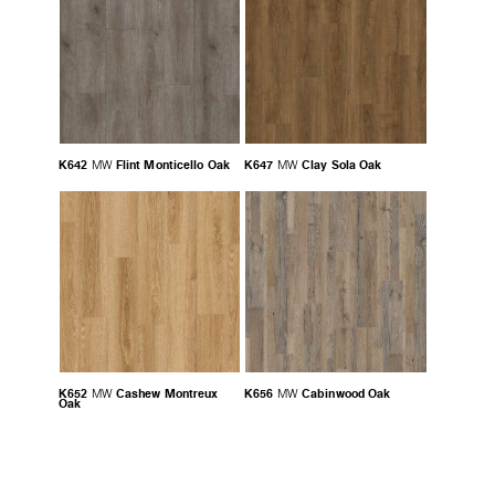
K642
Flint Monticello Oak
K647
Clay Sola Oak
MW
MW
K652
Cashew Montreux
K656
Cabinwood Oak
MW
MW
Oak