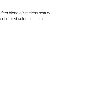
rfect blend of timeless beauty
 of muted colors infuse a