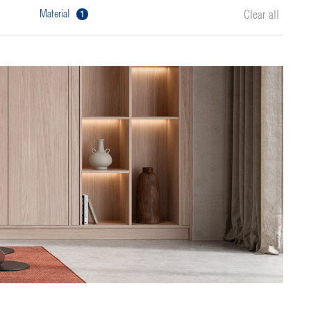
1
material
Clear all