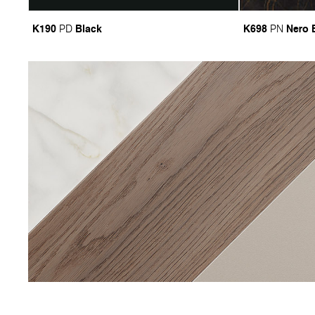
K190
Black
K698
Nero 
PD
PN