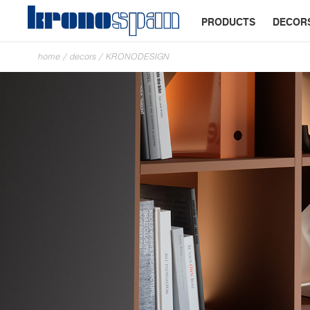
PRODUCTS
DECOR
home
/
decors
/
KRONODESIGN