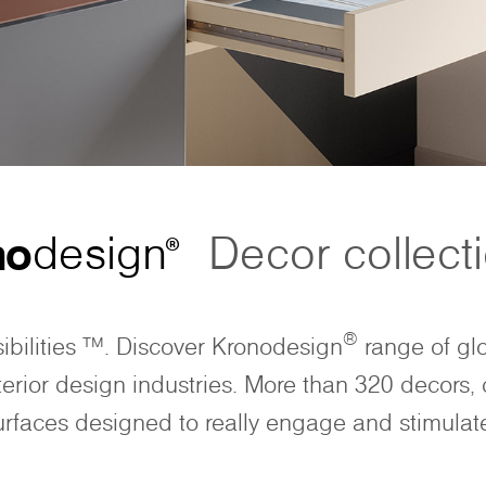
no
design
Decor collect
®
®
ibilities ™. Discover Kronodesign
range of glo
nterior design industries. More than 320 decors, 
urfaces designed to really engage and stimulat