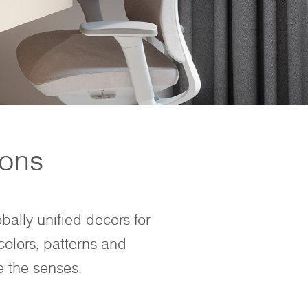
ions
bally unified decors for
colors, patterns and
e the senses.