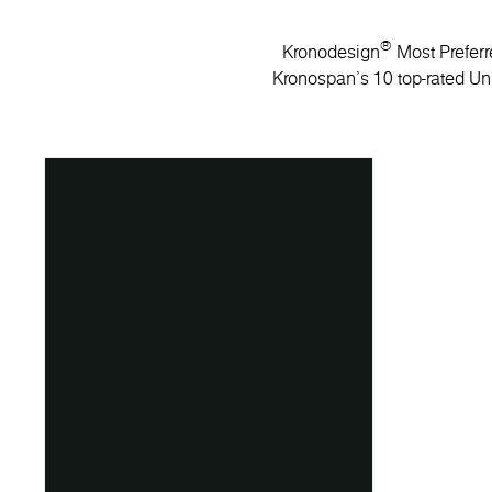
®
Kronodesign
Most Preferre
Kronospan’s 10 top-rated Uni