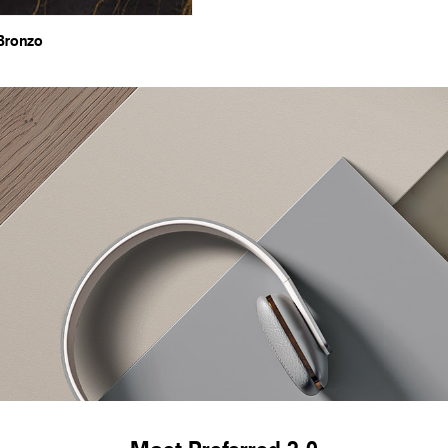
Bronzo