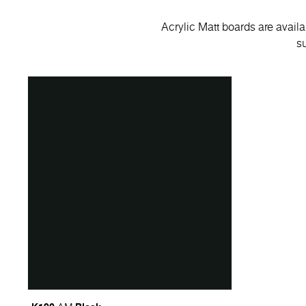
Acrylic Matt boards are avail
su