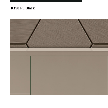
K190
Black
PE