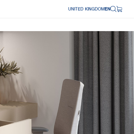
UNITED KINGDOM
EN