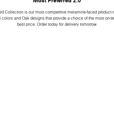
Most Preferred 2.0
d Collection is our most competitive melamine-faced product ran
 colors and Oak designs that provide a choice of the most on-tr
best price. Order today for delivery tomorrow.