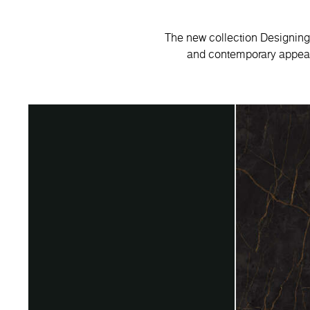
The new collection Designing 
and contemporary appeal.