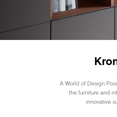
Kro
A World of Design Poss
the furniture and i
innovative s