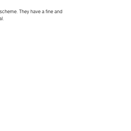
r scheme. They have a fine and
l.