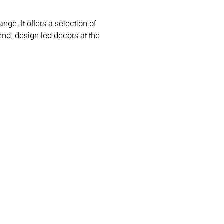
ge. It offers a selection of
end, design-led decors at the