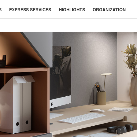
S
EXPRESS SERVICES
HIGHLIGHTS
ORGANIZATION