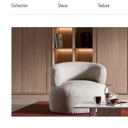
collection
decor
texture