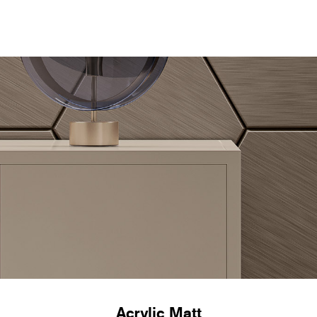
Acrylic Matt