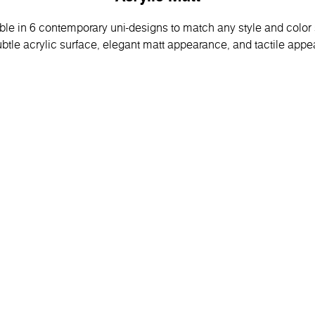
able in 6 contemporary uni-designs to match any style and colo
btle acrylic surface, elegant matt appearance, and tactile appea