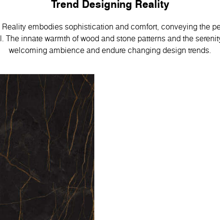
Trend Designing Reality
Reality embodies sophistication and comfort, conveying the pe
 Тhe innate warmth of wood and stone patterns and the serenity
welcoming ambience and endure changing design trends.