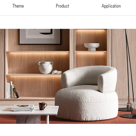
theme
product
application