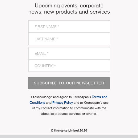
Upcoming events, corporate
news, new products and services
SUBSCRIBE TO OUR NEWSLETTER
I acknowledge and agree to Kronospan’s
Terms and
Conditions
and
Privacy Policy
and to Kronospan's use
of my contact information to communicate with me
about its products, services or events.
© Kronoplus Limited 2026