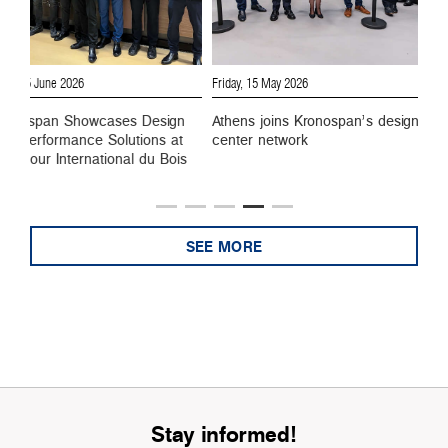
Friday, 15 May 2026
Monday, 27 April 2026
wcases Design
Athens joins Kronospan’s design
Kronospan opens
e Solutions at
center network
center in Milan,
ational du Bois
point for global 
SEE MORE
Stay informed!