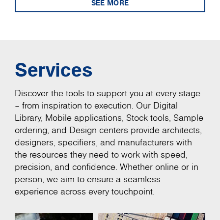
SEE MORE
Services
Discover the tools to support you at every stage
– from inspiration to execution. Our Digital
Library, Mobile applications, Stock tools, Sample
ordering, and Design centers provide architects,
designers, specifiers, and manufacturers with
the resources they need to work with speed,
precision, and confidence. Whether online or in
person, we aim to ensure a seamless
experience across every touchpoint.