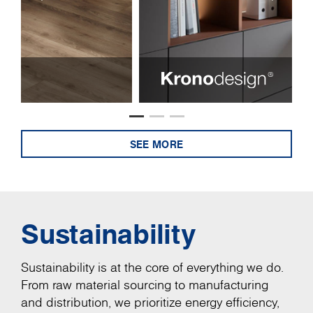
SEE MORE
Sustainability
Sustainability is at the core of everything we do.
From raw material sourcing to manufacturing
and distribution, we prioritize energy efficiency,