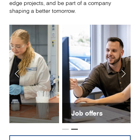
edge projects, and be part of a company
shaping a better tomorrow.
Job offers