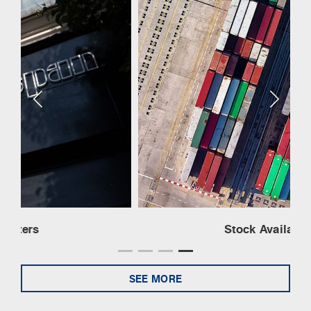
Stock Availability
SEE MORE