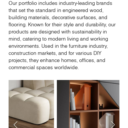
Our portfolio includes industry-leading brands
that set the standard in engineered wood,
building materials, decorative surfaces, and
flooring. Known for their style and durability, our
products are designed with sustainability in
mind, catering to modern living and working
environments. Used in the furniture industry,
construction markets, and for various DIY
projects, they enhance homes, offices, and
commercial spaces worldwide.