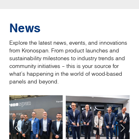
News
Explore the latest news, events, and innovations
from Kronospan. From product launches and
sustainability milestones to industry trends and
community initiatives – this is your source for
what’s happening in the world of wood-based
panels and beyond.