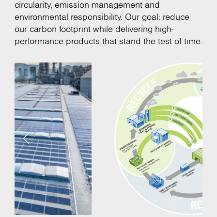
circularity, emission management and
environmental responsibility. Our goal: reduce
our carbon footprint while delivering high-
performance products that stand the test of time.