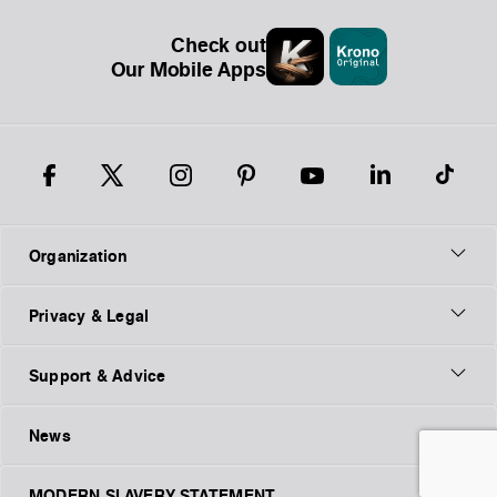
Check out
Our Mobile Apps
Organization
Privacy & Legal
Support & Advice
News
MODERN SLAVERY STATEMENT