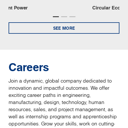
Circular Economy
SEE MORE
Careers
Join a dynamic, global company dedicated to
innovation and impactful outcomes. We offer
exciting career paths in engineering,
manufacturing, design, technology, human
resources, sales, and project management, as
well as internship programs and apprenticeship
opportunities. Grow your skills, work on cutting-