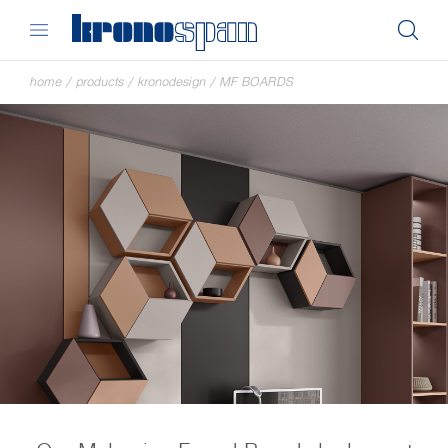
home
/
products
/
kronodesign
/
MF BOARDS