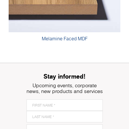
Melamine Faced MDF
Stay informed!
Upcoming events, corporate
news, new products and services