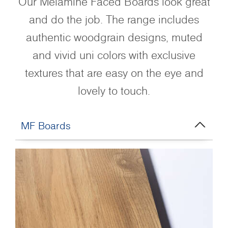
Our Melamine Faced Boards look great
and do the job. The range includes
authentic woodgrain designs, muted
and vivid uni colors with exclusive
textures that are easy on the eye and
lovely to touch.
MF Boards