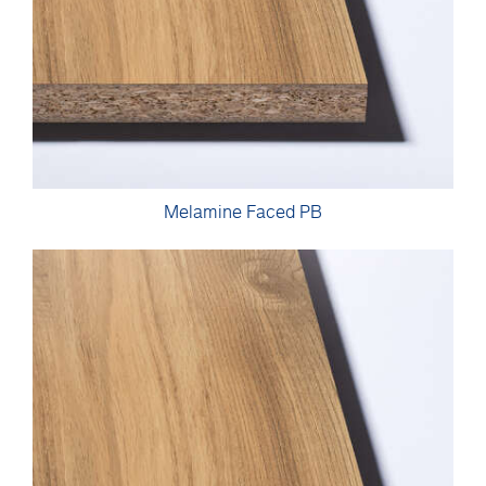
Melamine Faced PB