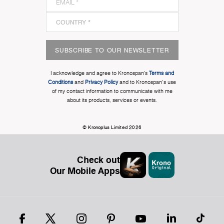
SUBSCRIBE TO OUR NEWSLETTER
I acknowledge and agree to Kronospan’s
Terms and
Conditions
and
Privacy Policy
and to Kronospan's use
of my contact information to communicate with me
about its products, services or events.
© Kronoplus Limited 2026
Check out
Our Mobile Apps