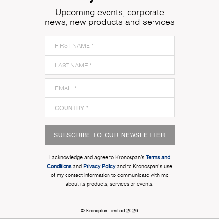
Upcoming events, corporate
news, new products and services
SUBSCRIBE TO OUR NEWSLETTER
I acknowledge and agree to Kronospan’s
Terms and
Conditions
and
Privacy Policy
and to Kronospan's use
of my contact information to communicate with me
about its products, services or events.
© Kronoplus Limited 2026