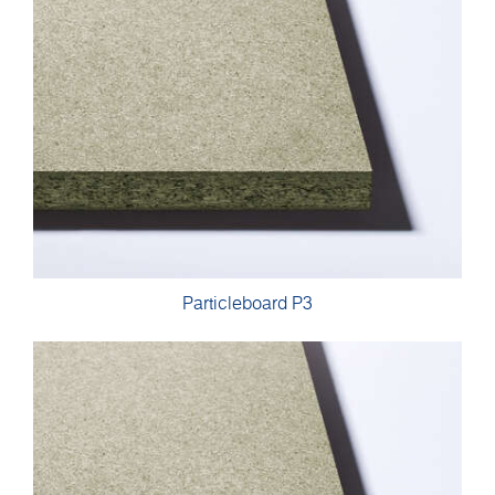
Particleboard P3