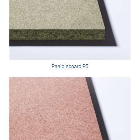
Particleboard P5