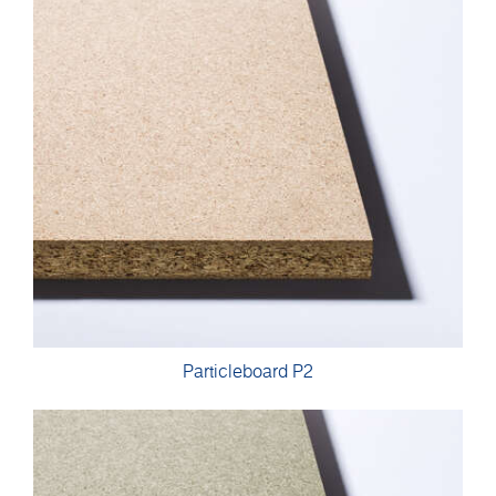
Particleboard P2