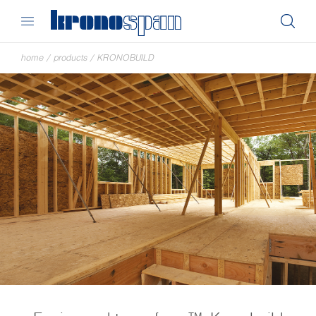
home
/
products
/
KRONOBUILD