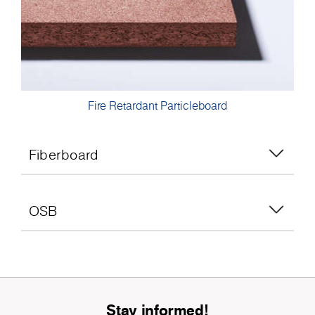
Fire Retardant Particleboard
Fiberboard
OSB
Stay informed!