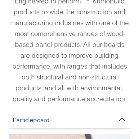
Engineered to perform ™. Kronobuild
products provide the construction and
manufacturing industries with one of the
most comprehensive ranges of wood-
based panel products. All our boards
are designed to improve building
performance, with ranges that includes
both structural and non-structural
products, and all with environmental,
quality and performance accreditation.
Particleboard