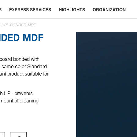
S
EXPRESS SERVICES
HIGHLIGHTS
ORGANIZATION
CH HPL BONDED MDF
NDED MDF
 board bonded with
ed same color Standard
ant product suitable for
uch HPL prevents
amount of cleaning