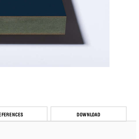
EFERENCES
DOWNLOAD