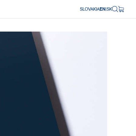
SLOVAKIA
EN
|
SK