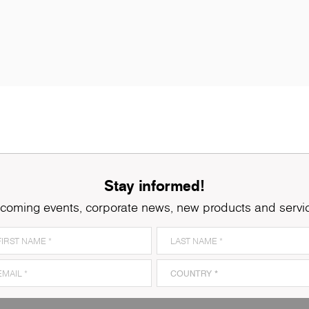
Stay informed!
coming events, corporate news, new products and servi