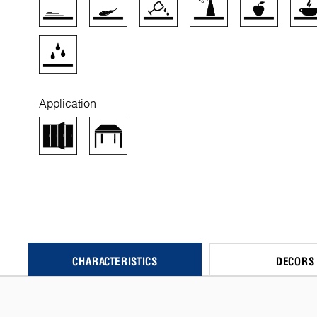
Application
CHARACTERISTICS
DECORS