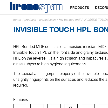
PRODUCTS
DECOR
home
/
products
/
kronodesign
/
hpl bonded mdf
/
INVISIBLE TOU
INVISIBLE TOUCH HPL BO
HPL Bonded MDF consists of a moisture resistant MDF
Invisible Touch HPL on the front side and grainy textur
HPL on the reverse. It’s a high scratch and impact resist
areas subject to high hygiene requirements.
The special anti-fingerprint property of the Invisible To
unsightly fingerprints on the surfaces and reduces the 
required.
Features