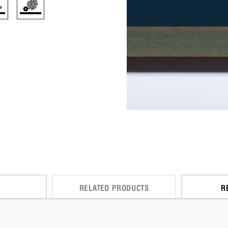
RELATED PRODUCTS
R