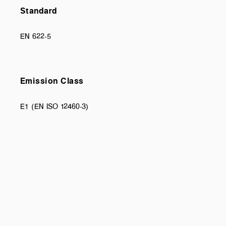
Standard
EN 622-5
Emission Class
E1 (EN ISO 12460-3)