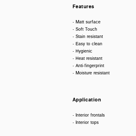
Features
- Matt surface
- Soft Touch
- Stain resistant
- Easy to clean
- Hygienic
- Heat resistant
- Anti-fingerprint
- Moisture resistant
Application
- Interior frontals
- Interior tops