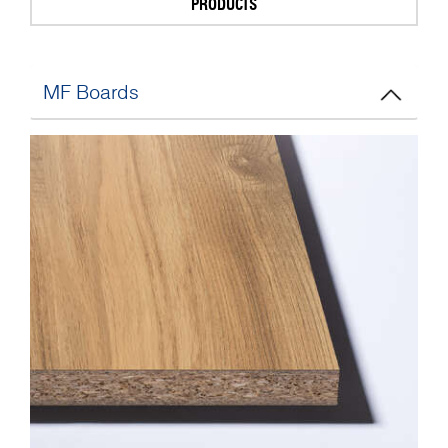
PRODUCTS
MF Boards