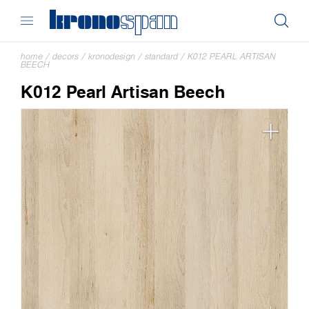
home
/
decors
/
kronodesign
/
standard
/
K012 PEARL ARTISAN
BEECH
K012 Pearl Artisan Beech