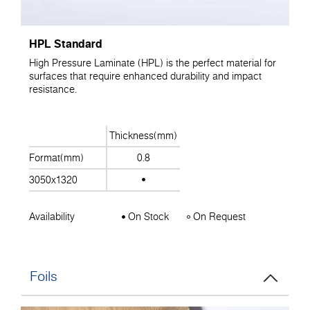
HPL Standard
High Pressure Laminate (HPL) is the perfect material for
surfaces that require enhanced durability and impact
resistance.
Thickness(mm)
Format(mm)
0.8
3050x1320
Availability
On Stock
On Request
Foils