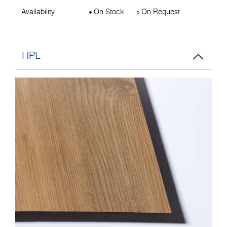
Availability
On Stock
On Request
HPL