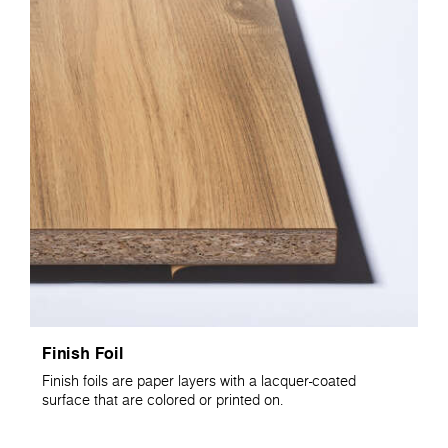
Finish Foil
Finish foils are paper layers with a lacquer-coated
surface that are colored or printed on.