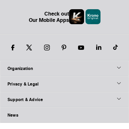
Check out
Our Mobile Apps
Organization
Privacy & Legal
Support & Advice
News