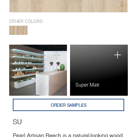
OTHER COLORS:
Super Matt
ORDER SAMPLES
SU
Pearl Artisan Beech is a natural-looking wood