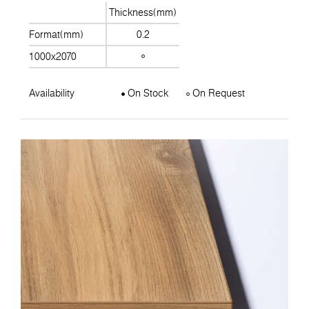
Thickness(mm)
Format(mm)
0.2
1000x2070
Availability
On Stock
On Request