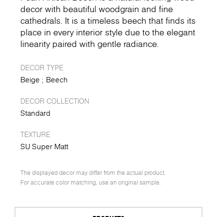
decor with beautiful woodgrain and fine
cathedrals. It is a timeless beech that finds its
place in every interior style due to the elegant
linearity paired with gentle radiance.
DECOR TYPE
Beige
Beech
DECOR COLLECTION
Standard
TEXTURE
SU Super Matt
The displayed decor may differ from the actual product.
For accurate color matching, use an original sample.