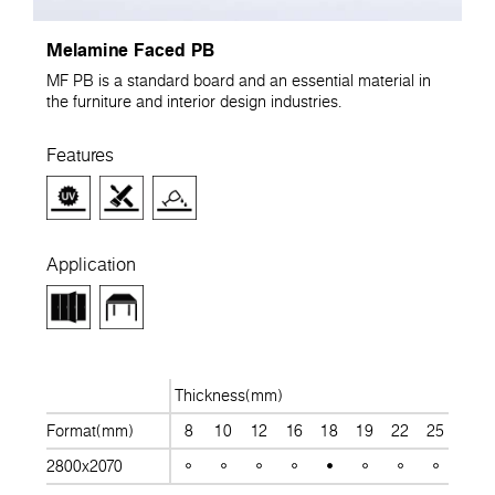
Melamine Faced PB
MF PB is a standard board and an essential material in
the furniture and interior design industries.
Features
Application
Thickness(mm)
Format(mm)
8
10
12
16
18
19
22
25
28
2800x2070