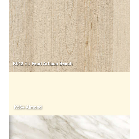
K012
Pearl Artisan Beech
SU
K564 Almond