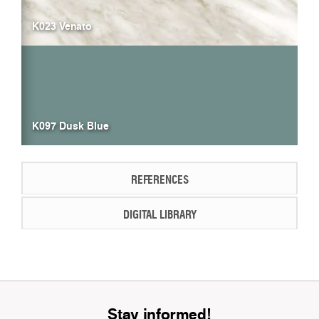
K023 Venato
K097 Dusk Blue
REFERENCES
DIGITAL LIBRARY
Stay informed!