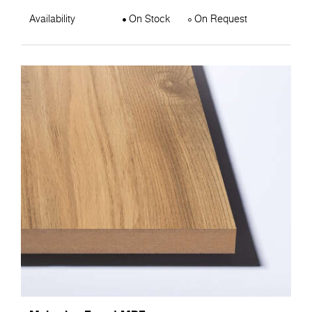
Availability
On Stock
On Request