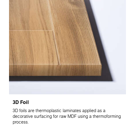
3D Foil
3D foils are thermoplastic laminates applied as a
decorative surfacing for raw MDF using a thermoforming
process.