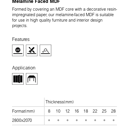
Melamine Faced MDF
Formed by covering an MDF core with a decorative resin-
impregnated paper, our melamine-faced MDF is suitable
for use in high quality furniture and interior design
projects.
Features
Application
Thickness(mm)
Format(mm)
8
10
12
16
18
22
25
28
30
2800x2070