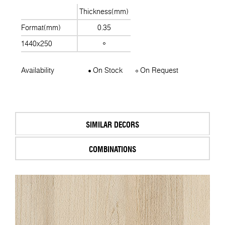
Thickness(mm)
Format(mm)
0.35
1440x250
Availability
On Stock
On Request
SIMILAR DECORS
COMBINATIONS