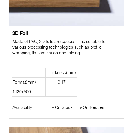
2D Foil
Made of PVC, 2D foils are special films suitable for
various processing technologies such as profile
wrapping, flat lamination and folding.
Thickness(mm)
Format(mm)
0.17
1420x500
Availability
On Stock
On Request