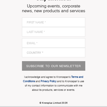
Upcoming events, corporate
news, new products and services
SUBSCRIBE TO OUR NEWSLETTER
I acknowledge and agree to Kronospan’s
Terms and
Conditions
and
Privacy Policy
and to Kronospan's use
of my contact information to communicate with me
about its products, services or events.
© Kronoplus Limited 2026