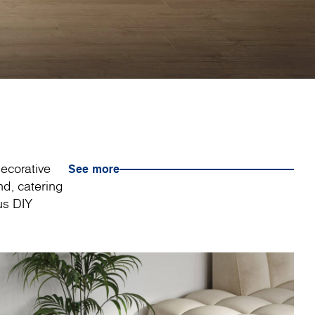
decorative
See more
nd, catering
us DIY