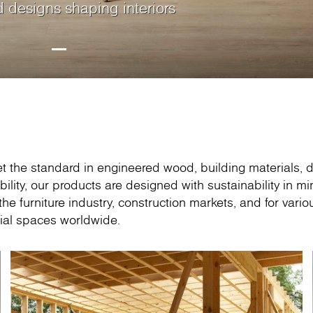
d designs shaping interiors
rds crafted to match your
less elegance with
natural beauty of
Oak, the new timeless
woodgrain design, creating a
ith contemporary boards
s boards with outstanding
ktops range to suit every
rktops are available in a
ation – an inspirational
026 • Hall C, Stand C1910
ine-faced product range.
porary designs.
 design enthusiast
athrooms and retail.
et the standard in engineered wood, building materials, 
bility, our products are designed with sustainability in mi
e furniture industry, construction markets, and for vario
ial spaces worldwide.