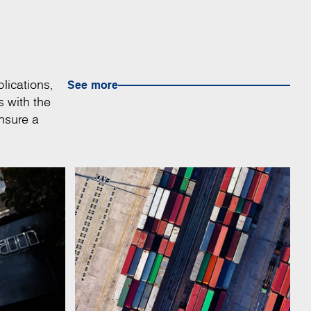
lications,
See more
s with the
nsure a