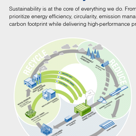
Sustainability is at the core of everything we do. Fr
prioritize energy efficiency, circularity, emission m
carbon footprint while delivering high-performance pr