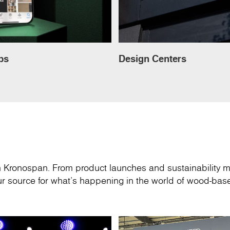
ps
Design Centers
om Kronospan. From product launches and sustainability m
your source for what’s happening in the world of wood-ba