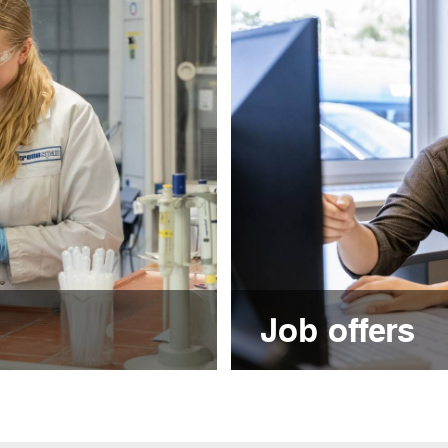
Job offers