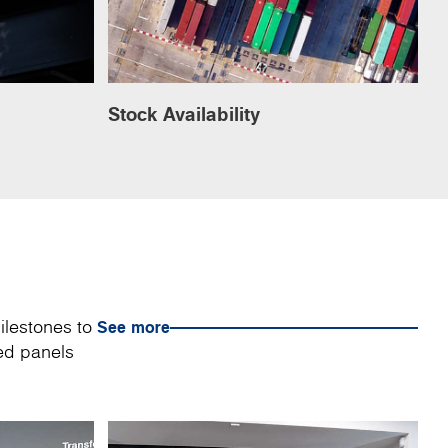
Stock Availability
ilestones to
See more
sed panels