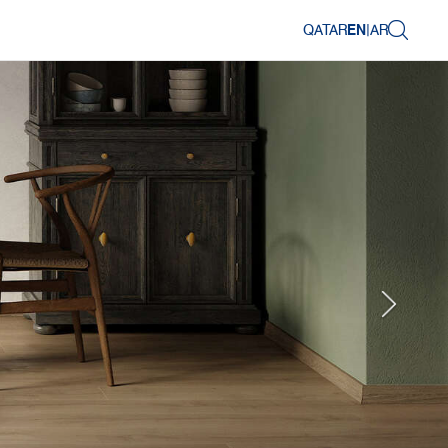
QATAR
EN
|
AR
Next