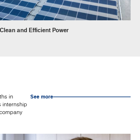
Clean and Efficient Power
ths in
See more
 internship
a company