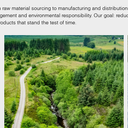
om raw material sourcing to manufacturing and distribution
anagement and environmental responsibility. Our goal: redu
oducts that stand the test of time.