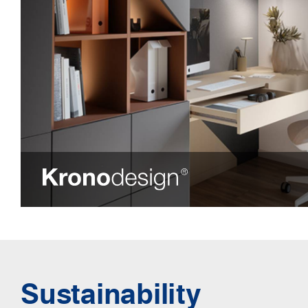
Sustainability