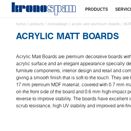
PRODUCTS
SERVIC
home
/
products
/
kronodesign
/
acrylic and aluminum boards
/
ACR
ACRYLIC MATT BOARDS
Acrylic Matt Boards are premium decorative boards with
acrylic surface and an elegant appearance specially de
furniture components, interior design and retail and co
giving a smooth finish that is soft to the touch. They a
17 mm premium MDF material, covered with 0.7 mm mat
on the front side of the board and 0.6 mm high-impact po
reverse to improve stability. The boards have excellent
scrub resistance, high UV stability and improved anti-fin