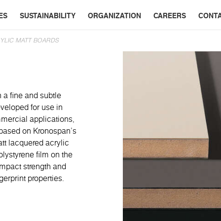
ES
SUSTAINABILITY
ORGANIZATION
CAREERS
CONT
YLIC MATT BOARDS
 a fine and subtle
veloped for use in
mmercial applications,
re based on Kronospan’s
t lacquered acrylic
lystyrene film on the
 impact strength and
gerprint properties.