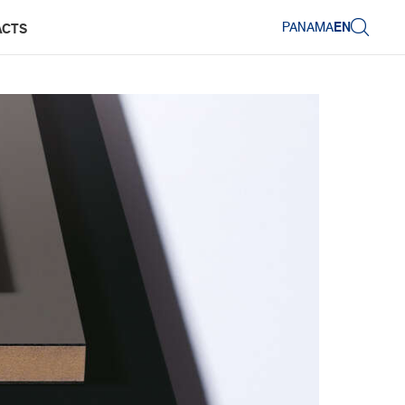
PANAMA
EN
ACTS