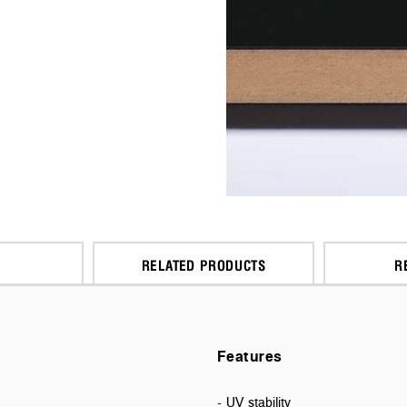
RELATED PRODUCTS
R
Features
- UV stability