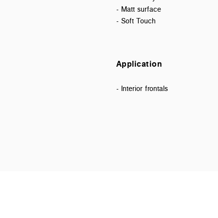
- Matt surface
- Soft Touch
Application
- Interior frontals