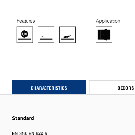
Features
Application
CHARACTERISTICS
DECORS
Standard
EN 316; EN 622-5