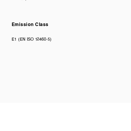
Emission Class
E1 (EN ISO 12460-5)