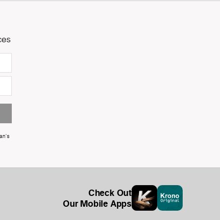
ces
an's
Check Out
Our Mobile Apps