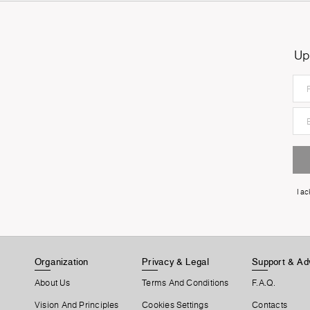
Up
I a
Organization
Privacy & Legal
Support & Ad
About Us
Terms And Conditions
F.A.Q.
Vision And Principles
Cookies Settings
Contacts