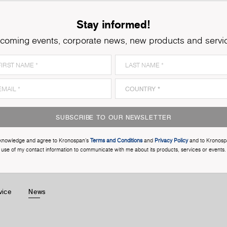
Stay informed!
coming events, corporate news, new products and servi
SUBSCRIBE TO OUR NEWSLETTER
cknowledge and agree to Kronospan’s
Terms and Conditions
and
Privacy Policy
and to Kronosp
use of my contact information to communicate with me about its products, services or events.
vice
News