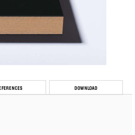
EFERENCES
DOWNLOAD