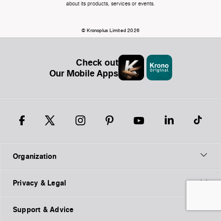
about its products, services or events.
© Kronoplus Limited 2026
Check out
Our Mobile Apps
Organization
Privacy & Legal
Support & Advice