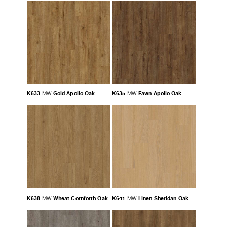
K633
Gold Apollo Oak
K635
Fawn Apollo Oak
MW
MW
K638
Wheat Cornforth Oak
K641
Linen Sheridan Oak
MW
MW