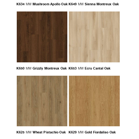
K634
Mushroom Apollo Oak
K649
Sienna Montreux Oak
MW
MW
K650
Grizzly Montreux Oak
K653
Ecru Cantal Oak
MW
MW
K625
Wheat Pistachio Oak
K629
Gold Fiordaliso Oak
MW
MW