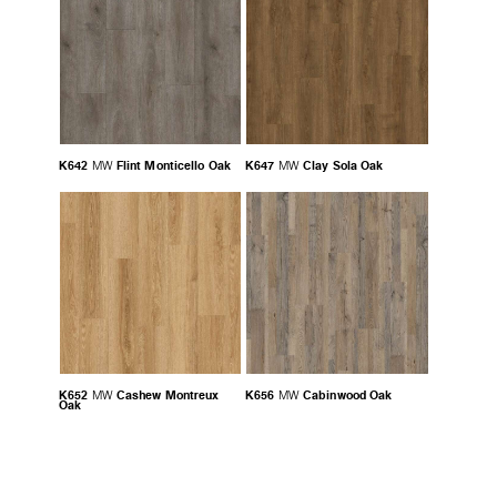
K642
Flint Monticello Oak
K647
Clay Sola Oak
MW
MW
K652
Cashew Montreux
K656
Cabinwood Oak
MW
MW
Oak