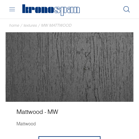
home
/
textures
/
MW MATTWOOD
Mattwood - MW
Mattwood