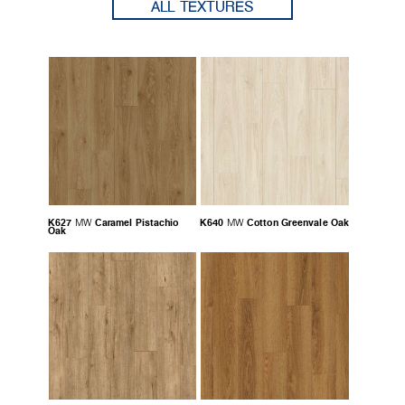
ALL TEXTURES
K627
Caramel Pistachio
K640
Cotton Greenvale Oak
MW
MW
Oak