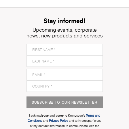
Stay informed!
Upcoming events, corporate
news, new products and services
SUBSCRIBE TO OUR NEWSLETTER
I acknowledge and agree to Kronospan’s
Terms and
Conditions
and
Privacy Policy
and to Kronospan's use
of my contact information to communicate with me