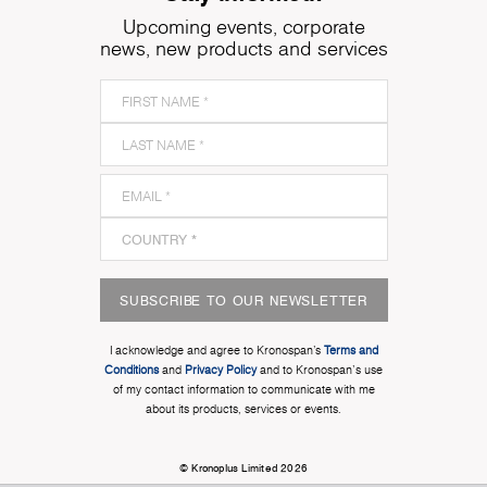
Upcoming events, corporate
news, new products and services
SUBSCRIBE TO OUR NEWSLETTER
I acknowledge and agree to Kronospan’s
Terms and
Conditions
and
Privacy Policy
and to Kronospan's use
of my contact information to communicate with me
about its products, services or events.
© Kronoplus Limited 2026