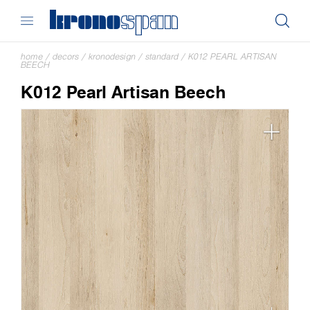
home
/
decors
/
kronodesign
/
standard
/
K012 PEARL ARTISAN
BEECH
K012 Pearl Artisan Beech