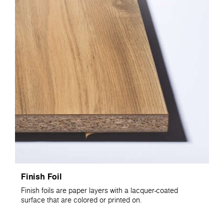
Finish Foil
Finish foils are paper layers with a lacquer-coated
surface that are colored or printed on.