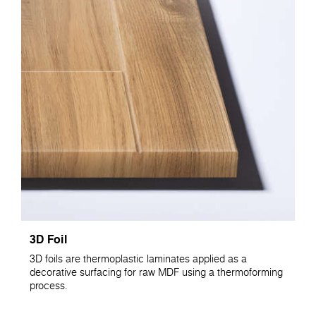
3D Foil
3D foils are thermoplastic laminates applied as a
decorative surfacing for raw MDF using a thermoforming
process.