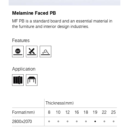
Melamine Faced PB
MF PB is a standard board and an essential material in
the furniture and interior design industries.
Features
Application
Thickness(mm)
Format(mm)
8
10
12
16
18
19
22
25
28
2800x2070