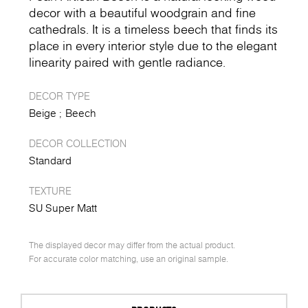
decor with a beautiful woodgrain and fine
cathedrals. It is a timeless beech that finds its
place in every interior style due to the elegant
linearity paired with gentle radiance.
DECOR TYPE
Beige
Beech
DECOR COLLECTION
Standard
TEXTURE
SU Super Matt
The displayed decor may differ from the actual product.
For accurate color matching, use an original sample.