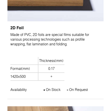
2D Foil
Made of PVC, 2D foils are special films suitable for
various processing technologies such as profile
wrapping, flat lamination and folding.
Thickness(mm)
Format(mm)
0.17
1420x500
Availability
On Stock
On Request