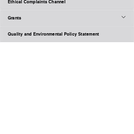
Ethical Complaints Channel
Grants
Quality and Environmental Policy Statement