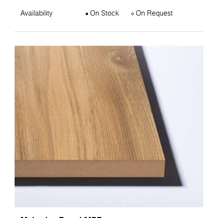
Availability
On Stock
On Request