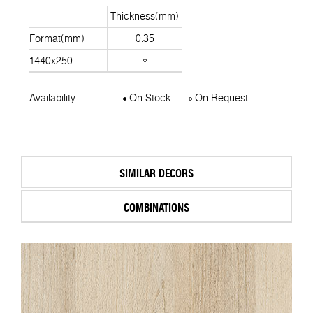
Thickness(mm)
Format(mm)
0.35
1440x250
Availability
On Stock
On Request
SIMILAR DECORS
COMBINATIONS