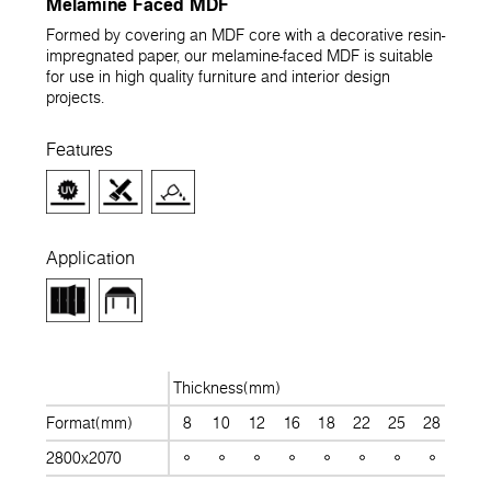
Melamine Faced MDF
Formed by covering an MDF core with a decorative resin-
impregnated paper, our melamine-faced MDF is suitable
for use in high quality furniture and interior design
projects.
Features
Application
Thickness(mm)
Format(mm)
8
10
12
16
18
22
25
28
30
2800x2070