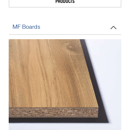
PRODUCTS
MF Boards