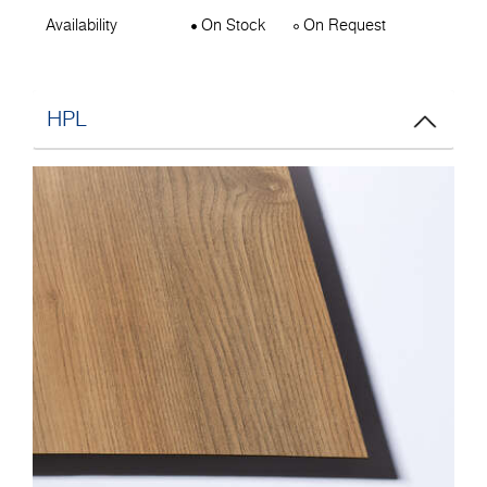
Availability
On Stock
On Request
HPL