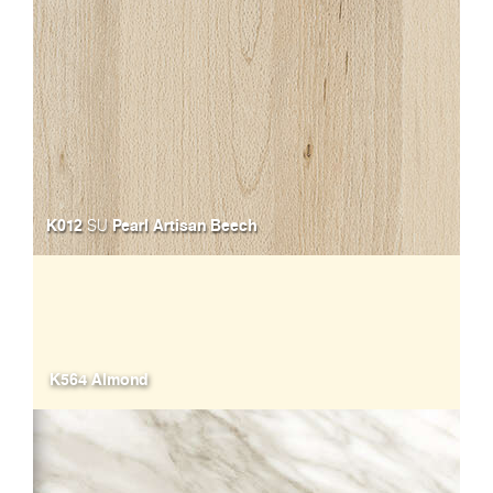
K012
Pearl Artisan Beech
SU
K564 Almond