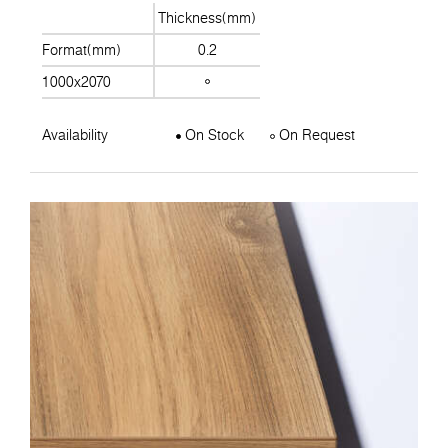
Thickness(mm)
Format(mm)
0.2
1000x2070
Availability
On Stock
On Request