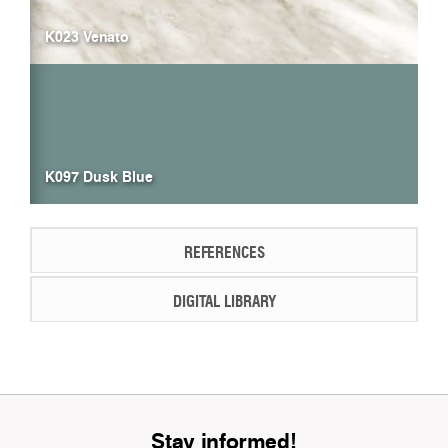
K023 Venato
K097 Dusk Blue
REFERENCES
DIGITAL LIBRARY
Stay informed!