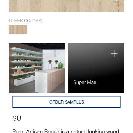
OTHER COLORS:
Super Matt
ORDER SAMPLES
SU
Pearl Artisan Beech is a natural-looking wood