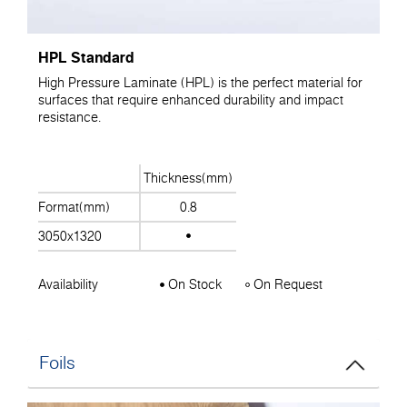
HPL Standard
High Pressure Laminate (HPL) is the perfect material for
surfaces that require enhanced durability and impact
resistance.
Thickness(mm)
Format(mm)
0.8
3050x1320
Availability
On Stock
On Request
Foils