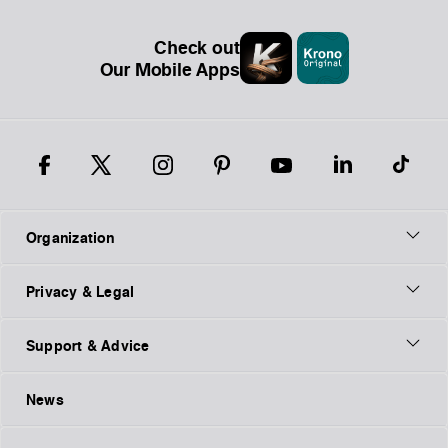
Check out
Our Mobile Apps
Organization
Privacy & Legal
Support & Advice
News