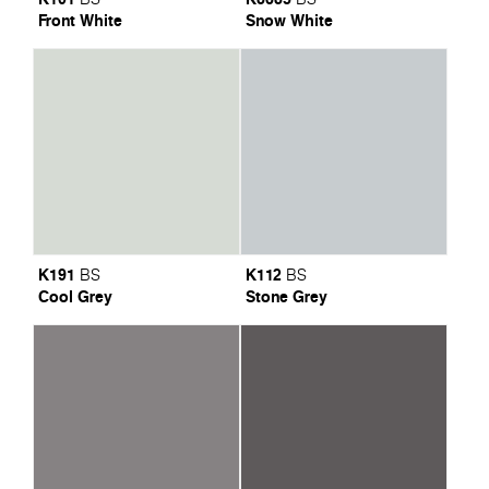
Front White
Snow White
K191
K112
BS
BS
Cool Grey
Stone Grey