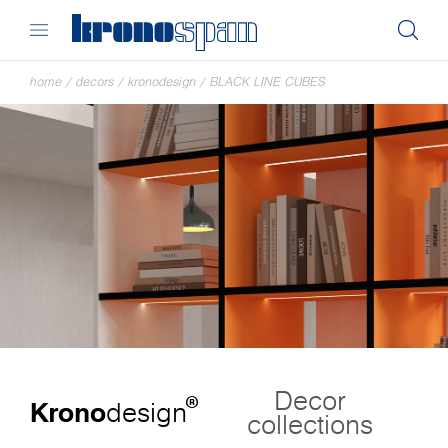
home
/
decors
/
kronodesign
/
BLACK LINE CUBES
Decor
®
Krono
design
collections