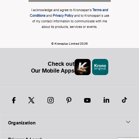
I acknowledge and agree to Kronospan’s
Terms and
Conditions
and
Privacy Policy
and to Kronospan's use
of my contact information to communicate with me
about its products, services or events.
© Kronoplus Limited 2026
Check out
Our Mobile Apps
Organization