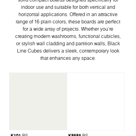
indoor use and suitable for both vertical and
horizontal applications. Offered in an attractive
range of 16 plain colors, these boards are perfect
for a wide array of projects. Whether you're
creating modern washrooms, functional cubicles,
or stylish wall cladding and partition walls, Black
Line Cubes delivers a sleek, contemporary look
that enhances any space.
K101
K8685
BS
BS