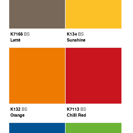
K7166
K134
BS
BS
Latté
Sunshine
K132
K7113
BS
BS
Orange
Chilli Red