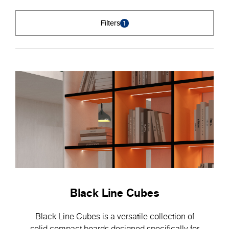
Filters
1
Black Line Cubes
Black Line Cubes is a versatile collection of
solid compact boards designed specifically for