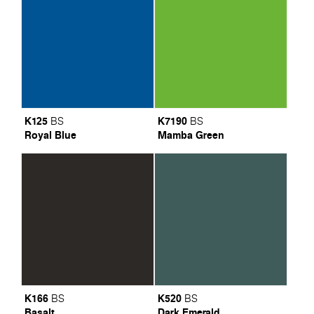
K125
K7190
BS
BS
Royal Blue
Mamba Green
K166
K520
BS
BS
Basalt
Dark Emerald