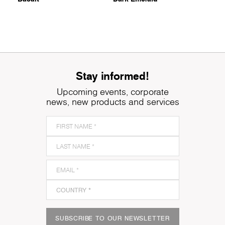
Stay informed!
Upcoming events, corporate
news, new products and services
SUBSCRIBE TO OUR NEWSLETTER