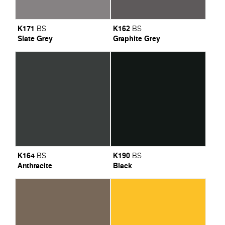
K171
K162
BS
BS
Slate Grey
Graphite Grey
K164
K190
BS
BS
Anthracite
Black