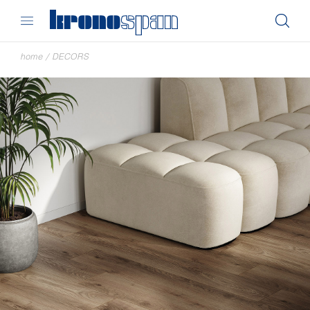
home
/
DECORS