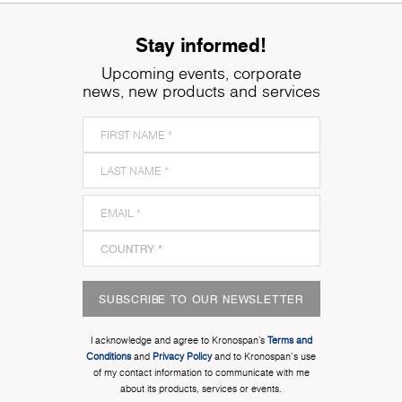
Stay informed!
Upcoming events, corporate
news, new products and services
SUBSCRIBE TO OUR NEWSLETTER
I acknowledge and agree to Kronospan’s
Terms and
Conditions
and
Privacy Policy
and to Kronospan's use
of my contact information to communicate with me
about its products, services or events.