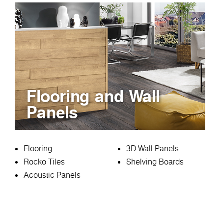
Flooring and Wall
Panels
Flooring
3D Wall Panels
Rocko Tiles
Shelving Boards
Acoustic Panels