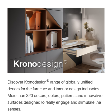
Krono
design
®
®
Discover Kronodesign
range of globally unified
decors for the furniture and interior design industries.
More than 320 decors, colors, patterns and innovative
surfaces designed to really engage and stimulate the
senses.