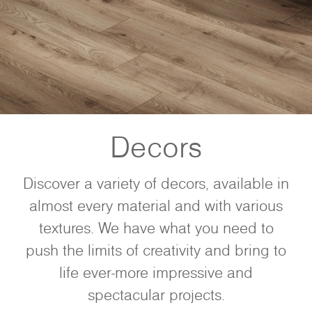
Decors
Discover a variety of decors, available in
almost every material and with various
textures. We have what you need to
push the limits of creativity and bring to
life ever-more impressive and
spectacular projects.