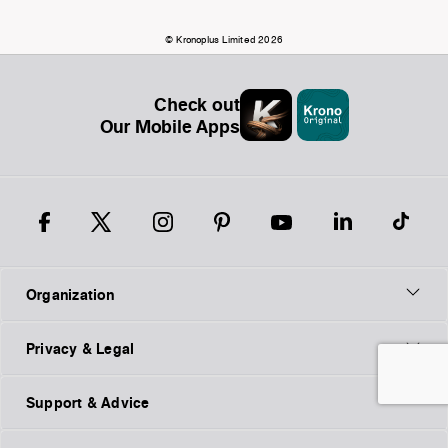
© Kronoplus Limited 2026
Check out
Our Mobile Apps
Organization
Privacy & Legal
Support & Advice