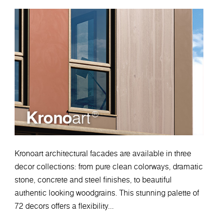
Krono
art
®
Kronoart architectural facades are available in three
decor collections: from pure clean colorways, dramatic
stone, concrete and steel finishes, to beautiful
authentic looking woodgrains. This stunning palette of
72 decors offers a flexibility...