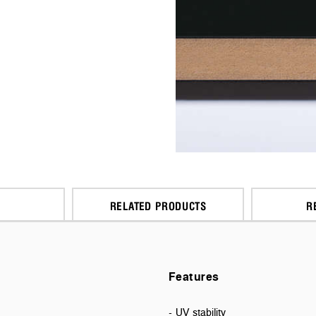
RELATED PRODUCTS
R
Features
- UV stability