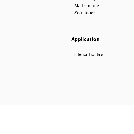
- Matt surface
- Soft Touch
Application
- Interior frontals