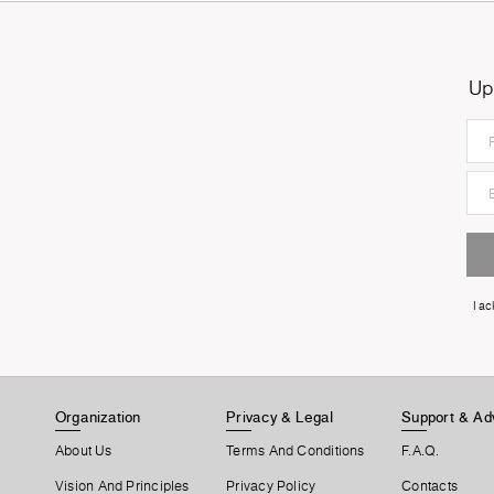
Up
I a
Organization
Privacy & Legal
Support & Ad
About Us
Terms And Conditions
F.A.Q.
Vision And Principles
Privacy Policy
Contacts