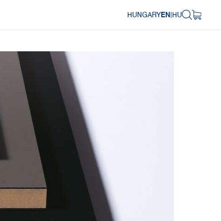
HUNGARY
EN
|
HU