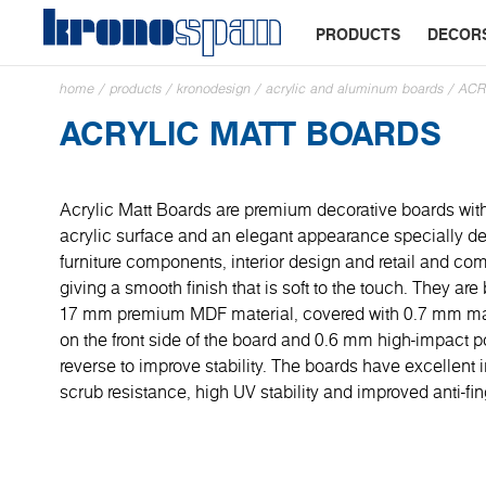
PRODUCTS
DECOR
home
/
products
/
kronodesign
/
acrylic and aluminum boards
/
ACR
ACRYLIC MATT BOARDS
Acrylic Matt Boards are premium decorative boards with
acrylic surface and an elegant appearance specially de
furniture components, interior design and retail and co
giving a smooth finish that is soft to the touch. They a
17 mm premium MDF material, covered with 0.7 mm mat
on the front side of the board and 0.6 mm high-impact po
reverse to improve stability. The boards have excellent
scrub resistance, high UV stability and improved anti-fin