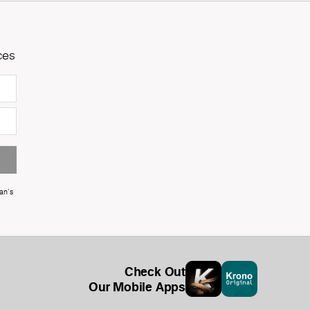
ces
an's
Check Out
Our Mobile Apps