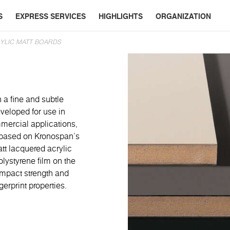
S
EXPRESS SERVICES
HIGHLIGHTS
ORGANIZATION
YLIC MATT BOARDS
 a fine and subtle
veloped for use in
mmercial applications,
re based on Kronospan’s
t lacquered acrylic
lystyrene film on the
 impact strength and
gerprint properties.