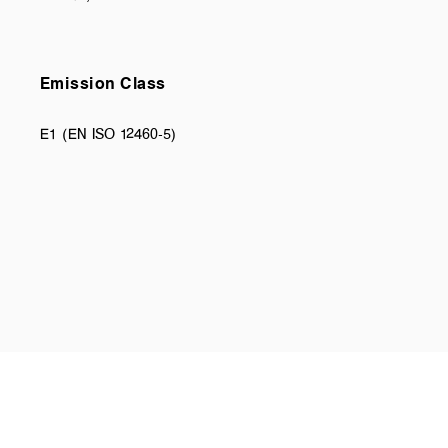
Emission Class
E1 (EN ISO 12460-5)