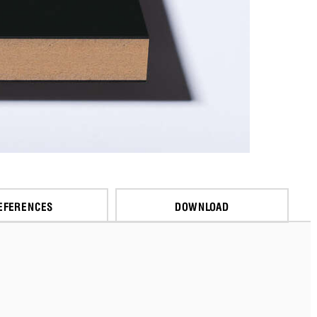
EFERENCES
DOWNLOAD