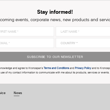
Stay informed!
coming events, corporate news, new products and servi
SUBSCRIBE TO OUR NEWSLETTER
cknowledge and agree to Kronospan’s
Terms and Conditions
and
Privacy Policy
and to Kronosp
use of my contact information to communicate with me about its products, services or events.
vice
News