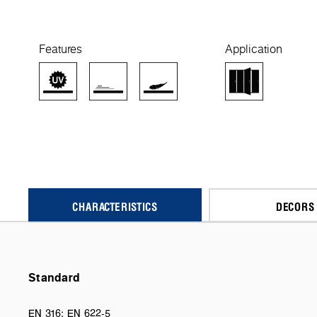
Features
Application
CHARACTERISTICS
DECORS
Standard
EN 316; EN 622-5