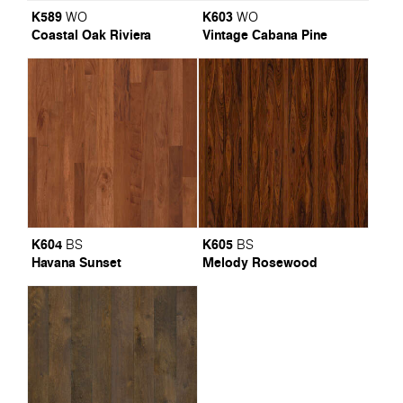
K589
K603
WO
WO
Coastal Oak Riviera
Vintage Cabana Pine
K604
K605
BS
BS
Havana Sunset
Melody Rosewood