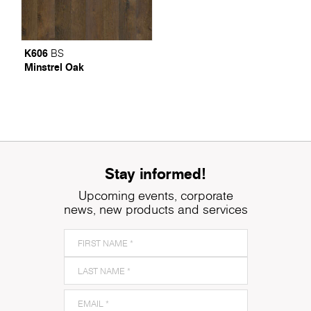
K606
BS
Minstrel Oak
Stay informed!
Upcoming events, corporate
news, new products and services