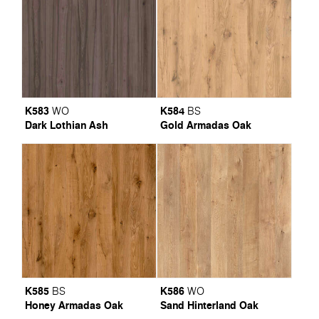
K583
K584
WO
BS
Dark Lothian Ash
Gold Armadas Oak
K585
K586
BS
WO
Honey Armadas Oak
Sand Hinterland Oak