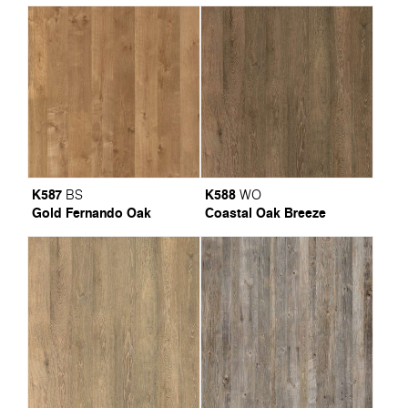
K587
K588
BS
WO
Gold Fernando Oak
Coastal Oak Breeze