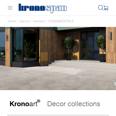
home
/
decors
/
kronoart
/
FUNDAMENTALS
®
Krono
art
Decor collections