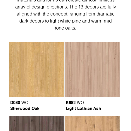
array of design directions. The 13 decors are fully
aligned with the concept, ranging from dramatic
dark decors to light white pine and warm mid
tone oaks.
D030
K582
WO
WO
Sherwood Oak
Light Lothian Ash