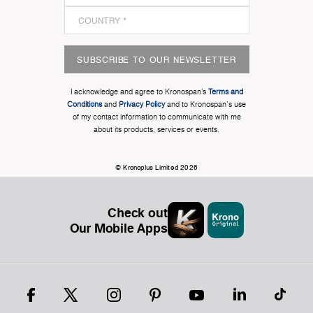
SUBSCRIBE TO OUR NEWSLETTER
I acknowledge and agree to Kronospan’s
Terms and
Conditions
and
Privacy Policy
and to Kronospan's use
of my contact information to communicate with me
about its products, services or events.
© Kronoplus Limited 2026
Check out
Our Mobile Apps