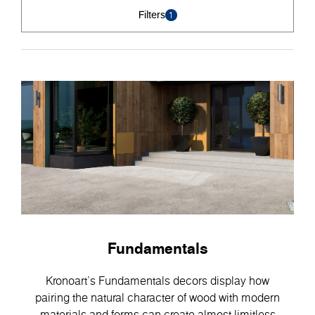
Filters
1
Fundamentals
Kronoart's Fundamentals decors display how
pairing the natural character of wood with modern
materials and forms can create almost limitless