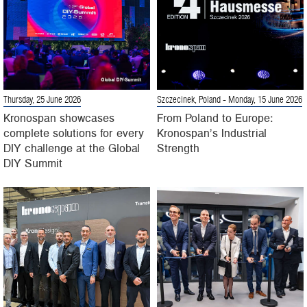
Thursday, 25 June 2026
Szczecinek, Poland
- Monday, 15 June 2026
Kronospan showcases
From Poland to Europe:
complete solutions for every
Kronospan’s Industrial
DIY challenge at the Global
Strength
DIY Summit