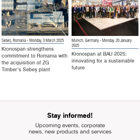
Sebeș, Romania
- Monday, 3 March 2025
Munich, Germany
- Monday, 20 January
2025
Kronospan strengthens
Kronospan at BAU 2025:
commitment to Romania with
innovating for a sustainable
the acquisition of ZG
future
Timber’s Sebeș plant
Stay informed!
Upcoming events, corporate
news, new products and services