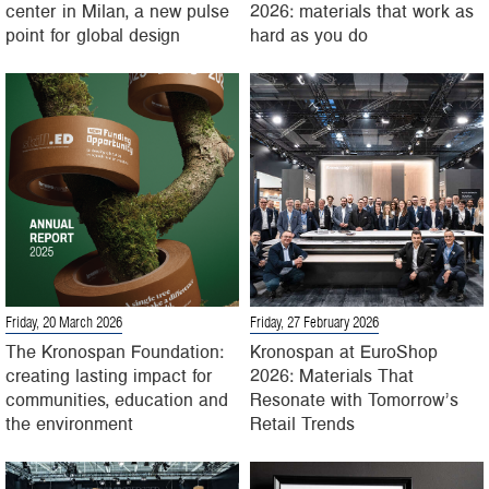
center in Milan, a new pulse
2026: materials that work as
point for global design
hard as you do
Friday, 20 March 2026
Friday, 27 February 2026
The Kronospan Foundation:
Kronospan at EuroShop
creating lasting impact for
2026: Materials That
communities, education and
Resonate with Tomorrow’s
the environment
Retail Trends