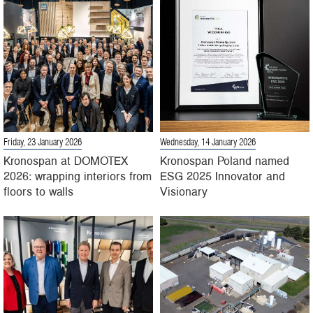
Friday, 23 January 2026
Wednesday, 14 January 2026
Kronospan at DOMOTEX
Kronospan Poland named
2026: wrapping interiors from
ESG 2025 Innovator and
floors to walls
Visionary