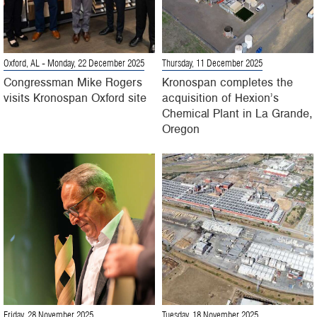
Oxford, AL
- Monday, 22 December 2025
Thursday, 11 December 2025
Congressman Mike Rogers
Kronospan completes the
visits Kronospan Oxford site
acquisition of Hexion’s
Chemical Plant in La Grande,
Oregon
Friday, 28 November 2025
Tuesday, 18 November 2025