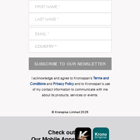
SUBSCRIBE TO OUR NEWSLETTER
I acknowledge and agree to Kronospan’s
Terms and
Conditions
and
Privacy Policy
and to Kronospan's use
of my contact information to communicate with me
about its products, services or events.
© Kronoplus Limited 2026
Check out
Our Mobile Apps