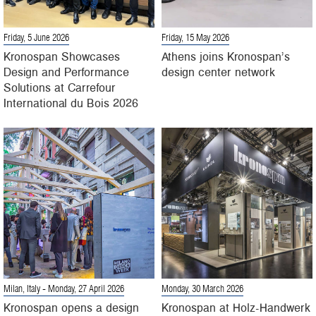
Friday, 5 June 2026
Friday, 15 May 2026
Kronospan Showcases
Athens joins Kronospan’s
Design and Performance
design center network
Solutions at Carrefour
International du Bois 2026
Milan, Italy
- Monday, 27 April 2026
Monday, 30 March 2026
Kronospan opens a design
Kronospan at Holz-Handwerk