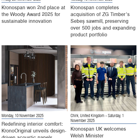
Kronospan won 2nd place at
Kronospan completes
the Woody Award 2025 for
acquisition of ZG Timber’s
sustainable innovation
Sebeș sawmill, preserving
over 500 jobs and expanding
product portfolio
Monday, 10 November 2025
Chirk, United Kingdom
- Saturday, 1
November 2025
Redefining interior comfort:
Kronospan UK welcomes
KronoOriginal unveils design-
Welsh Minister
driven acoustic panels