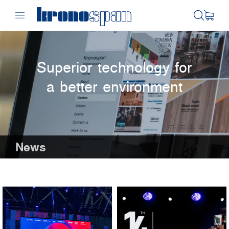
Superior technology for
a better environment
News