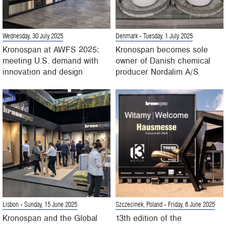
Wednesday, 30 July 2025
Denmark
- Tuesday, 1 July 2025
Kronospan at AWFS 2025:
Kronospan becomes sole
meeting U.S. demand with
owner of Danish chemical
innovation and design
producer Nordalim A/S
Lisbon
- Sunday, 15 June 2025
Szczecinek, Poland
- Friday, 6 June 2025
Kronospan and the Global
13th edition of the