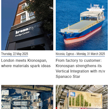
Thursday, 22 May 2025
Nicosia, Cyprus
- Monday, 31 March 2025
London meets Kronospan,
From factory to customer:
where materials spark ideas
Kronospan strengthens its
Vertical Integration with m/v
Spanaco Star