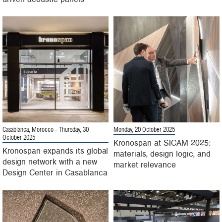
Casablanca, Morocco
- Thursday, 30
Monday, 20 October 2025
October 2025
Kronospan at SICAM 2025:
Kronospan expands its global
materials, design logic, and
design network with a new
market relevance
Design Center in Casablanca