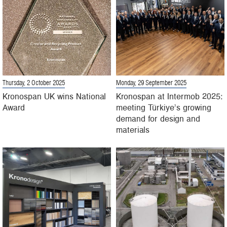
Thursday, 2 October 2025
Monday, 29 September 2025
Kronospan UK wins National
Kronospan at Intermob 2025:
Award
meeting Türkiye’s growing
demand for design and
materials