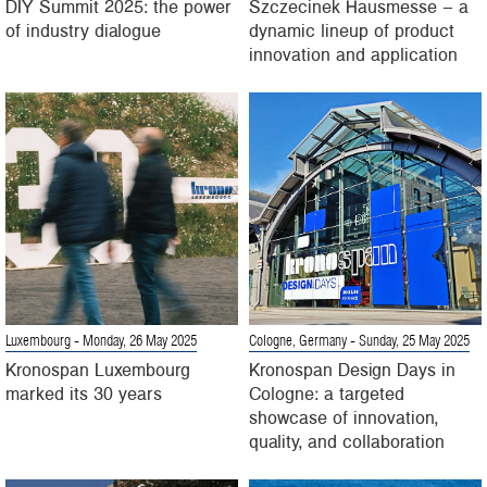
DIY Summit 2025: the power
Szczecinek Hausmesse – a
of industry dialogue
dynamic lineup of product
innovation and application
Luxembourg
- Monday, 26 May 2025
Cologne, Germany
- Sunday, 25 May 2025
Kronospan Luxembourg
Kronospan Design Days in
marked its 30 years
Cologne: a targeted
showcase of innovation,
quality, and collaboration