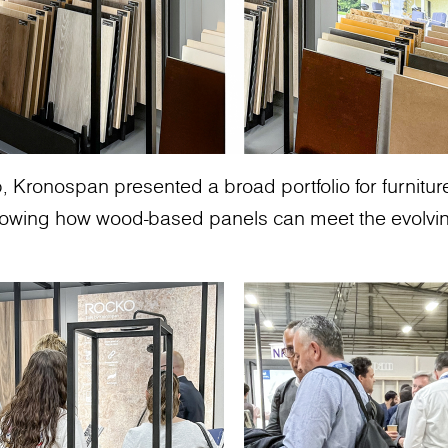
, Kronospan presented a broad portfolio for furniture
howing how wood-based panels can meet the evolvin