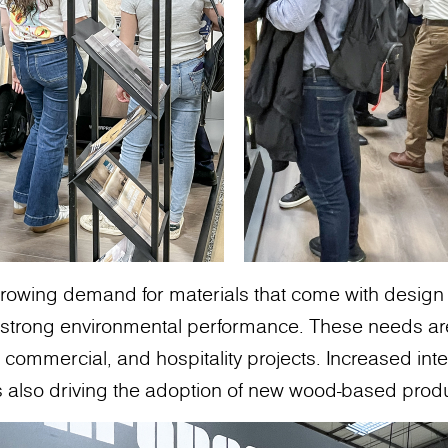
growing demand for materials that come with design flex
nd strong environmental performance. These needs a
, commercial, and hospitality projects. Increased int
is also driving the adoption of new wood-based prod