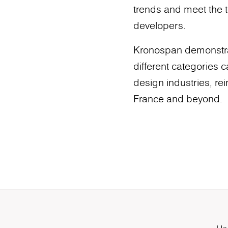
trends and meet the t
developers.
Kronospan demonstrate
different categories 
design industries, rei
France and beyond.