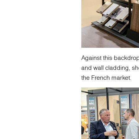
Against this backdrop
and wall cladding, s
the French market.