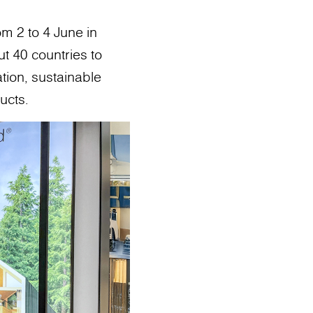
om 2 to 4 June in
t 40 countries to
ation, sustainable
ucts.