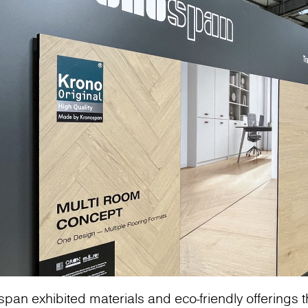
span exhibited materials and eco-friendly offerings th