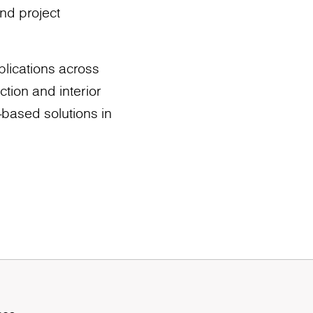
nd project
plications across
tion and interior
d-based solutions in