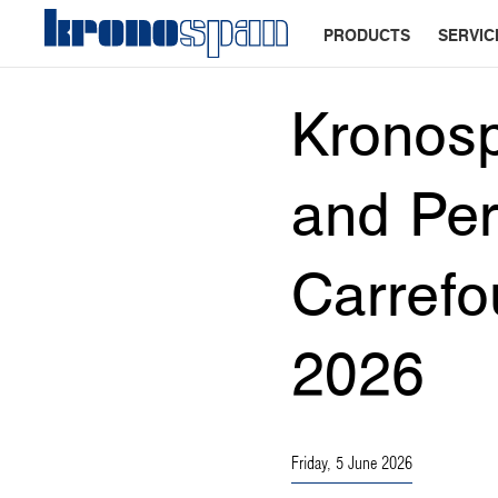
PRODUCTS
SERVIC
Kronos
and Per
Carrefo
2026
Friday, 5 June 2026