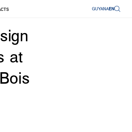
GUYANA
EN
ACTS
sign
s at
 Bois