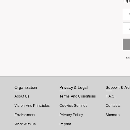
Up
I a
Organization
Privacy & Legal
Support & Ad
About Us
Terms And Conditions
F.A.Q.
Vision And Principles
Cookies Settings
Contacts
Environment
Privacy Policy
Sitemap
Work With Us
Imprint