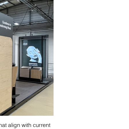
at align with current