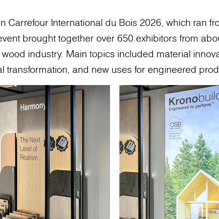
n Carrefour International du Bois 2026, which ran fr
vent brought together over 650 exhibitors from abou
he wood industry. Main topics included material innov
ial transformation, and new uses for engineered prod