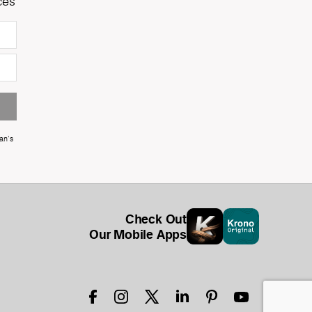
ces
an's
Check Out
Our Mobile Apps