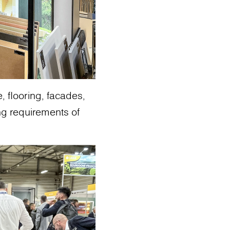
, flooring, facades,
g requirements of