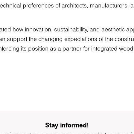
echnical preferences of architects, manufacturers, a
d how innovation, sustainability, and aesthetic ap
can support the changing expectations of the construc
nforcing its position as a partner for integrated woo
Stay informed!