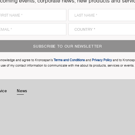
coming events, corporate news, new products and servi
SUBSCRIBE TO OUR NEWSLETTER
cknowledge and agree to Kronospan’s
Terms and Conditions
and
Privacy Policy
and to Kronosp
use of my contact information to communicate with me about its products, services or events.
vice
News