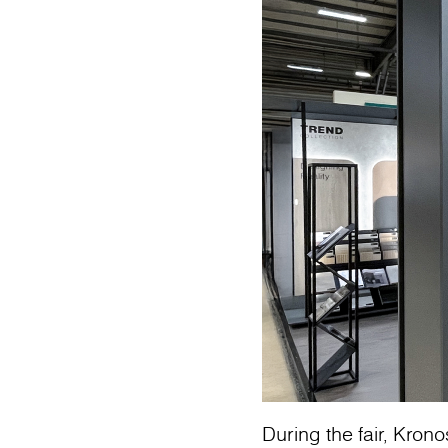
During the fair, Krono