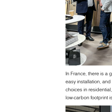
In France, there is a 
easy installation, a
choices in residential
low-carbon footprint 