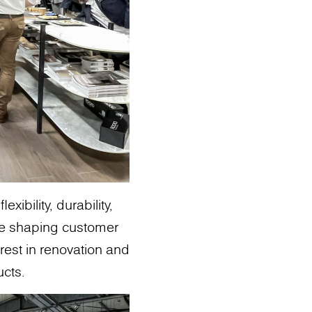
ibility, durability,
re shaping customer
erest in renovation and
ucts.