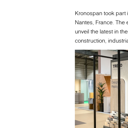
Kronospan took part i
Nantes, France. The e
unveil the latest in t
construction, industr