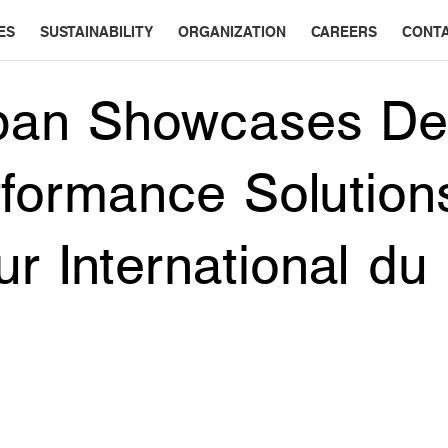
ES
SUSTAINABILITY
ORGANIZATION
CAREERS
CONT
pan Showcases De
formance Solution
ur International du