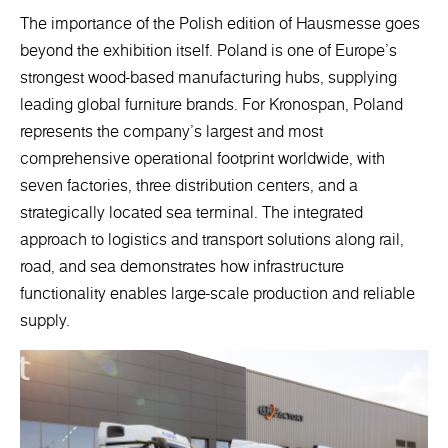
The importance of the Polish edition of Hausmesse goes
beyond the exhibition itself. Poland is one of Europe’s
strongest wood-based manufacturing hubs, supplying
leading global furniture brands. For Kronospan, Poland
represents the company’s largest and most
comprehensive operational footprint worldwide, with
seven factories, three distribution centers, and a
strategically located sea terminal. The integrated
approach to logistics and transport solutions along rail,
road, and sea demonstrates how infrastructure
functionality enables large-scale production and reliable
supply.