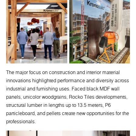
The major focus on construction and interior material
innovations highlighted performance and diversity across
industrial and furnishing uses. Faced black MDF wall
panels, unicolor woodgrains, Rocko Tiles developments,
structural lumber in lengths up to 13.5 meters, P6
particleboard, and pellets create new opportunities for the
professionals.