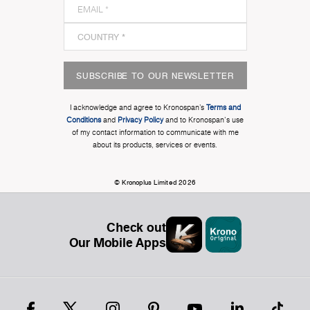
SUBSCRIBE TO OUR NEWSLETTER
I acknowledge and agree to Kronospan’s
Terms and
Conditions
and
Privacy Policy
and to Kronospan's use
of my contact information to communicate with me
about its products, services or events.
© Kronoplus Limited 2026
Check out
Our Mobile Apps