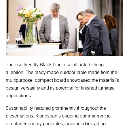
The eco-friendly Black Line also attracted strong
attention. The ready-made outdoor table made from the
multipurpose, compact board showcased the material’s
design versatility and its potential for finished furniture
applications.
Sustainability featured prominently throughout the
presentations. Kronospan’s ongoing commitment to
circular-economy principles, advanced recycling