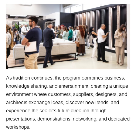
As tradition continues, the program combines business,
knowledge sharing, and entertainment, creating a unique
environment where customers, suppliers, designers, and
architects exchange ideas, discover new trends, and
experience the sector's future direction through
presentations, demonstrations, networking, and dedicated
workshops.