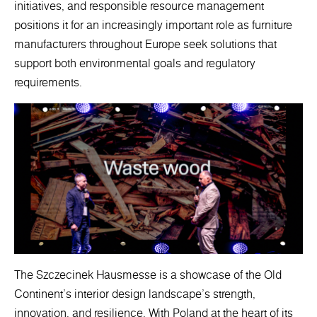
initiatives, and responsible resource management
positions it for an increasingly important role as furniture
manufacturers throughout Europe seek solutions that
support both environmental goals and regulatory
requirements.
The Szczecinek Hausmesse is a showcase of the Old
Continent's interior design landscape's strength,
innovation, and resilience. With Poland at the heart of its