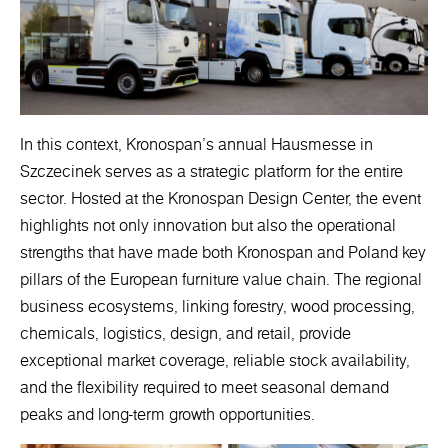
In this context, Kronospan’s annual Hausmesse in
Szczecinek serves as a strategic platform for the entire
sector. Hosted at the Kronospan Design Center, the event
highlights not only innovation but also the operational
strengths that have made both Kronospan and Poland key
pillars of the European furniture value chain. The regional
business ecosystems, linking forestry, wood processing,
chemicals, logistics, design, and retail, provide
exceptional market coverage, reliable stock availability,
and the flexibility required to meet seasonal demand
peaks and long-term growth opportunities.