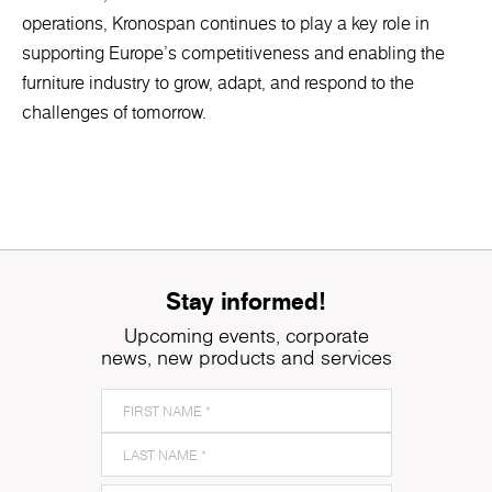
operations, Kronospan continues to play a key role in
supporting Europe’s competitiveness and enabling the
furniture industry to grow, adapt, and respond to the
challenges of tomorrow.
Stay informed!
Upcoming events, corporate
news, new products and services