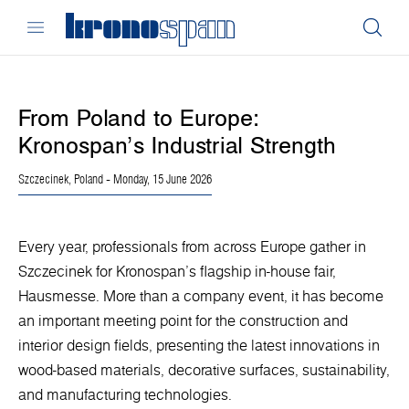
From Poland to Europe:
Kronospan’s Industrial Strength
Szczecinek, Poland
- Monday, 15 June 2026
Every year, professionals from across Europe gather in
Szczecinek for Kronospan’s flagship in-house fair,
Hausmesse. More than a company event, it has become
an important meeting point for the construction and
interior design fields, presenting the latest innovations in
wood-based materials, decorative surfaces, sustainability,
and manufacturing technologies.