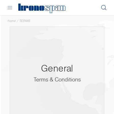
home
/
TERMS
General
Terms & Conditions