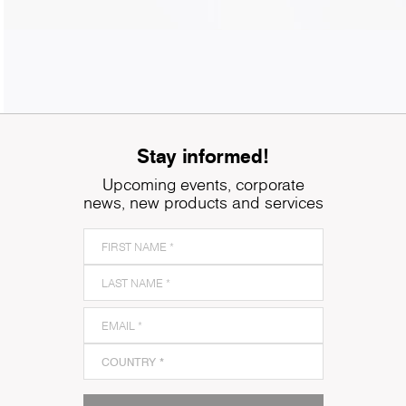
Stay informed!
Upcoming events, corporate
news, new products and services