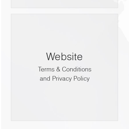
Website
Terms & Conditions
and Privacy Policy