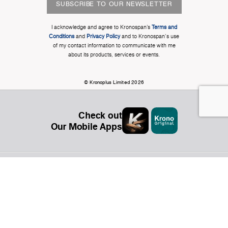
SUBSCRIBE TO OUR NEWSLETTER
I acknowledge and agree to Kronospan’s
Terms and
Conditions
and
Privacy Policy
and to Kronospan's use
of my contact information to communicate with me
about its products, services or events.
© Kronoplus Limited 2026
Check out
Our Mobile Apps
Organization