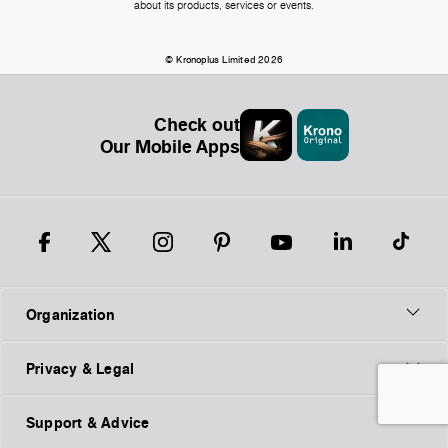
about its products, services or events.
© Kronoplus Limited 2026
Check out
Our Mobile Apps
Organization
Privacy & Legal
Support & Advice