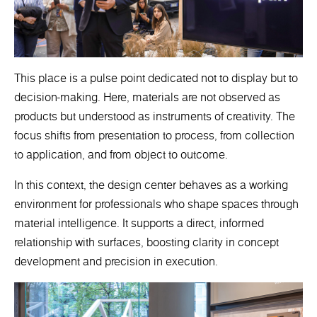
This place is a pulse point dedicated not to display but to
decision-making. Here, materials are not observed as
products but understood as instruments of creativity. The
focus shifts from presentation to process, from collection
to application, and from object to outcome.
In this context, the design center behaves as a working
environment for professionals who shape spaces through
material intelligence. It supports a direct, informed
relationship with surfaces, boosting clarity in concept
development and precision in execution.