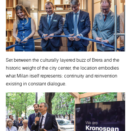
Set between the culturally layered buzz of Brera and the
historic weight of the city center, the location embodies
what Milan itself represents: continuity and reinvention
existing in constant dialogue.