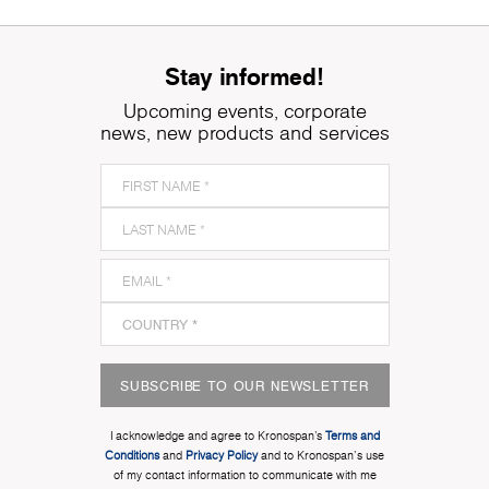
Stay informed!
Upcoming events, corporate
news, new products and services
SUBSCRIBE TO OUR NEWSLETTER
I acknowledge and agree to Kronospan’s
Terms and
Conditions
and
Privacy Policy
and to Kronospan's use
of my contact information to communicate with me