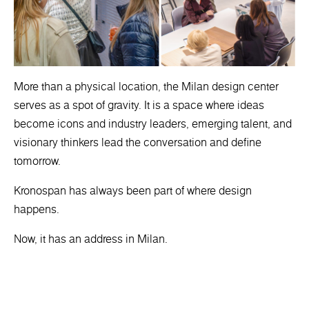
More than a physical location, the Milan design center
serves as a spot of gravity. It is a space where ideas
become icons and industry leaders, emerging talent, and
visionary thinkers lead the conversation and define
tomorrow.
Kronospan has always been part of where design
happens.
Now, it has an address in Milan.