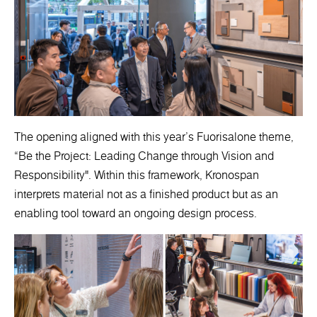
The opening aligned with this year’s Fuorisalone theme,
“Be the Project: Leading Change through Vision and
Responsibility". Within this framework, Kronospan
interprets material not as a finished product but as an
enabling tool toward an ongoing design process.