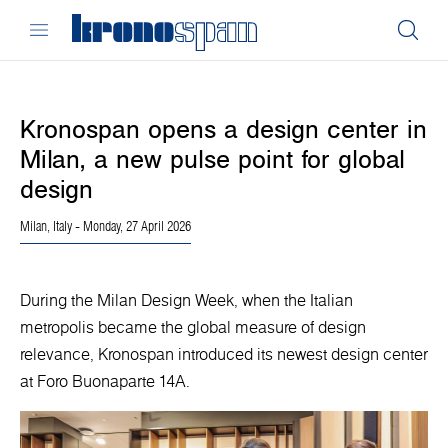
Kronospan opens a design center in
Milan, a new pulse point for global
design
Milan, Italy
- Monday, 27 April 2026
During the Milan Design Week, when the Italian
metropolis became the global measure of design
relevance, Kronospan introduced its newest design center
at Foro Buonaparte 14A.