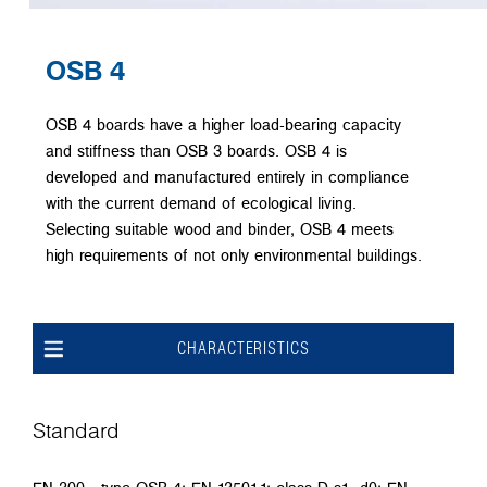
OSB 4
OSB 4 boards have a higher load-bearing capacity
and stiffness than OSB 3 boards. OSB 4 is
developed and manufactured entirely in compliance
with the current demand of ecological living.
Selecting suitable wood and binder, OSB 4 meets
high requirements of not only environmental buildings.
CHARACTERISTICS
Standard