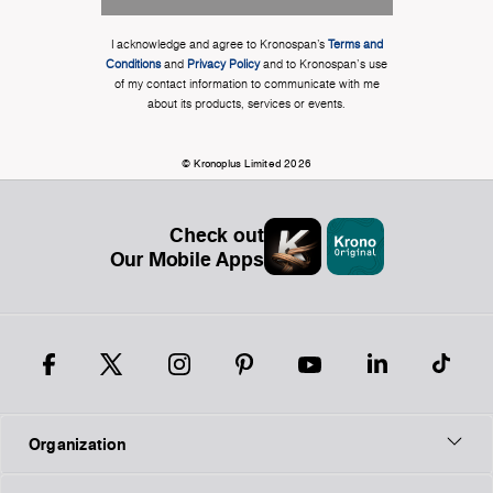
I acknowledge and agree to Kronospan’s
Terms and
Conditions
and
Privacy Policy
and to Kronospan's use
of my contact information to communicate with me
about its products, services or events.
© Kronoplus Limited 2026
Check out
Our Mobile Apps
Organization