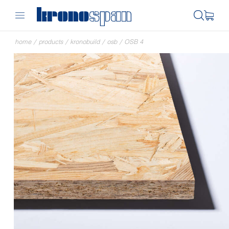
home
/
products
/
kronobuild
/
osb
/
OSB 4