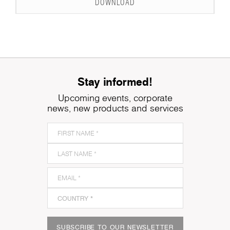
DOWNLOAD
Stay informed!
Upcoming events, corporate
news, new products and services
SUBSCRIBE TO OUR NEWSLETTER