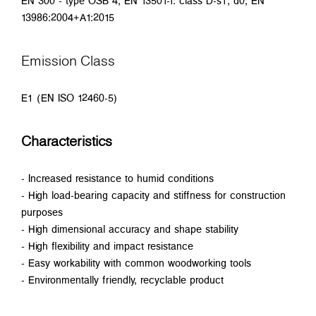
EN 300 - type OSB 4; EN 13501-1: class D-s1, d0; EN
13986:2004+A1:2015
Emission Class
E1 (EN ISO 12460-5)
Characteristics
- Increased resistance to humid conditions
- High load-bearing capacity and stiffness for construction
purposes
- High dimensional accuracy and shape stability
- High flexibility and impact resistance
- Easy workability with common woodworking tools
- Environmentally friendly, recyclable product