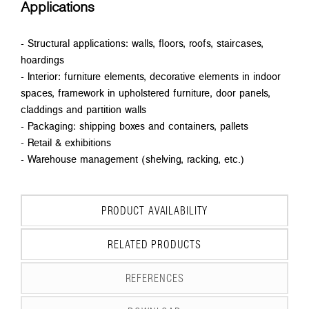
Applications
- Structural applications: walls, floors, roofs, staircases,
hoardings
- Interior: furniture elements, decorative elements in indoor
spaces, framework in upholstered furniture, door panels,
claddings and partition walls
- Packaging: shipping boxes and containers, pallets
- Retail & exhibitions
- Warehouse management (shelving, racking, etc.)
PRODUCT AVAILABILITY
RELATED PRODUCTS
REFERENCES