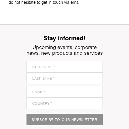
do not hesitate to get in touch via email.
Stay informed!
Upcoming events, corporate
news, new products and services
SUBSCRIBE TO OUR NEWSLETTER