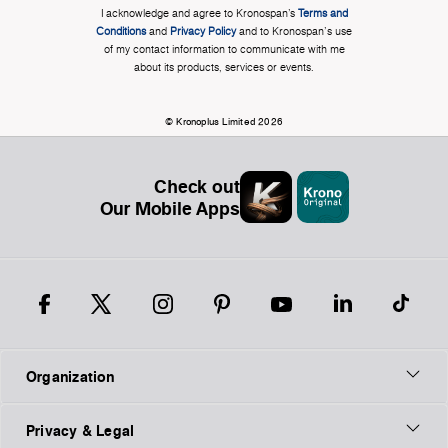
I acknowledge and agree to Kronospan’s
Terms and
Conditions
and
Privacy Policy
and to Kronospan's use
of my contact information to communicate with me
about its products, services or events.
© Kronoplus Limited 2026
Check out
Our Mobile Apps
Organization
Privacy & Legal