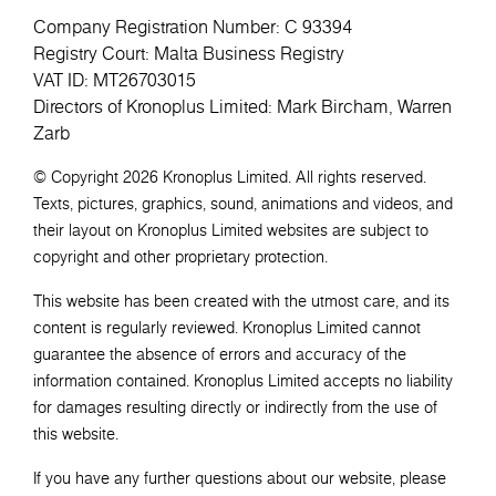
Company Registration Number: C 93394
Registry Court: Malta Business Registry
VAT ID: MT26703015
Directors of Kronoplus Limited: Mark Bircham, Warren
Zarb
© Copyright 2026 Kronoplus Limited. All rights reserved.
Texts, pictures, graphics, sound, animations and videos, and
their layout on Kronoplus Limited websites are subject to
copyright and other proprietary protection.
This website has been created with the utmost care, and its
content is regularly reviewed. Kronoplus Limited cannot
guarantee the absence of errors and accuracy of the
information contained. Kronoplus Limited accepts no liability
for damages resulting directly or indirectly from the use of
this website.
If you have any further questions about our website, please