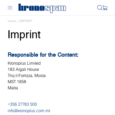
home
/
IMPRINT
Imprint
Responsible for the Content:
Kronoplus Limited
183 Argali House
Triq il-Fortizza, Mosta
MST 1858
Malta
+356 27783 500
info@kronoplus.com.mt