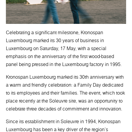
Celebrating a significant milestone, Kronospan
Luxembourg marked its 30 years of business in
Luxembourg on Saturday, 17 May, with a special
emphasis on the anniversary of the first wood-based
panel being pressed in the Luxembourg factory in 1995.
Kronospan Luxembourg marked its 30th anniversary with
a warm and friendly celebration: a Family Day dedicated
to its employees and their families. The event, which took
place recently at the Soleuvre site, was an opportunity to
celebrate three decades of commitment and innovation.
Since its establishment in Soleuvre in 1994, Kronospan
Luxembourg has been a key driver of the region's