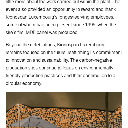
little more about the work carried out within the plant. The
event also provided an opportunity to reward and thank
Kronospan Luxembourg's longest-serving employees,
some of whom had been present since 1995, when the
site's first MDF panel was produced.
Beyond the celebrations, Kronospan Luxembourg
remains focused on the future, reaffirming its commitment
to innovation and sustainability. The carbon-negative
production sites continue to focus on environmentally
friendly production practices and their contribution to a
circular economy.