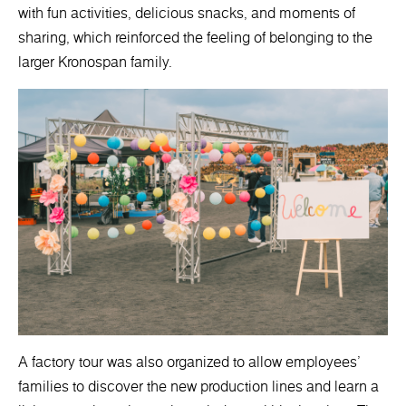
with fun activities, delicious snacks, and moments of
sharing, which reinforced the feeling of belonging to the
larger Kronospan family.
A factory tour was also organized to allow employees'
families to discover the new production lines and learn a