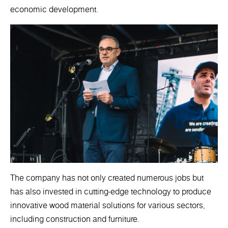
economic development.
The company has not only created numerous jobs but
has also invested in cutting-edge technology to produce
innovative wood material solutions for various sectors,
including construction and furniture.