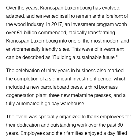
Over the years, Kronospan Luxembourg has evolved,
adapted, and reinvented itself to remain at the forefront of
the wood industry. In 2017, an investment program worth
over €1 billion commenced, radically transforming
Kronospan Luxembourg into one of the most modern and
environmentally friendly sites. This wave of investment
can be described as "Building a sustainable future."
The celebration of thirty years in business also marked
the completion of a significant investment period, which
included a new particleboard press, a third biomass
cogeneration plant, three new melamine presses, and a
fully automated high-bay warehouse.
The event was specially organized to thank employees for
their dedication and outstanding work over the past 30
years. Employees and their families enjoyed a day filled