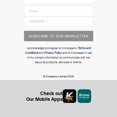
SUBSCRIBE TO OUR NEWSLETTER
I acknowledge and agree to Kronospan’s
Terms and
Conditions
and
Privacy Policy
and to Kronospan's use
of my contact information to communicate with me
about its products, services or events.
© Kronoplus Limited 2026
Check out
Our Mobile Apps