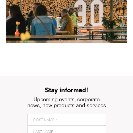
Stay informed!
Upcoming events, corporate
news, new products and services