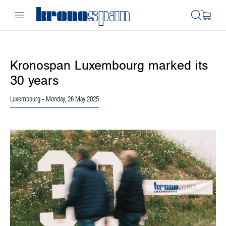
Kronospan Luxembourg marked its
30 years
Luxembourg
- Monday, 26 May 2025