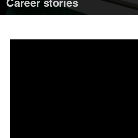
Career stories