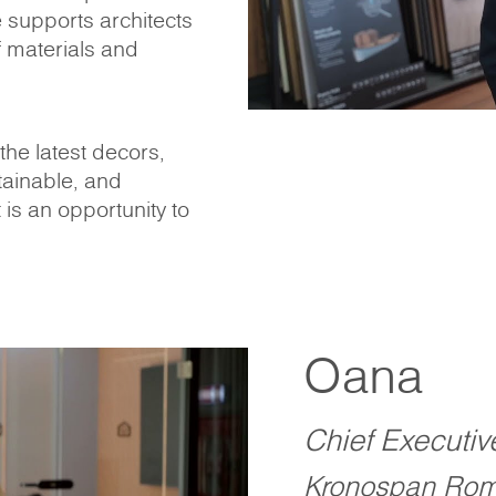
e supports architects
 materials and
he latest decors,
tainable, and
t is an opportunity to
Oana
Chief Executiv
Kronospan Rom