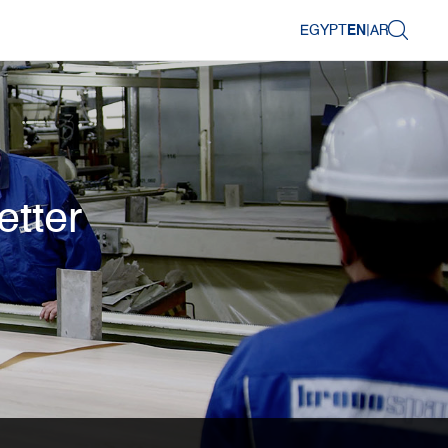
EGYPT
EN
|
AR
etter