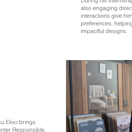
During his internshi
also engaging direct
interactions give hi
preferences, helpin
impactful designs.
u Ekici brings
enter Responsible.