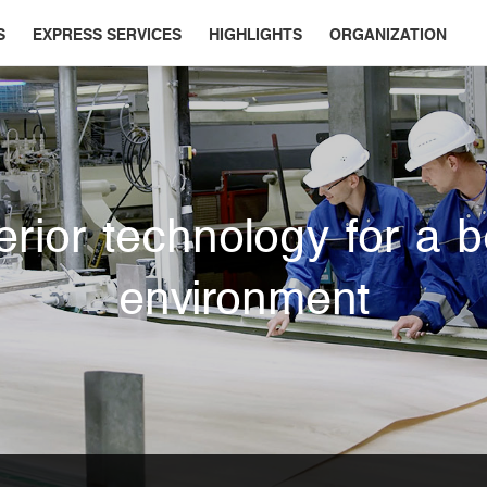
S
EXPRESS SERVICES
HIGHLIGHTS
ORGANIZATION
rior technology for a b
environment