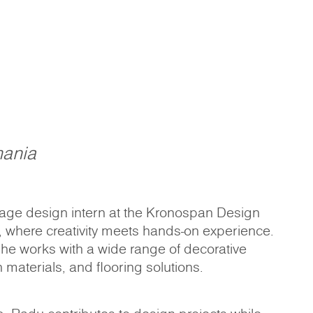
ania
tage design intern at the Kronospan Design
, where creativity meets hands-on experience.
 he works with a wide range of decorative
 materials, and flooring solutions.