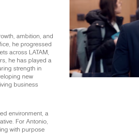
rowth, ambition, and
ffice, he progressed
ets across LATAM,
ars, he has played a
ring strength in
veloping new
riving business
ced environment, a
iative. For Antonio,
ing with purpose