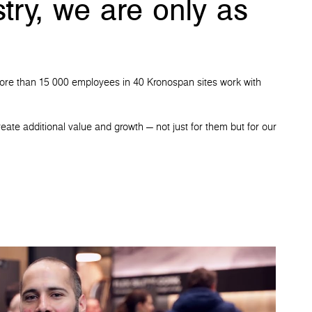
try, we are only as
t. More than 15 000 employees in 40 Kronospan sites work with
eate additional value and growth — not just for them but for our