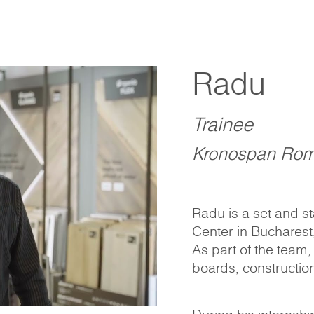
Radu
Trainee
Kronospan Rom
Radu is a set and s
Center in Bucharest
As part of the team,
boards, construction