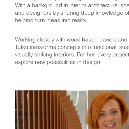
With a background in interior architecture, sh
and designers by sharing deep knowledge of
helping turn ideas into reality.
Working closely with wood-based panels and t
Tutku transforms concepts into functional, sus
visually striking interiors. For her, every projec
explore new possibilities in design.