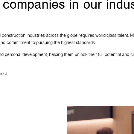
 companies in our indus
 and construction industries across the globe requires world-class talen
t and commitment to pursuing the highest standards.
nd personal development, helping them unlock their full potential and cr
most.