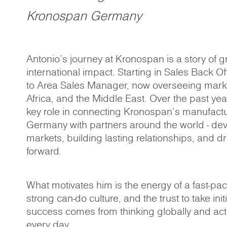
Kronospan Germany
Antonio’s journey at Kronospan is a story of g
international impact. Starting in Sales Back O
to Area Sales Manager, now overseeing mark
Africa, and the Middle East. Over the past ye
key role in connecting Kronospan’s manufactu
Germany with partners around the world - de
markets, building lasting relationships, and d
forward.
What motivates him is the energy of a fast-pa
strong can-do culture, and the trust to take init
success comes from thinking globally and act
every day.