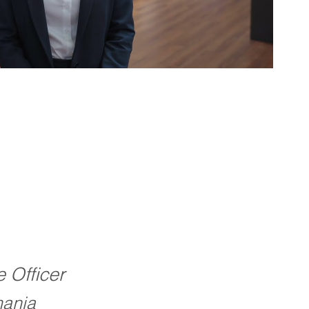
e Officer
ania