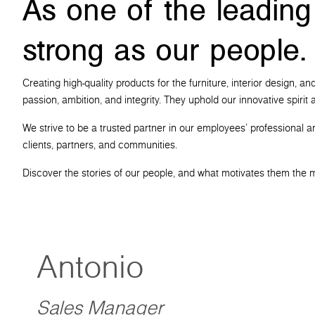
As one of the leading
strong as our people.
Creating high-quality products for the furniture, interior design,
passion, ambition, and integrity. They uphold our innovative spiri
We strive to be a trusted partner in our employees' professional a
clients, partners, and communities.
Discover the stories of our people, and what motivates them the 
Antonio
Sales Manager