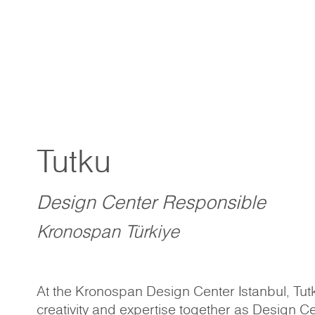
Tutku
Design Center Responsible
Kronospan Türkiye
At the Kronospan Design Center Istanbul, Tutk
creativity and expertise together as Design C