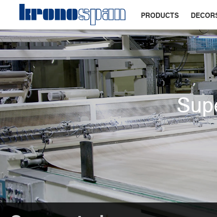
PRODUCTS
DECOR
Supe