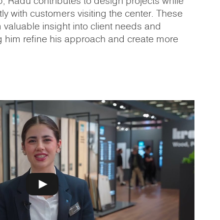
p, Radu contributes to design projects while
ly with customers visiting the center. These
m valuable insight into client needs and
g him refine his approach and create more