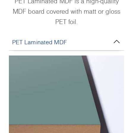
PET Laminated MDF is a high-quality
MDF board covered with matt or gloss
PET foil.
PET Laminated MDF