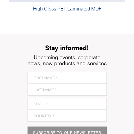
High Gloss PET Laminated MDF
Stay informed!
Upcoming events, corporate
news, new products and services
SUBSCRIBE TO OUR NEWSLETTER