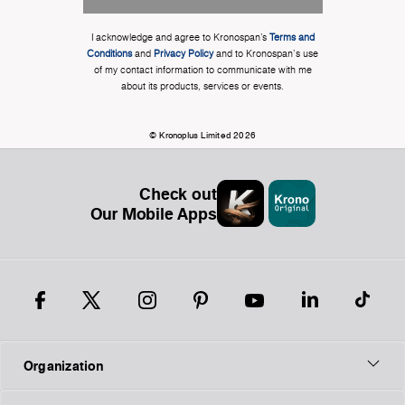
I acknowledge and agree to Kronospan’s
Terms and
Conditions
and
Privacy Policy
and to Kronospan's use
of my contact information to communicate with me
about its products, services or events.
© Kronoplus Limited 2026
Check out
Our Mobile Apps
Organization