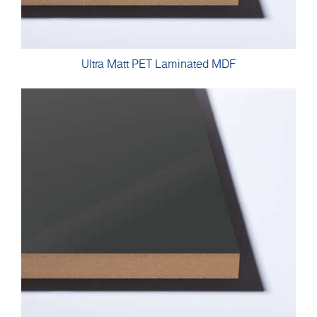
Ultra Matt PET Laminated MDF