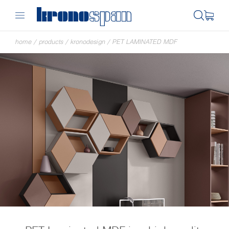
home
/
products
/
kronodesign
/
PET LAMINATED MDF