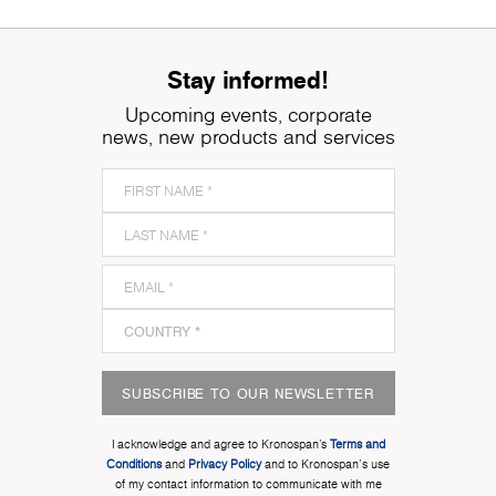
Stay informed!
Upcoming events, corporate
news, new products and services
SUBSCRIBE TO OUR NEWSLETTER
I acknowledge and agree to Kronospan’s
Terms and
Conditions
and
Privacy Policy
and to Kronospan's use
of my contact information to communicate with me