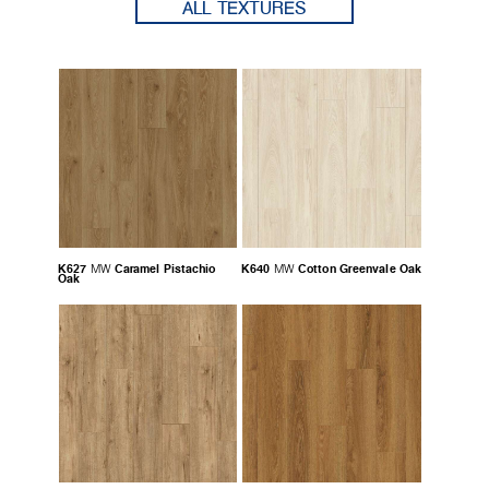
ALL TEXTURES
K627
Caramel Pistachio
K640
Cotton Greenvale Oak
MW
MW
Oak