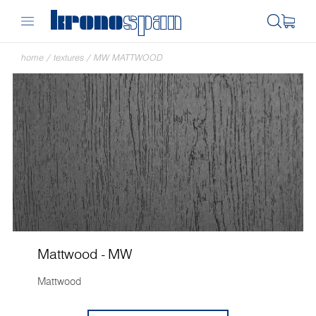
home
/
textures
/
MW MATTWOOD
Mattwood - MW
Mattwood