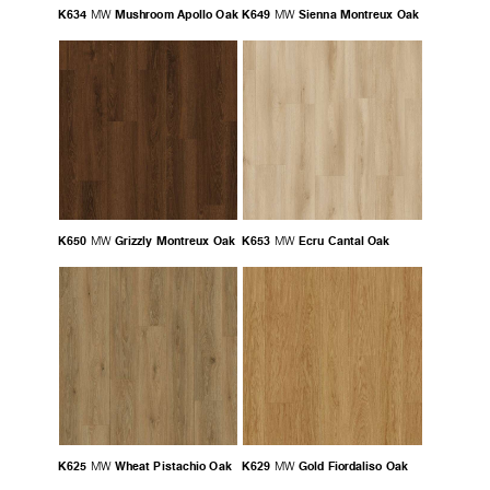
K634
Mushroom Apollo Oak
K649
Sienna Montreux Oak
MW
MW
K650
Grizzly Montreux Oak
K653
Ecru Cantal Oak
MW
MW
K625
Wheat Pistachio Oak
K629
Gold Fiordaliso Oak
MW
MW