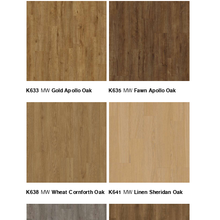
K633
Gold Apollo Oak
K635
Fawn Apollo Oak
MW
MW
K638
Wheat Cornforth Oak
K641
Linen Sheridan Oak
MW
MW