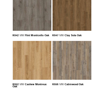
K642
Flint Monticello Oak
K647
Clay Sola Oak
MW
MW
K652
Cashew Montreux
K656
Cabinwood Oak
MW
MW
Oak