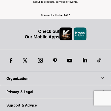
about its products, services or events.
© Kronoplus Limited 2026
Check out
Our Mobile Apps
Organization
Privacy & Legal
Support & Advice