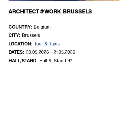
ARCHITECT@WORK BRUSSELS
COUNTRY:
Belgium
CITY:
Brussels
LOCATION:
Tour & Taxis
DATES:
20.05.2026 - 21.05.2026
HALL/STAND:
Hall 5, Stand 97