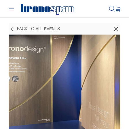
BACK TO ALL EVENTS