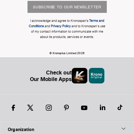
SUBSCRIBE TO OUR NEWSLETTER
I acknowledge and agree to Kronospan’s
Terms and
Conditions
and
Privacy Policy
and to Kronospan's use
of my contact information to communicate with me
about its products, services or events.
© Kronoplus Limited 2026
Check out
Our Mobile Apps
Organization