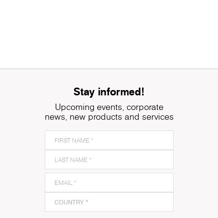
Stay informed!
Upcoming events, corporate
news, new products and services