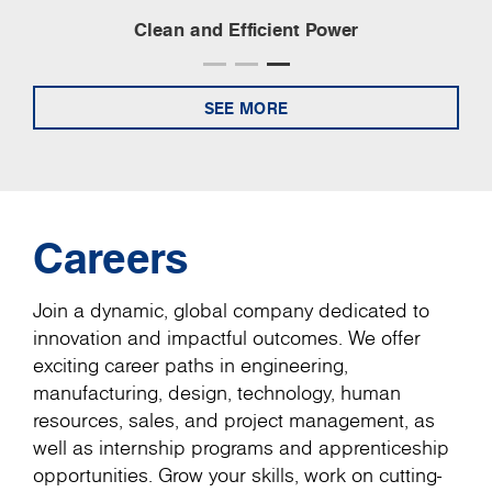
Clean and Efficient Power
SEE MORE
Careers
Join a dynamic, global company dedicated to
innovation and impactful outcomes. We offer
exciting career paths in engineering,
manufacturing, design, technology, human
resources, sales, and project management, as
well as internship programs and apprenticeship
opportunities. Grow your skills, work on cutting-