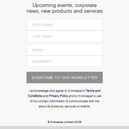
Upcoming events, corporate
news, new products and services
SUBSCRIBE TO OUR NEWSLETTER
I acknowledge and agree to Kronospan’s
Terms and
Conditions
and
Privacy Policy
and to Kronospan's use
of my contact information to communicate with me
about its products, services or events.
© Kronoplus Limited 2026