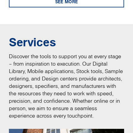
SEE MORE
Services
Discover the tools to support you at every stage
– from inspiration to execution. Our Digital
Library, Mobile applications, Stock tools, Sample
ordering, and Design centers provide architects,
designers, specifiers, and manufacturers with
the resources they need to work with speed,
precision, and confidence. Whether online or in
person, we aim to ensure a seamless
experience across every touchpoint.