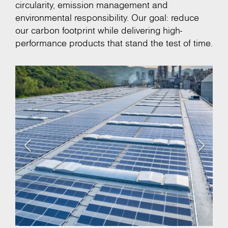
circularity, emission management and
environmental responsibility. Our goal: reduce
our carbon footprint while delivering high-
performance products that stand the test of time.