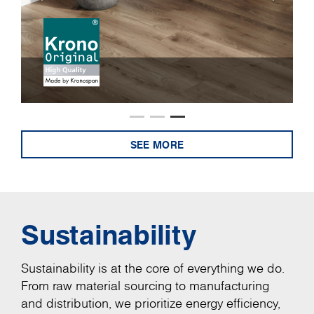
SEE MORE
Sustainability
Sustainability is at the core of everything we do.
From raw material sourcing to manufacturing
and distribution, we prioritize energy efficiency,