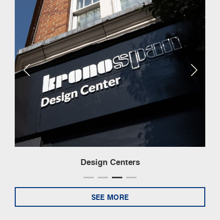
Design Centers
SEE MORE