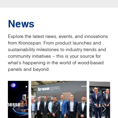
News
Explore the latest news, events, and innovations
from Kronospan. From product launches and
sustainability milestones to industry trends and
community initiatives – this is your source for
what’s happening in the world of wood-based
panels and beyond.