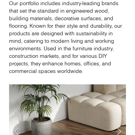
Our portfolio includes industry-leading brands
that set the standard in engineered wood,
building materials, decorative surfaces, and
flooring. Known for their style and durability, our
products are designed with sustainability in
mind, catering to modern living and working
environments. Used in the furniture industry,
construction markets, and for various DIY
projects, they enhance homes, offices, and
commercial spaces worldwide.