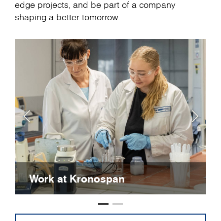
edge projects, and be part of a company
shaping a better tomorrow.
Work at Kronospan