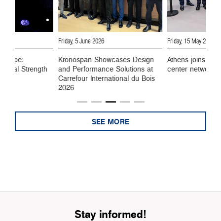
6
Friday, 5 June 2026
Friday, 15 May 2026
 Europe:
Kronospan Showcases Design
Athens joins Kro
ustrial Strength
and Performance Solutions at
center network
Carrefour International du Bois
2026
SEE MORE
Stay informed!