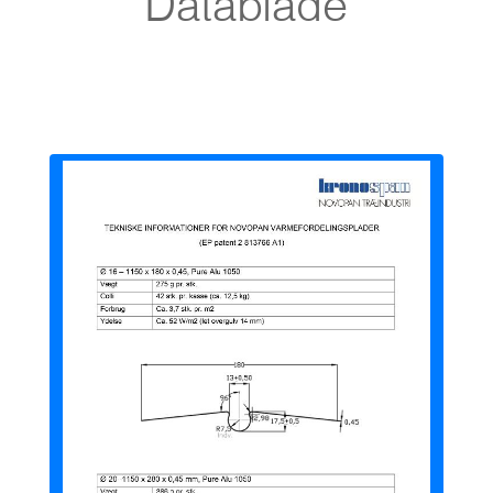
Datablade