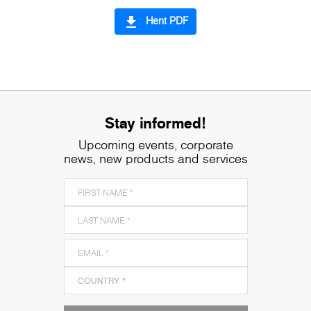
file_download
Hent PDF
Stay informed!
Upcoming events, corporate
news, new products and services