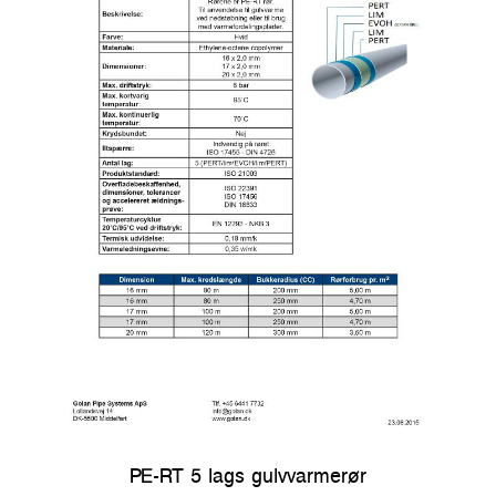
PE-RT 5 lags gulvvarmerør