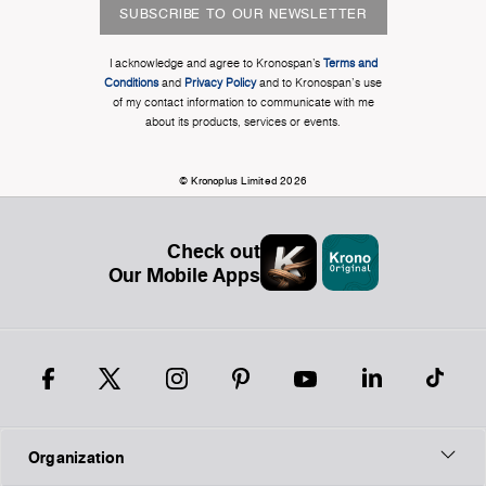
SUBSCRIBE TO OUR NEWSLETTER
I acknowledge and agree to Kronospan’s
Terms and
Conditions
and
Privacy Policy
and to Kronospan's use
of my contact information to communicate with me
about its products, services or events.
© Kronoplus Limited 2026
Check out
Our Mobile Apps
Organization