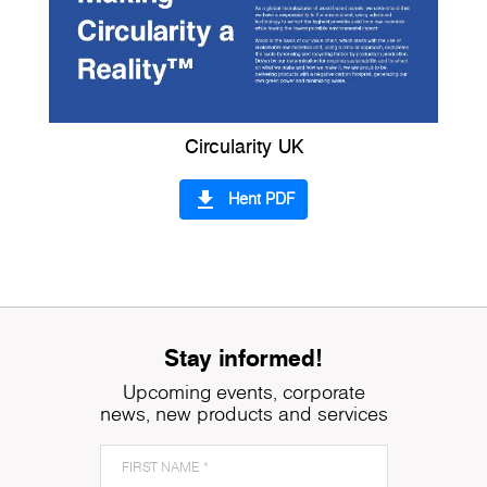
Circularity UK
file_download
Hent PDF
Stay informed!
Upcoming events, corporate
news, new products and services