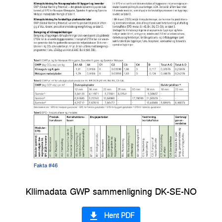
Kllimadata GWP sammenligning DK-SE-NO
file_download
Hent PDF