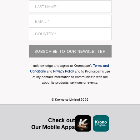
SUBSCRIBE TO OUR NEWSLETTER
I acknowledge and agree to Kronospan’s
Terms and
Conditions
and
Privacy Policy
and to Kronospan's use
of my contact information to communicate with me
about its products, services or events.
© Kronoplus Limited 2026
Check out
Our Mobile Apps