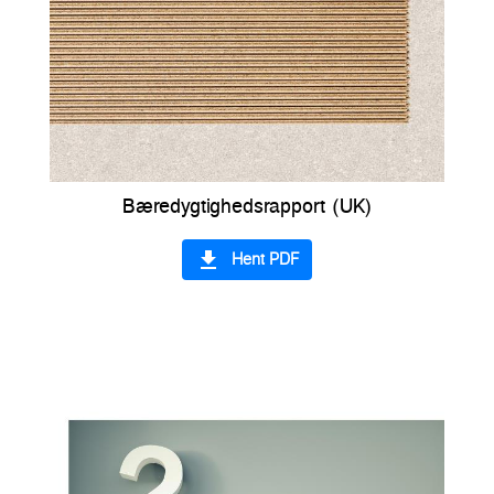
Bæredygtighedsrapport (UK)
file_download
Hent PDF