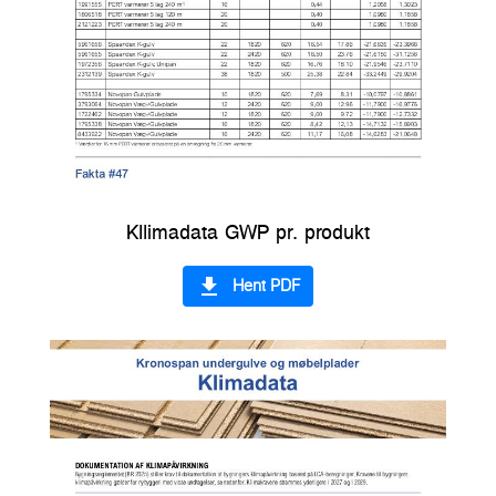
Kllimadata GWP pr. produkt
file_download
Hent PDF