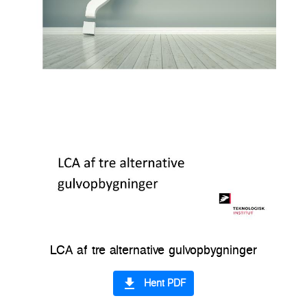
LCA af tre alternative gulvopbygninger
file_download
Hent PDF