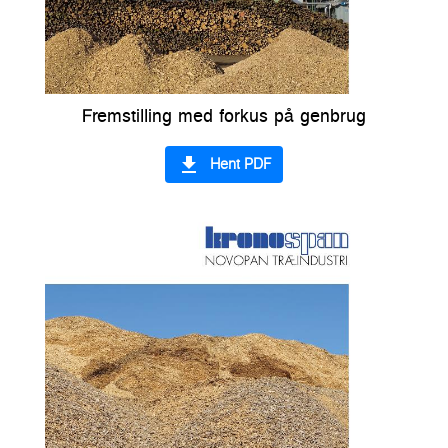
Fremstilling med forkus på genbrug
file_download
Hent PDF