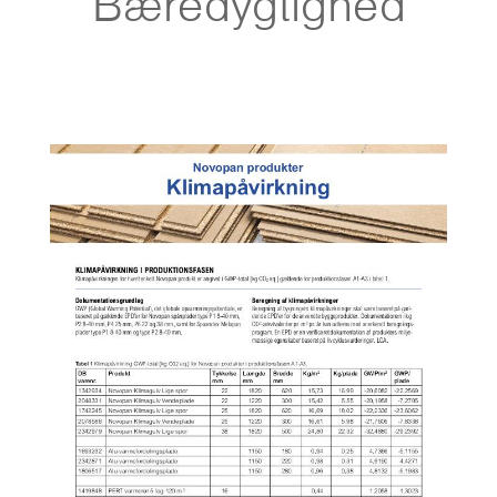
Bæredygtighed