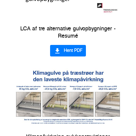
LCA af tre alternative gulvopbygninger -
Resumé
file_download
Hent PDF